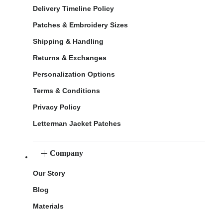
Delivery Timeline Policy
Patches & Embroidery Sizes
Shipping & Handling
Returns & Exchanges
Personalization Options
Terms & Conditions
Privacy Policy
Letterman Jacket Patches
Company
Our Story
Blog
Materials