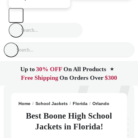
Up to
30% OFF
On All Products
★
Free Shipping
On Orders Over
$300
Home
School Jackets
Florida
Orlando
Boone Hig
Best Boone High School
Jackets in Florida!