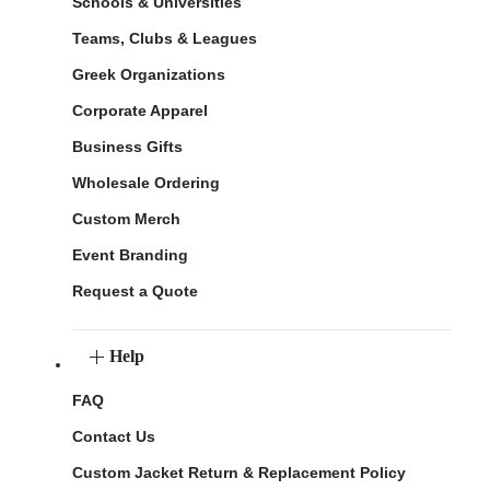
Schools & Universities
Teams, Clubs & Leagues
Greek Organizations
Corporate Apparel
Business Gifts
Wholesale Ordering
Custom Merch
Event Branding
Request a Quote
Help
FAQ
Contact Us
Custom Jacket Return & Replacement Policy