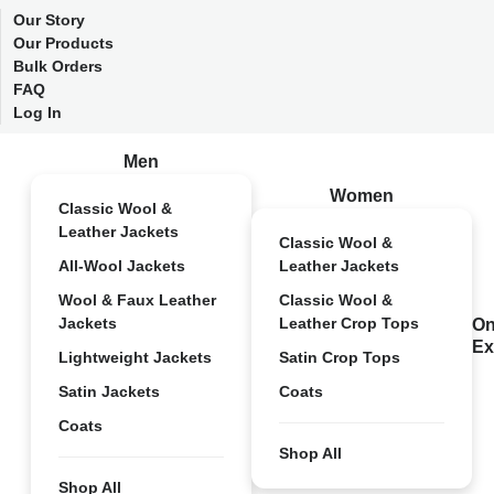
Our Story
Our Products
Bulk Orders
FAQ
Log In
Men
Women
Classic Wool &
Leather Jackets
Classic Wool &
All-Wool Jackets
Leather Jackets
Wool & Faux Leather
Classic Wool &
Jackets
Leather Crop Tops
On
Ex
Lightweight Jackets
Satin Crop Tops
Satin Jackets
Coats
Coats
Shop All
Shop All