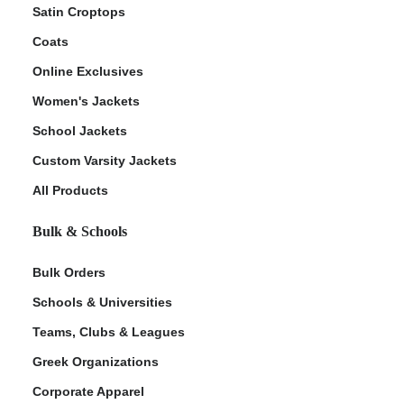
Satin Croptops
Coats
Online Exclusives
Women's Jackets
School Jackets
Custom Varsity Jackets
All Products
Bulk & Schools
Bulk Orders
Schools & Universities
Teams, Clubs & Leagues
Greek Organizations
Corporate Apparel