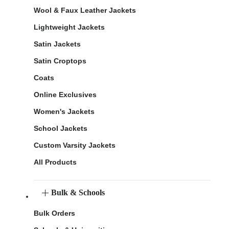
Wool & Faux Leather Jackets
Lightweight Jackets
Satin Jackets
Satin Croptops
Coats
Online Exclusives
Women's Jackets
School Jackets
Custom Varsity Jackets
All Products
Bulk & Schools
Bulk Orders