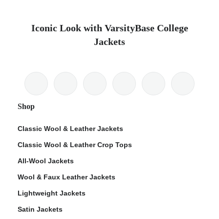
Iconic Look with VarsityBase College
Jackets
Shop
Classic Wool & Leather Jackets
Classic Wool & Leather Crop Tops
All-Wool Jackets
Wool & Faux Leather Jackets
Lightweight Jackets
Satin Jackets