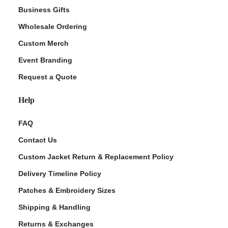
Business Gifts
Wholesale Ordering
Custom Merch
Event Branding
Request a Quote
Help
FAQ
Contact Us
Custom Jacket Return & Replacement Policy
Delivery Timeline Policy
Patches & Embroidery Sizes
Shipping & Handling
Returns & Exchanges