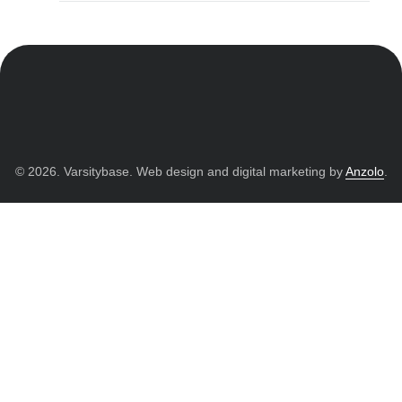
© 2026. Varsitybase. Web design and digital marketing by
Anzolo
.