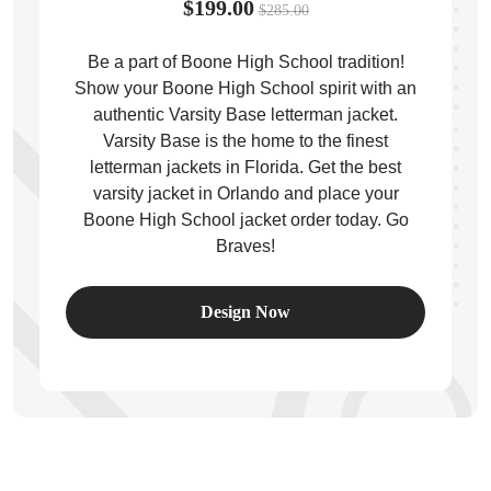
$199.00
$285.00
Be a part of Boone High School tradition!
Show your Boone High School spirit with an
authentic Varsity Base letterman jacket.
ps
Varsity Base is the home to the finest
letterman jackets in Florida. Get the best
varsity jacket in Orlando and place your
Boone High School jacket order today. Go
Braves!
Design Now