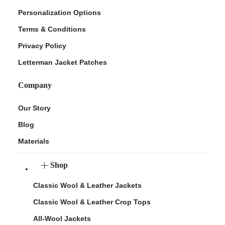
Personalization Options
Terms & Conditions
Privacy Policy
Letterman Jacket Patches
Company
Our Story
Blog
Materials
Shop
Classic Wool & Leather Jackets
Classic Wool & Leather Crop Tops
All-Wool Jackets