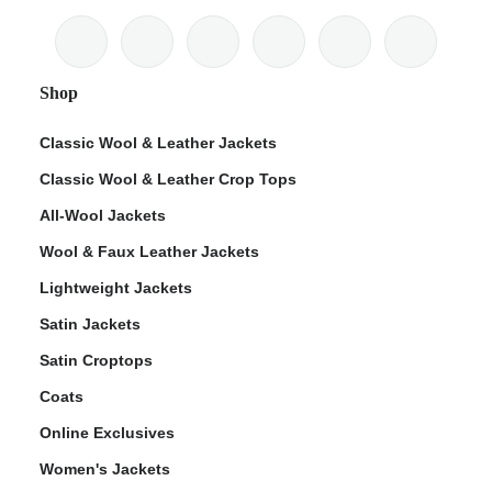
Shop
Classic Wool & Leather Jackets
Classic Wool & Leather Crop Tops
All-Wool Jackets
Wool & Faux Leather Jackets
Lightweight Jackets
Satin Jackets
Satin Croptops
Coats
Online Exclusives
Women's Jackets