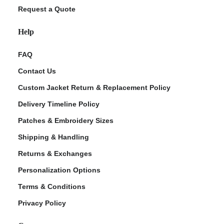
Request a Quote
Help
FAQ
Contact Us
Custom Jacket Return & Replacement Policy
Delivery Timeline Policy
Patches & Embroidery Sizes
Shipping & Handling
Returns & Exchanges
Personalization Options
Terms & Conditions
Privacy Policy