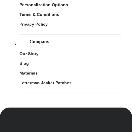
Personalization Options
Terms & Conditions
Privacy Policy
Company
Our Story
Blog
Materials
Letterman Jacket Patches