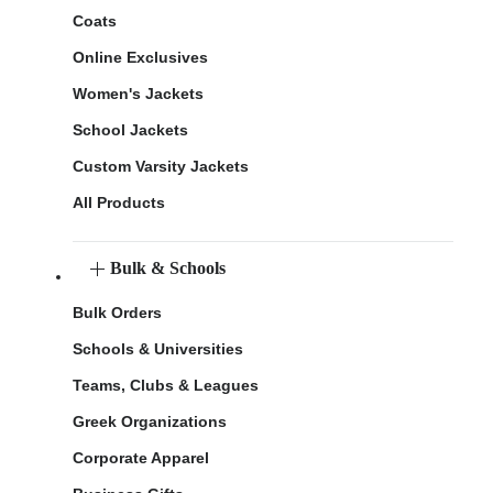
Coats
Online Exclusives
Women's Jackets
School Jackets
Custom Varsity Jackets
All Products
Bulk & Schools
Bulk Orders
Schools & Universities
Teams, Clubs & Leagues
Greek Organizations
Corporate Apparel