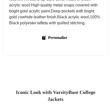
acrylic wool.High quality metal snaps covered with
bright gold acrylic paint.Deep pockets with bright
gold cowhide leather finish.Black acrylic wool.100%
Black polyester taffeta with quilted stitching.
Personalize
Iconic Look with VarsityBase College
Jackets