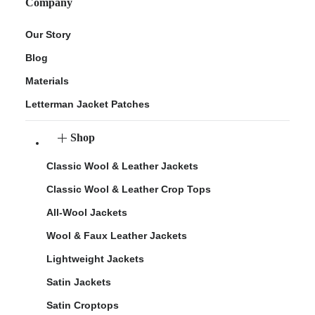
Company
Our Story
Blog
Materials
Letterman Jacket Patches
Shop
Classic Wool & Leather Jackets
Classic Wool & Leather Crop Tops
All-Wool Jackets
Wool & Faux Leather Jackets
Lightweight Jackets
Satin Jackets
Satin Croptops