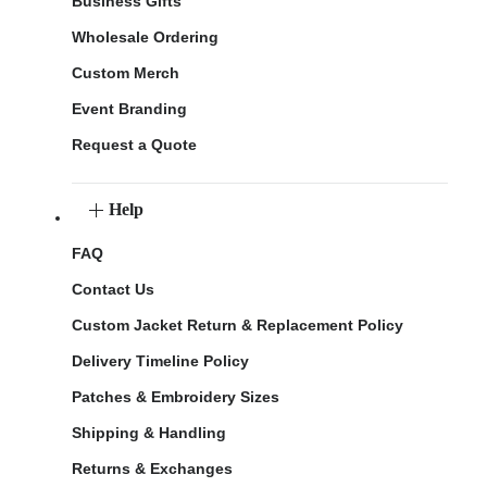
Business Gifts
Wholesale Ordering
Custom Merch
Event Branding
Request a Quote
Help
FAQ
Contact Us
Custom Jacket Return & Replacement Policy
Delivery Timeline Policy
Patches & Embroidery Sizes
Shipping & Handling
Returns & Exchanges