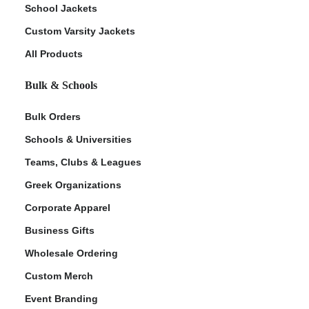
School Jackets
Custom Varsity Jackets
All Products
Bulk & Schools
Bulk Orders
Schools & Universities
Teams, Clubs & Leagues
Greek Organizations
Corporate Apparel
Business Gifts
Wholesale Ordering
Custom Merch
Event Branding