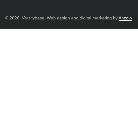
© 2026. Varsitybase. Web design and digital marketing by
Anzolo
.