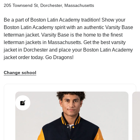
205 Townsend St, Dorchester, Massachusetts
Be a part of Boston Latin Academy tradition! Show your
Boston Latin Academy spirit with an authentic Varsity Base
letterman jacket. Varsity Base is the home to the finest
ps
letterman jackets in Massachusetts. Get the best varsity
jacket in Dorchester and place your Boston Latin Academy
jacket order today. Go Dragons!
Change school