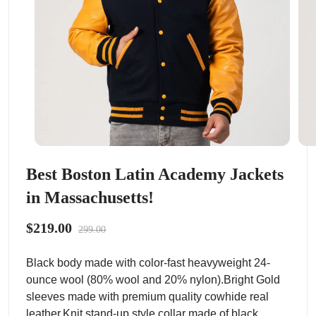
Best Boston Latin Academy Jackets
in Massachusetts!
$219.00
299.00
Black body made with color-fast heavyweight 24-
ounce wool (80% wool and 20% nylon).Bright Gold
sleeves made with premium quality cowhide real
leather.Knit stand-up style collar made of black