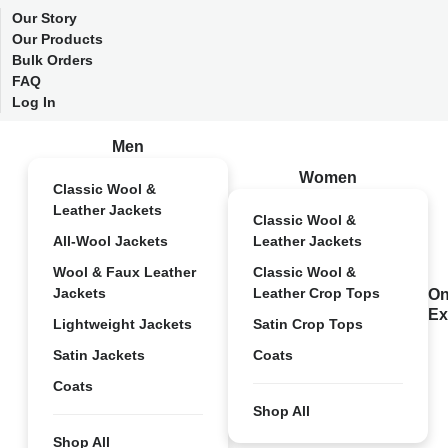
Our Story
Our Products
Bulk Orders
FAQ
Log In
Men
Women
Classic Wool &
Leather Jackets
Classic Wool &
All-Wool Jackets
Leather Jackets
Wool & Faux Leather
Classic Wool &
Jackets
Leather Crop Tops
On
Ex
Lightweight Jackets
Satin Crop Tops
Satin Jackets
Coats
Coats
Shop All
Shop All