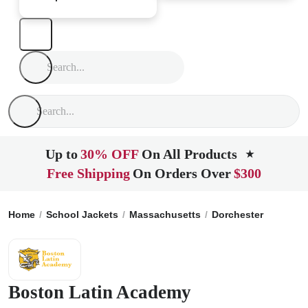
Up to
30% OFF
On All Products
★
Free Shipping
On Orders Over
$300
Home
School Jackets
Massachusetts
Dorchester
Boston
Boston Latin Academy