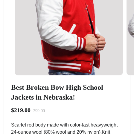
Best Broken Bow High School
Jackets in Nebraska!
$219.00
299.00
Scarlet red body made with color-fast heavyweight
24-ounce wool (80% wool and 20% nylon).Knit