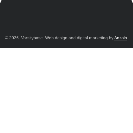
© 2026. Varsitybase. Web design and digital marketing by
Anzolo
.