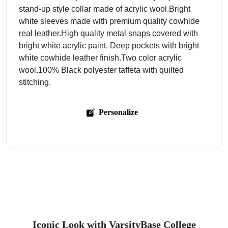
stand-up style collar made of acrylic wool.Bright
white sleeves made with premium quality cowhide
real leather.High quality metal snaps covered with
bright white acrylic paint. Deep pockets with bright
white cowhide leather finish.Two color acrylic
wool.100% Black polyester taffeta with quilted
stitching.
Personalize
Iconic Look with VarsityBase College