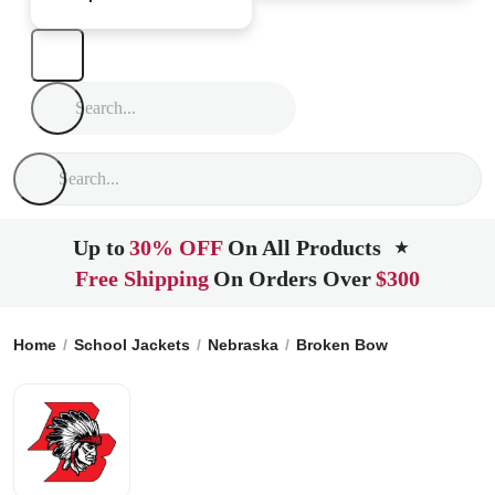
Up to
30% OFF
On All Products
★
Free Shipping
On Orders Over
$300
Home
School Jackets
Nebraska
Broken Bow
Broken Bow