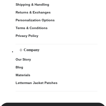
Shipping & Handling
Returns & Exchanges
Personalization Options
Terms & Conditions
Privacy Policy
Company
Our Story
Blog
Materials
Letterman Jacket Patches