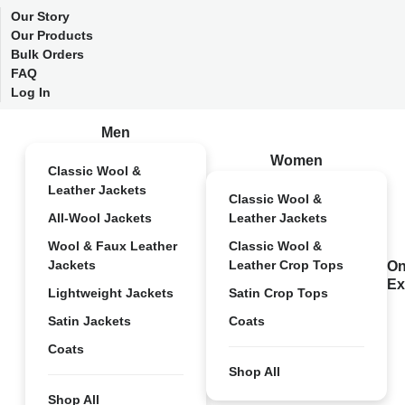
Our Story
Our Products
Bulk Orders
FAQ
Log In
Men
Women
Classic Wool &
Leather Jackets
Classic Wool &
All-Wool Jackets
Leather Jackets
Wool & Faux Leather
Classic Wool &
Jackets
Leather Crop Tops
On
Ex
Lightweight Jackets
Satin Crop Tops
Satin Jackets
Coats
Coats
Shop All
Shop All