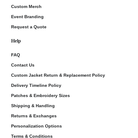
Custom Merch
Event Branding
Request a Quote
Help
FAQ
Contact Us
Custom Jacket Return & Replacement Policy
Delivery Timeline Policy
Patches & Embroidery Sizes
Shipping & Handling
Returns & Exchanges
Personalization Options
Terms & Conditions