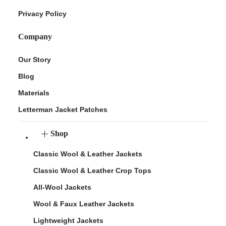
Privacy Policy
Company
Our Story
Blog
Materials
Letterman Jacket Patches
Shop
Classic Wool & Leather Jackets
Classic Wool & Leather Crop Tops
All-Wool Jackets
Wool & Faux Leather Jackets
Lightweight Jackets