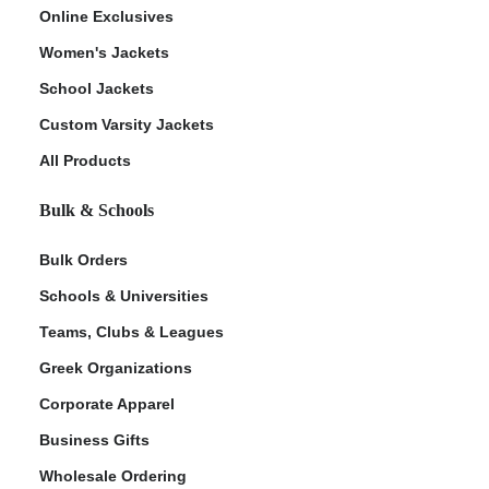
Online Exclusives
Women's Jackets
School Jackets
Custom Varsity Jackets
All Products
Bulk & Schools
Bulk Orders
Schools & Universities
Teams, Clubs & Leagues
Greek Organizations
Corporate Apparel
Business Gifts
Wholesale Ordering