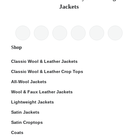
Jackets
Shop
Classic Wool & Leather Jackets
Classic Wool & Leather Crop Tops
All-Wool Jackets
Wool & Faux Leather Jackets
Lightweight Jackets
Satin Jackets
Satin Croptops
Coats