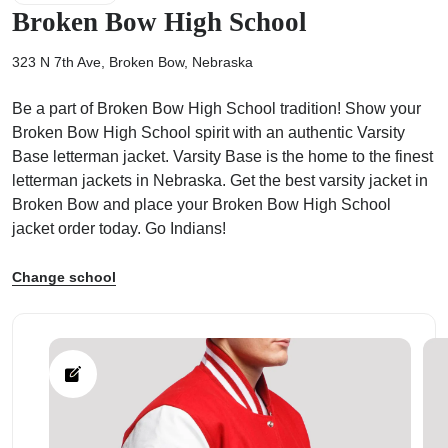
Broken Bow High School
323 N 7th Ave, Broken Bow, Nebraska
Be a part of Broken Bow High School tradition! Show your
ps
Broken Bow High School spirit with an authentic Varsity
Base letterman jacket. Varsity Base is the home to the finest
letterman jackets in Nebraska. Get the best varsity jacket in
Broken Bow and place your Broken Bow High School
jacket order today. Go Indians!
Change school