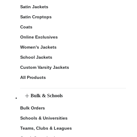
Satin Jackets
Satin Croptops
Coats
Online Exclusives
Women's Jackets
School Jackets
Custom Varsity Jackets
All Products
Bulk & Schools
Bulk Orders
Schools & Universities
Teams, Clubs & Leagues