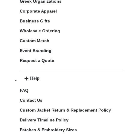
Greek Organizations
Corporate Apparel
Business Gifts
Wholesale Ordering
Custom Merch
Event Branding
Request a Quote
Help
FAQ
Contact Us
Custom Jacket Return & Replacement Policy
Delivery Timeline Policy
Patches & Embroidery Sizes