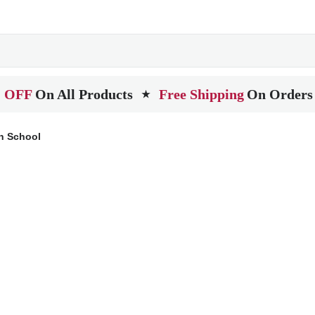
 OFF
On All Products
Free Shipping
On Orders
★
h School