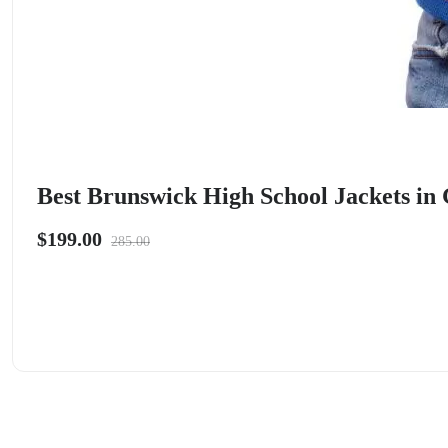
Best Brunswick High School Jackets in 
$199.00
285.00