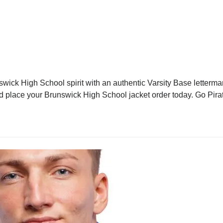
ick High School spirit with an authentic Varsity Base letterman 
nd place your Brunswick High School jacket order today. Go Pira