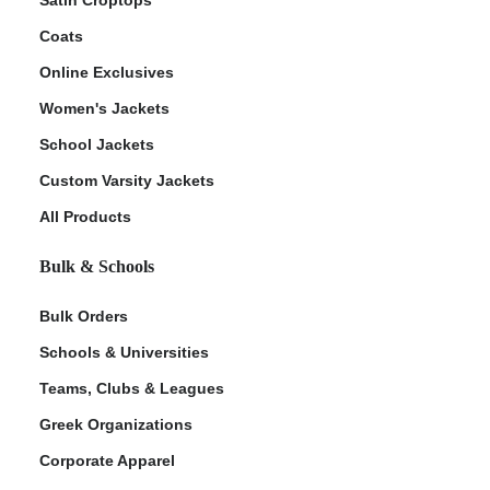
Coats
Online Exclusives
Women's Jackets
School Jackets
Custom Varsity Jackets
All Products
Bulk & Schools
Bulk Orders
Schools & Universities
Teams, Clubs & Leagues
Greek Organizations
Corporate Apparel