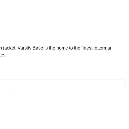
jacket. Varsity Base is the home to the finest letterman
tes!