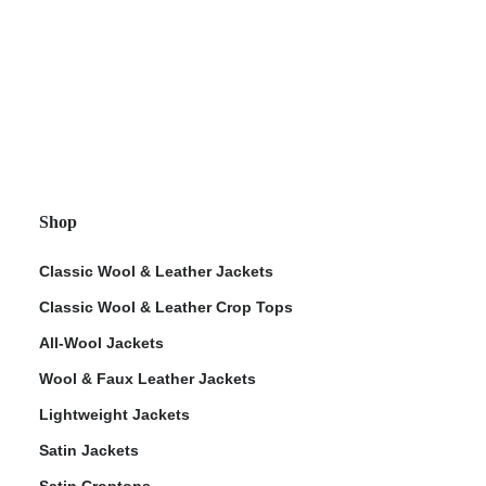
Shop
Classic Wool & Leather Jackets
Classic Wool & Leather Crop Tops
All-Wool Jackets
Wool & Faux Leather Jackets
Lightweight Jackets
Satin Jackets
Satin Croptops