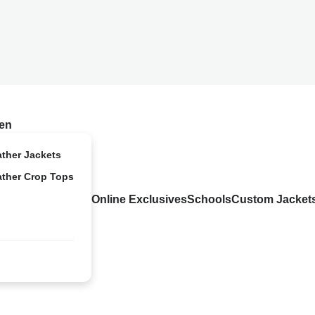
en
ather Jackets
ather Crop Tops
Online Exclusives
Schools
Custom Jacket