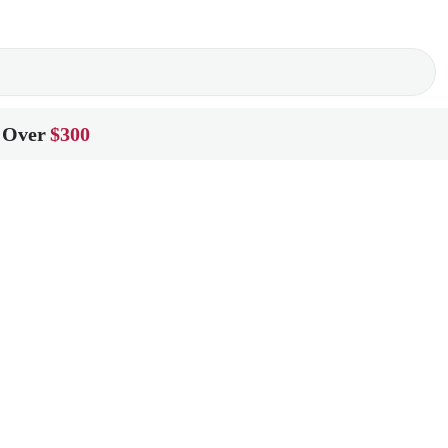
 Over
$300