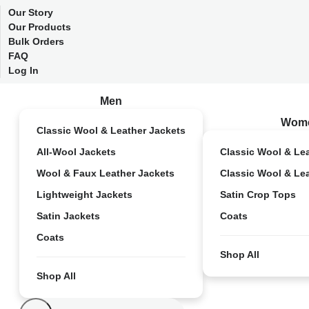
Our Story
Our Products
Bulk Orders
FAQ
Log In
Men
Wom
Classic Wool & Leather Jackets
All-Wool Jackets
Classic Wool & Le
Wool & Faux Leather Jackets
Classic Wool & Le
Lightweight Jackets
Satin Crop Tops
Satin Jackets
Coats
Coats
Shop All
Shop All