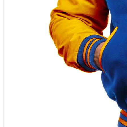
ment Policy