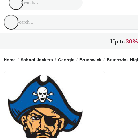
Up to
30%
Home
School Jackets
Georgia
Brunswick
Brunswick Hig