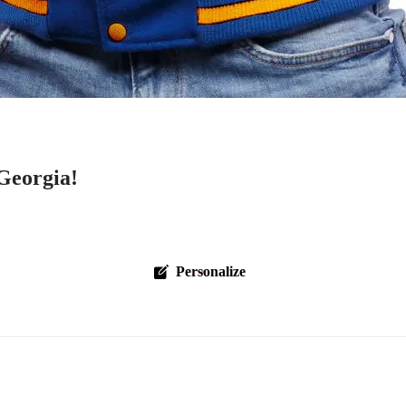
Georgia!
Personalize