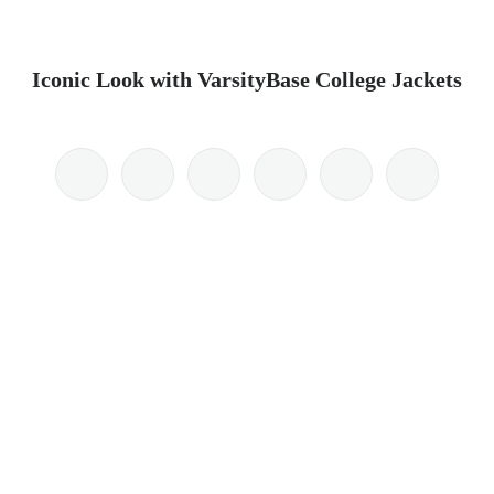
Iconic Look with VarsityBase College Jackets