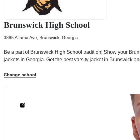
Brunswick High School
3885 Altama Ave, Brunswick, Georgia
ps
Be a part of Brunswick High School tradition! Show your Brunsw
jackets in Georgia. Get the best varsity jacket in Brunswick a
Change school