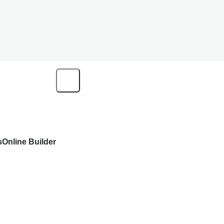
s
Online Builder