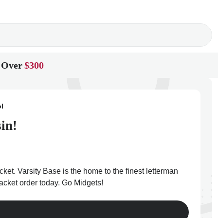
 Over
$300
l
in!
cket. Varsity Base is the home to the finest letterman
jacket order today. Go Midgets!