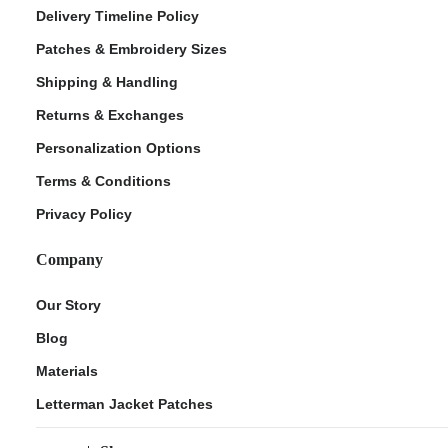
Delivery Timeline Policy
Patches & Embroidery Sizes
Shipping & Handling
Returns & Exchanges
Personalization Options
Terms & Conditions
Privacy Policy
Company
Our Story
Blog
Materials
Letterman Jacket Patches