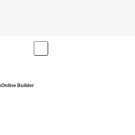
s
Online Builder