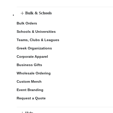
Bulk & Schools
Bulk Orders
Schools & Universities
Teams, Clubs & Leagues
Greek Organizations
Corporate Apparel
Business Gifts
Wholesale Ordering
Custom Merch
Event Branding
Request a Quote