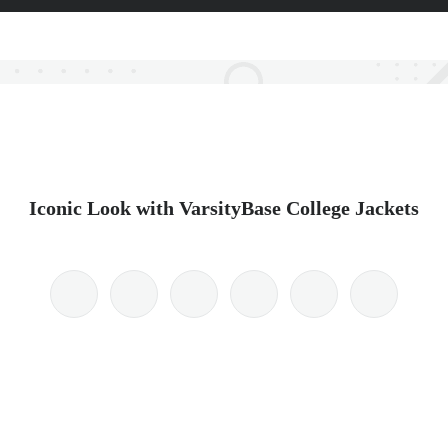
Iconic Look with VarsityBase College Jackets