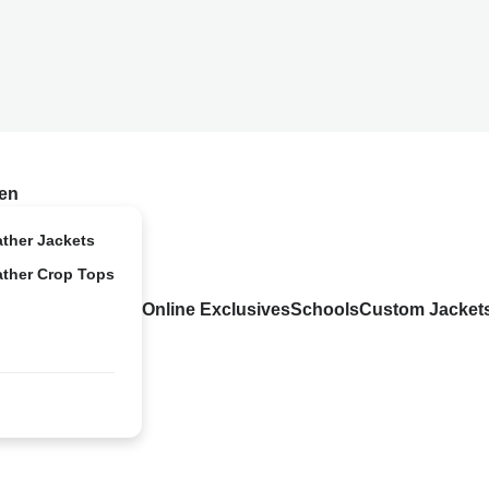
en
ather Jackets
ather Crop Tops
Online Exclusives
Schools
Custom Jacket