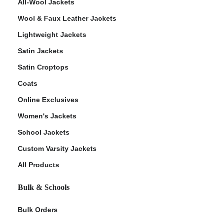
All-Wool Jackets
Wool & Faux Leather Jackets
Lightweight Jackets
Satin Jackets
Satin Croptops
Coats
Online Exclusives
Women's Jackets
School Jackets
Custom Varsity Jackets
All Products
Bulk & Schools
Bulk Orders