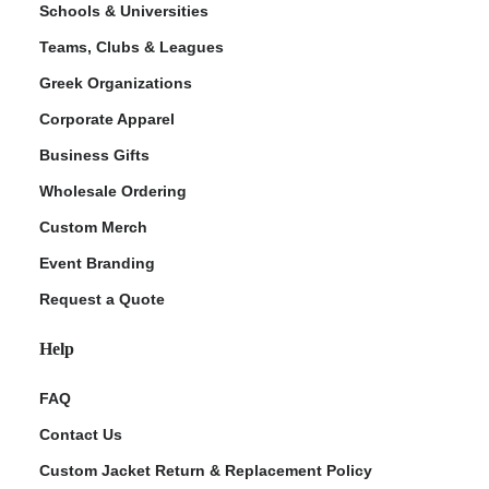
Schools & Universities
Teams, Clubs & Leagues
Greek Organizations
Corporate Apparel
Business Gifts
Wholesale Ordering
Custom Merch
ment Policy
Event Branding
Request a Quote
Help
FAQ
Contact Us
Custom Jacket Return & Replacement Policy