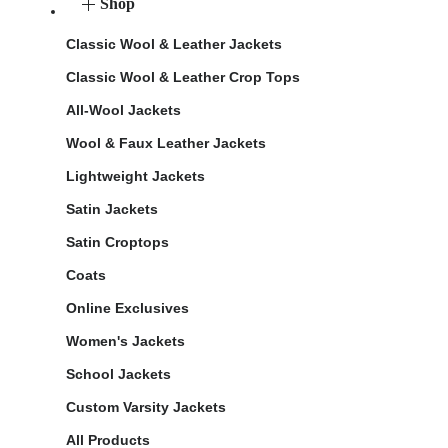
Shop
Classic Wool & Leather Jackets
Classic Wool & Leather Crop Tops
All-Wool Jackets
Wool & Faux Leather Jackets
Lightweight Jackets
Satin Jackets
Satin Croptops
Coats
Online Exclusives
Women's Jackets
School Jackets
Custom Varsity Jackets
All Products