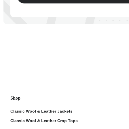
ps
Shop
Classic Wool & Leather Jackets
Classic Wool & Leather Crop Tops