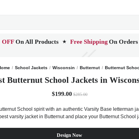
 OFF
On All Products
Free Shipping
On Orders
★
Home
School Jackets
Wisconsin
Butternut
Butternut Schoo
st Butternut School Jackets in Wiscons
$199.00
$285.00
tternut School spirit with an authentic Varsity Base letterman ja
best varsity jacket in Butternut and place your Butternut School 
Design Now