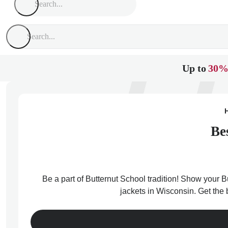
Up to
30%
Be
Be a part of Butternut School tradition! Show your Bu
jackets in Wisconsin. Get the 