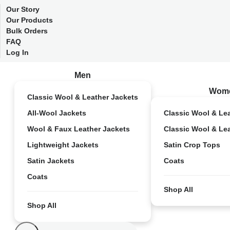
Our Story
Our Products
Bulk Orders
FAQ
Log In
Men
Wom
Classic Wool & Leather Jackets
All-Wool Jackets
Classic Wool & Le
Wool & Faux Leather Jackets
Classic Wool & Le
Lightweight Jackets
Satin Crop Tops
Satin Jackets
Coats
Coats
Shop All
Shop All