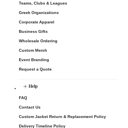
Teams, Clubs & Leagues
Greek Organizations
Corporate Apparel
Business Gifts
Wholesale Ordering
Custom Merch
Event Branding
Request a Quote
Help
FAQ
Contact Us
Custom Jacket Return & Replacement Policy
Delivery Timeline Policy