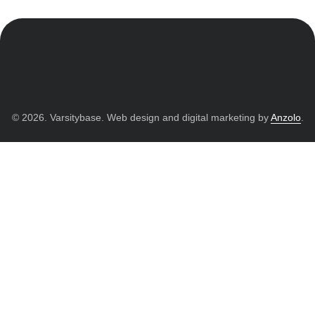
© 2026. Varsitybase. Web design and digital marketing by
Anzolo
.