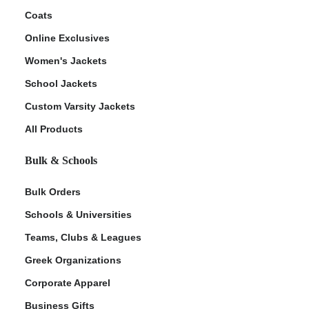
Coats
Online Exclusives
Women's Jackets
School Jackets
Custom Varsity Jackets
All Products
Bulk & Schools
Bulk Orders
Schools & Universities
Teams, Clubs & Leagues
Greek Organizations
Corporate Apparel
Business Gifts