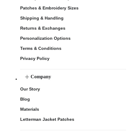
Patches & Embroidery Sizes
Shipping & Handling
Returns & Exchanges
Personalization Options
Terms & Conditions
Privacy Policy
Company
Our Story
Blog
Materials
Letterman Jacket Patches