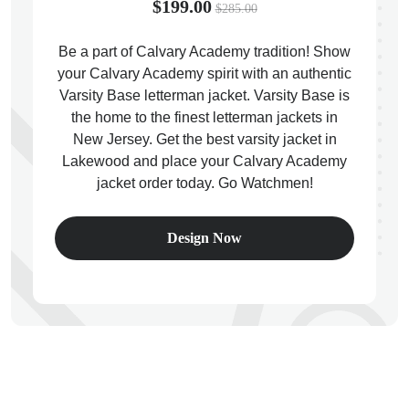
$199.00
$285.00
Be a part of Calvary Academy tradition! Show
your Calvary Academy spirit with an authentic
Varsity Base letterman jacket. Varsity Base is
ps
the home to the finest letterman jackets in
New Jersey. Get the best varsity jacket in
Lakewood and place your Calvary Academy
jacket order today. Go Watchmen!
Design Now