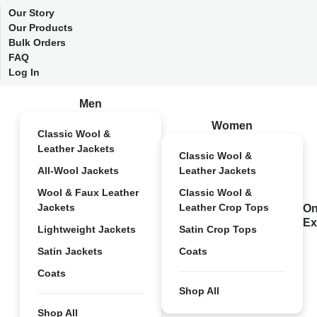
Our Story
Our Products
Bulk Orders
FAQ
Log In
Men
Women
Classic Wool &
Leather Jackets
Classic Wool &
All-Wool Jackets
Leather Jackets
Wool & Faux Leather
Classic Wool &
Jackets
Leather Crop Tops
On
Ex
Lightweight Jackets
Satin Crop Tops
Satin Jackets
Coats
Coats
Shop All
Shop All