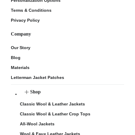
Personalization Options
Terms & Conditions
Privacy Policy
Company
Our Story
Blog
Materials
Letterman Jacket Patches
Shop
Classic Wool & Leather Jackets
Classic Wool & Leather Crop Tops
All-Wool Jackets
Wool & Faux Leather Jackets