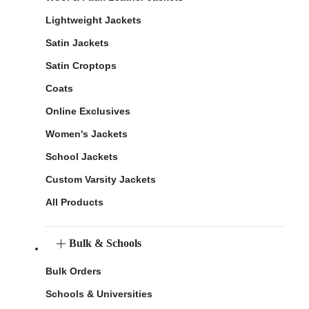
Lightweight Jackets
Satin Jackets
Satin Croptops
Coats
Online Exclusives
Women's Jackets
School Jackets
Custom Varsity Jackets
All Products
Bulk & Schools
Bulk Orders
Schools & Universities