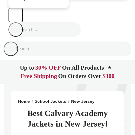
Up to
30% OFF
On All Products
★
Free Shipping
On Orders Over
$300
Home
School Jackets
New Jersey
Lakewood
Cal
Best Calvary Academy
Jackets in New Jersey!