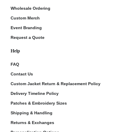
Wholesale Ordering
Custom Merch
Event Branding
Request a Quote
Help
FAQ
Contact Us
Custom Jacket Return & Replacement Policy
Delivery Timeline Policy
Patches & Embroidery Sizes
Shipping & Handling
Returns & Exchanges