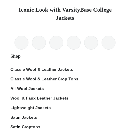
Iconic Look with VarsityBase College
Jackets
Shop
Classic Wool & Leather Jackets
Classic Wool & Leather Crop Tops
All-Wool Jackets
Wool & Faux Leather Jackets
Lightweight Jackets
Satin Jackets
Satin Croptops