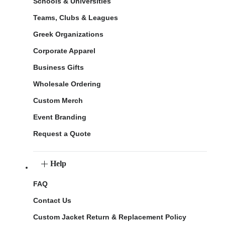
Schools & Universities
Teams, Clubs & Leagues
Greek Organizations
Corporate Apparel
Business Gifts
Wholesale Ordering
Custom Merch
Event Branding
Request a Quote
Help
FAQ
Contact Us
Custom Jacket Return & Replacement Policy