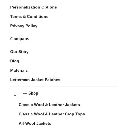
Personalization Options
Terms & Conditions
Privacy Policy
Company
Our Story
Blog
Materials
Letterman Jacket Patches
Shop
Classic Wool & Leather Jackets
Classic Wool & Leather Crop Tops
All-Wool Jackets