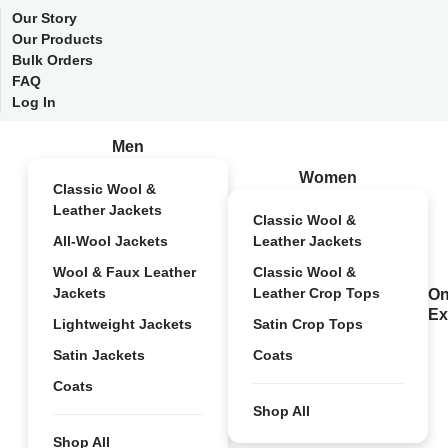
Our Story
Our Products
Bulk Orders
FAQ
Log In
Men
Women
Classic Wool &
Leather Jackets
Classic Wool &
All-Wool Jackets
Leather Jackets
Wool & Faux Leather
Classic Wool &
Jackets
Leather Crop Tops
On
Ex
Lightweight Jackets
Satin Crop Tops
Satin Jackets
Coats
Coats
Shop All
Shop All