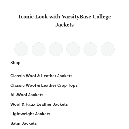
Iconic Look with VarsityBase College
Jackets
Shop
Classic Wool & Leather Jackets
Classic Wool & Leather Crop Tops
All-Wool Jackets
Wool & Faux Leather Jackets
Lightweight Jackets
Satin Jackets