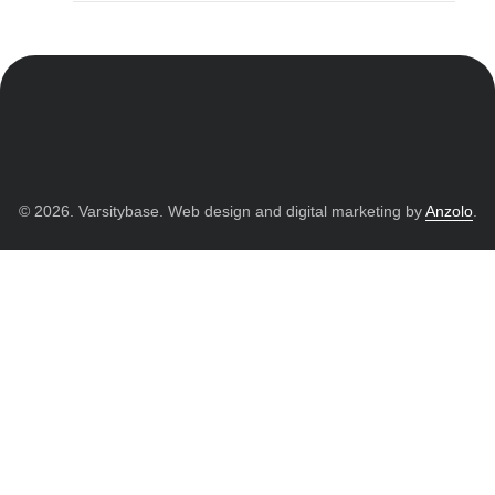
© 2026. Varsitybase. Web design and digital marketing by
Anzolo
.