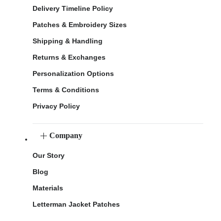
Delivery Timeline Policy
Patches & Embroidery Sizes
Shipping & Handling
Returns & Exchanges
Personalization Options
Terms & Conditions
Privacy Policy
Company
Our Story
Blog
Materials
Letterman Jacket Patches