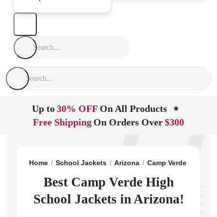
Up to
30% OFF
On All Products
★
Free Shipping
On Orders Over
$300
Home
School Jackets
Arizona
Camp Verde
Camp V
Best Camp Verde High
School Jackets in Arizona!