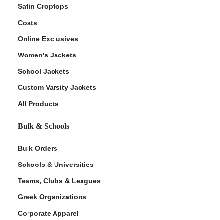
Satin Croptops
Coats
Online Exclusives
Women's Jackets
School Jackets
Custom Varsity Jackets
All Products
Bulk & Schools
Bulk Orders
Schools & Universities
Teams, Clubs & Leagues
Greek Organizations
Corporate Apparel