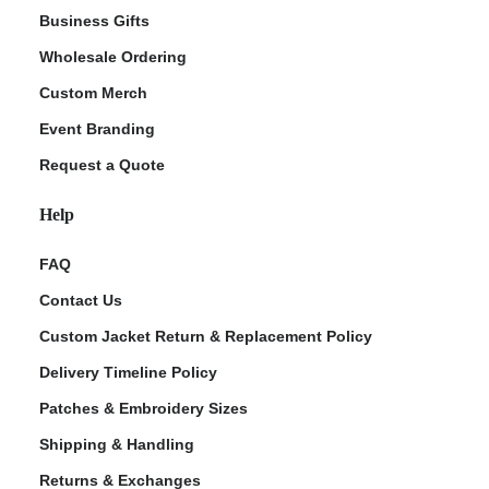
Business Gifts
Wholesale Ordering
Custom Merch
Event Branding
Request a Quote
Help
FAQ
Contact Us
Custom Jacket Return & Replacement Policy
Delivery Timeline Policy
Patches & Embroidery Sizes
Shipping & Handling
Returns & Exchanges