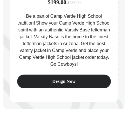
$199.00
$285.00
Be a part of Camp Verde High School
tradition! Show your Camp Verde High School
spirit with an authentic Varsity Base letterman
ps
jacket. Varsity Base is the home to the finest
letterman jackets in Arizona. Get the best
varsity jacket in Camp Verde and place your
Camp Verde High School jacket order today.
Go Cowboys!
Design Now