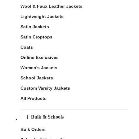
Wool & Faux Leather Jackets
Lightweight Jackets
Satin Jackets
Satin Croptops
Coats
Online Exclusives
Women's Jackets
School Jackets
Custom Varsity Jackets
All Products
Bulk & Schools
Bulk Orders