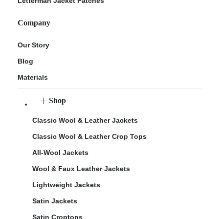
Letterman Jacket Patches
Company
Our Story
Blog
Materials
Shop
Classic Wool & Leather Jackets
Classic Wool & Leather Crop Tops
All-Wool Jackets
Wool & Faux Leather Jackets
Lightweight Jackets
Satin Jackets
Satin Croptops