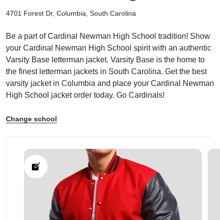
4701 Forest Dr, Columbia, South Carolina
Be a part of Cardinal Newman High School tradition! Show
your Cardinal Newman High School spirit with an authentic
Varsity Base letterman jacket. Varsity Base is the home to
ps
the finest letterman jackets in South Carolina. Get the best
varsity jacket in Columbia and place your Cardinal Newman
High School jacket order today. Go Cardinals!
Change school