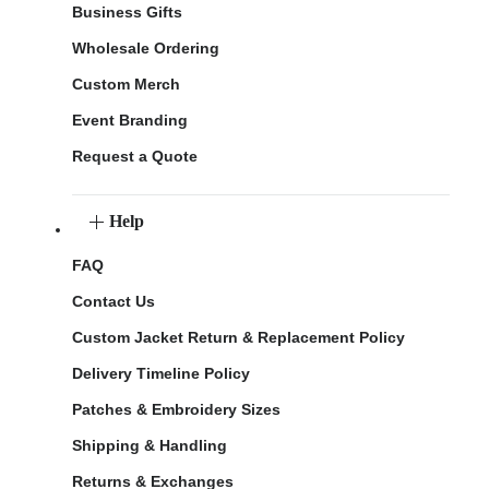
Business Gifts
Wholesale Ordering
Custom Merch
Event Branding
Request a Quote
Help
FAQ
Contact Us
Custom Jacket Return & Replacement Policy
Delivery Timeline Policy
Patches & Embroidery Sizes
Shipping & Handling
Returns & Exchanges