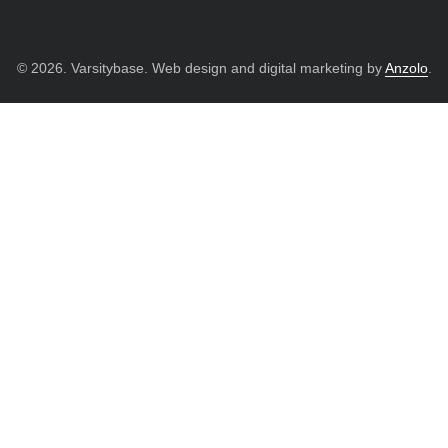
© 2026. Varsitybase. Web design and digital marketing by
Anzolo
.