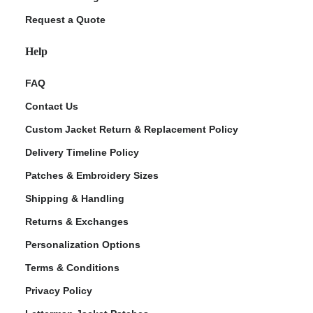
Request a Quote
Help
FAQ
Contact Us
Custom Jacket Return & Replacement Policy
Delivery Timeline Policy
Patches & Embroidery Sizes
Shipping & Handling
Returns & Exchanges
Personalization Options
Terms & Conditions
Privacy Policy