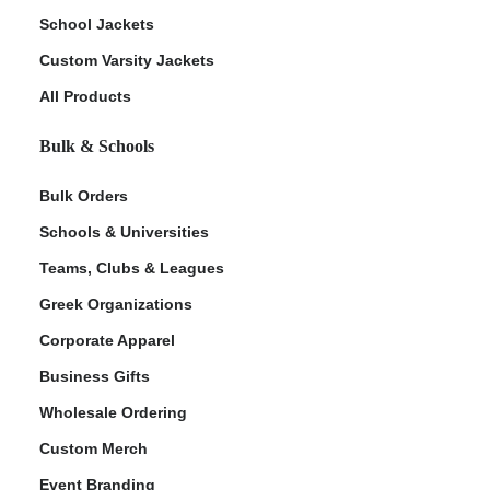
School Jackets
Custom Varsity Jackets
All Products
Bulk & Schools
Bulk Orders
Schools & Universities
Teams, Clubs & Leagues
Greek Organizations
Corporate Apparel
Business Gifts
Wholesale Ordering
Custom Merch
Event Branding