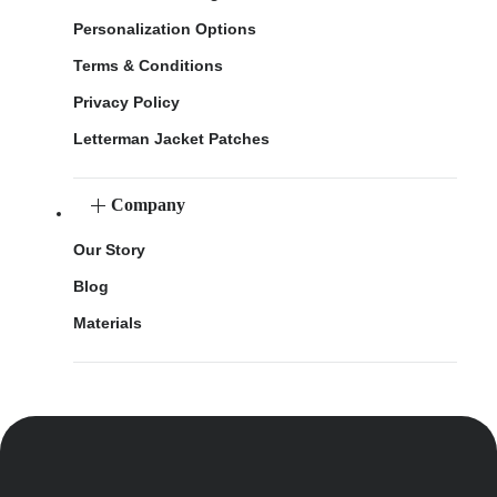
Personalization Options
Terms & Conditions
Privacy Policy
Letterman Jacket Patches
Company
Our Story
Blog
Materials