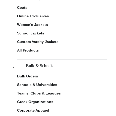
Coats
Online Exclusives
Women's Jackets
School Jackets
Custom Varsity Jackets
All Products
Bulk & Schools
Bulk Orders
Schools & Universities
Teams, Clubs & Leagues
Greek Organizations
Corporate Apparel