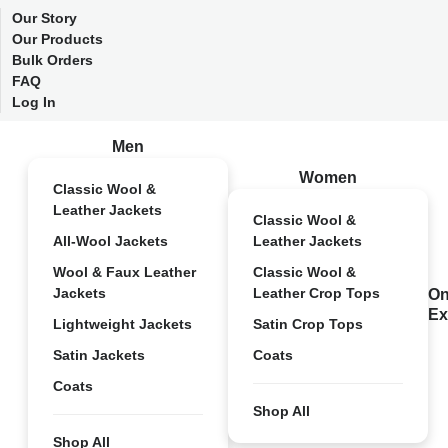
Our Story
Our Products
Bulk Orders
FAQ
Log In
Men
Women
Classic Wool &
Leather Jackets
Classic Wool &
All-Wool Jackets
Leather Jackets
Wool & Faux Leather
Classic Wool &
Jackets
Leather Crop Tops
On
Ex
Lightweight Jackets
Satin Crop Tops
Satin Jackets
Coats
Coats
Shop All
Shop All