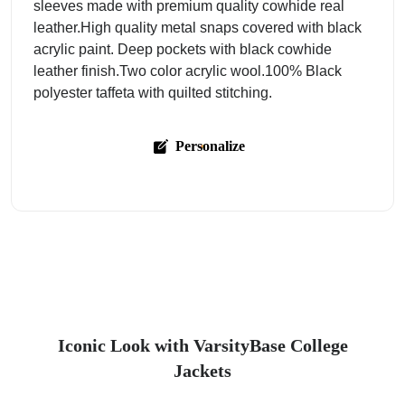
sleeves made with premium quality cowhide real
leather.High quality metal snaps covered with black
acrylic paint. Deep pockets with black cowhide
leather finish.Two color acrylic wool.100% Black
polyester taffeta with quilted stitching.
Personalize
Iconic Look with VarsityBase College
Jackets