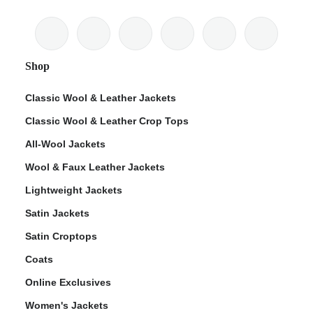
Shop
Classic Wool & Leather Jackets
Classic Wool & Leather Crop Tops
All-Wool Jackets
Wool & Faux Leather Jackets
Lightweight Jackets
Satin Jackets
Satin Croptops
Coats
Online Exclusives
Women's Jackets