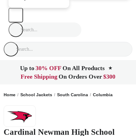
Up to
30% OFF
On All Products
★
Free Shipping
On Orders Over
$300
Home
School Jackets
South Carolina
Columbia
Cardina
Cardinal Newman High School