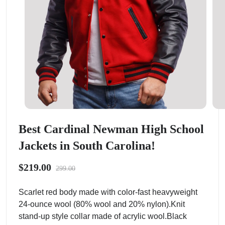
Best Cardinal Newman High School
Jackets in South Carolina!
$219.00
299.00
Scarlet red body made with color-fast heavyweight
24-ounce wool (80% wool and 20% nylon).Knit
stand-up style collar made of acrylic wool.Black