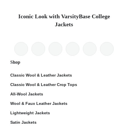
Iconic Look with VarsityBase College
Jackets
Shop
Classic Wool & Leather Jackets
Classic Wool & Leather Crop Tops
All-Wool Jackets
Wool & Faux Leather Jackets
Lightweight Jackets
Satin Jackets