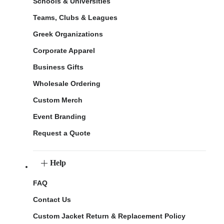
Schools & Universities
Teams, Clubs & Leagues
Greek Organizations
Corporate Apparel
Business Gifts
Wholesale Ordering
Custom Merch
Event Branding
Request a Quote
Help
FAQ
Contact Us
Custom Jacket Return & Replacement Policy