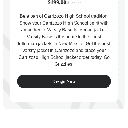
$199.00
$285.00
Be a part of Carrizozo High School tradition!
Show your Carrizozo High School spirit with
an authentic Varsity Base letterman jacket.
ps
Varsity Base is the home to the finest
letterman jackets in New Mexico. Get the best
varsity jacket in Carrizozo and place your
Carrizozo High School jacket order today. Go
Grizzlies!
Design Now