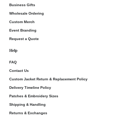
Business Gifts
Wholesale Ordering
Custom Merch
Event Branding
Request a Quote
Help
FAQ
Contact Us
Custom Jacket Return & Replacement Policy
Delivery Timeline Policy
Patches & Embroidery Sizes
Shipping & Handling
Returns & Exchanges