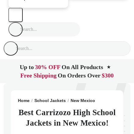
Up to
30% OFF
On All Products
★
Free Shipping
On Orders Over
$300
Home
School Jackets
New Mexico
Carrizozo
Carr
Best Carrizozo High School
Jackets in New Mexico!