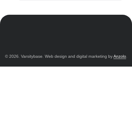
© 2026. Varsitybase. Web design and digital marketing by
Anzolo
.