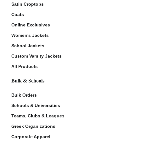
Satin Croptops
Coats
Online Exclusives
Women's Jackets
School Jackets
Custom Varsity Jackets
All Products
Bulk & Schools
Bulk Orders
Schools & Universities
Teams, Clubs & Leagues
Greek Organizations
Corporate Apparel