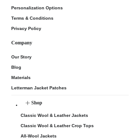
Personalization Options
Terms & Conditions
Privacy Policy
Company
Our Story
Blog
Materials
Letterman Jacket Patches
Shop
Classic Wool & Leather Jackets
Classic Wool & Leather Crop Tops
All-Wool Jackets