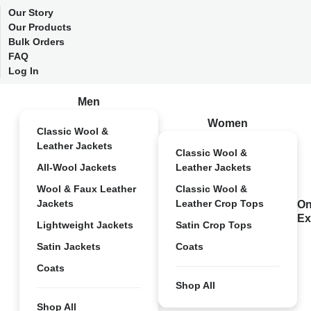
Our Story
Our Products
Bulk Orders
FAQ
Log In
Men
Women
Classic Wool &
Leather Jackets
Classic Wool &
All-Wool Jackets
Leather Jackets
Wool & Faux Leather
Classic Wool &
Jackets
Leather Crop Tops
On
Ex
Lightweight Jackets
Satin Crop Tops
Satin Jackets
Coats
Coats
Shop All
Shop All