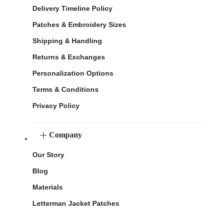
Delivery Timeline Policy
Patches & Embroidery Sizes
Shipping & Handling
Returns & Exchanges
Personalization Options
Terms & Conditions
Privacy Policy
Company
Our Story
Blog
Materials
Letterman Jacket Patches