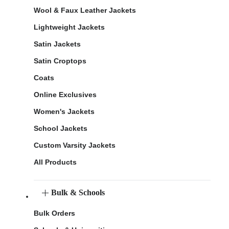
Wool & Faux Leather Jackets
Lightweight Jackets
Satin Jackets
Satin Croptops
Coats
Online Exclusives
Women's Jackets
School Jackets
Custom Varsity Jackets
All Products
Bulk & Schools
Bulk Orders