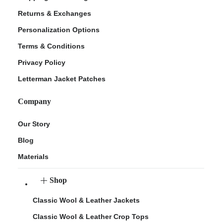
Returns & Exchanges
Personalization Options
Terms & Conditions
Privacy Policy
Letterman Jacket Patches
Company
Our Story
Blog
Materials
Shop
Classic Wool & Leather Jackets
Classic Wool & Leather Crop Tops