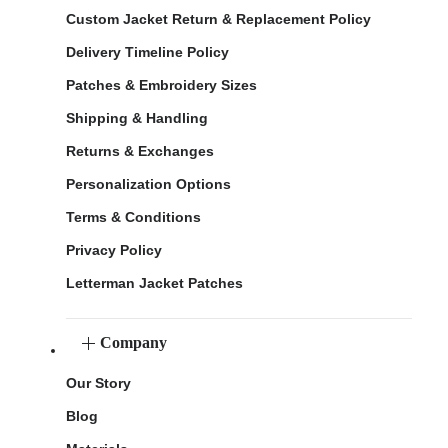
Custom Jacket Return & Replacement Policy
Delivery Timeline Policy
Patches & Embroidery Sizes
Shipping & Handling
Returns & Exchanges
Personalization Options
Terms & Conditions
Privacy Policy
Letterman Jacket Patches
Company
Our Story
Blog