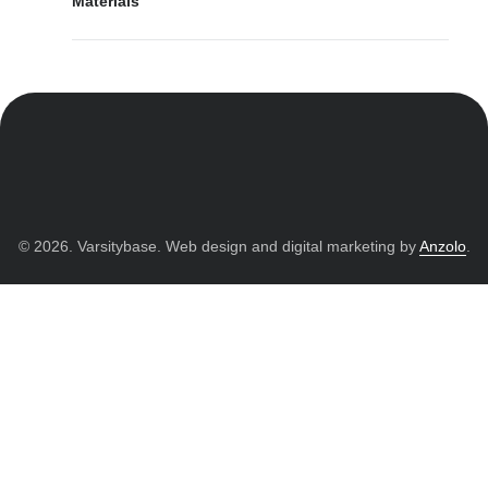
Materials
© 2026. Varsitybase. Web design and digital marketing by
Anzolo
.