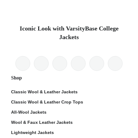
Iconic Look with VarsityBase College
Jackets
Shop
Classic Wool & Leather Jackets
Classic Wool & Leather Crop Tops
All-Wool Jackets
Wool & Faux Leather Jackets
Lightweight Jackets