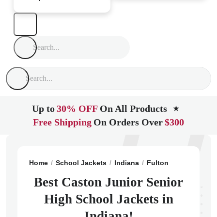
Up to
30% OFF
On All Products
★
Free Shipping
On Orders Over
$300
Home
School Jackets
Indiana
Fulton
Caston Juni
Best Caston Junior Senior
High School Jackets in
Indiana!