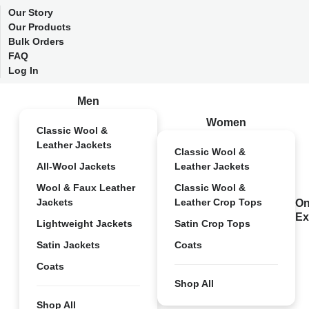
Our Story
Our Products
Bulk Orders
FAQ
Log In
Men
Women
Classic Wool &
Leather Jackets
Classic Wool &
All-Wool Jackets
Leather Jackets
Wool & Faux Leather
Classic Wool &
Jackets
Leather Crop Tops
On
Ex
Lightweight Jackets
Satin Crop Tops
Satin Jackets
Coats
Coats
Shop All
Shop All