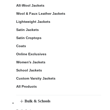
All-Wool Jackets
Wool & Faux Leather Jackets
Lightweight Jackets
Satin Jackets
Satin Croptops
Coats
Online Exclusives
Women's Jackets
School Jackets
Custom Varsity Jackets
All Products
Bulk & Schools