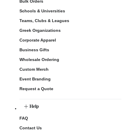
Bulk Orders
Schools & Universities
Teams, Clubs & Leagues
Greek Organizations
Corporate Apparel
Business Gifts
Wholesale Ordering
Custom Merch
Event Branding
Request a Quote
Help
FAQ
Contact Us