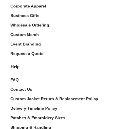
Corporate Apparel
Business Gifts
Wholesale Ordering
Custom Merch
Event Branding
Request a Quote
Help
FAQ
Contact Us
Custom Jacket Return & Replacement Policy
Delivery Timeline Policy
Patches & Embroidery Sizes
Shipping & Handling