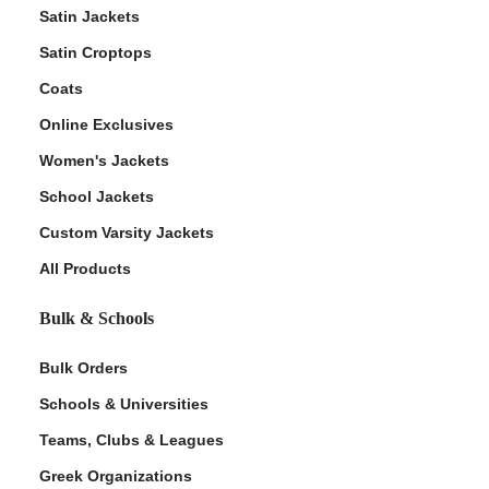
Satin Jackets
Satin Croptops
Coats
Online Exclusives
Women's Jackets
School Jackets
Custom Varsity Jackets
All Products
Bulk & Schools
Bulk Orders
Schools & Universities
Teams, Clubs & Leagues
Greek Organizations