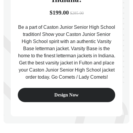
$199.00
$285.00
Be a part of Caston Junior Senior High School
tradition! Show your Caston Junior Senior
ps
High School spirit with an authentic Varsity
Base letterman jacket. Varsity Base is the
home to the finest letterman jackets in Indiana.
Get the best varsity jacket in Fulton and place
your Caston Junior Senior High School jacket
order today. Go Comets / Lady Comets!
Design Now