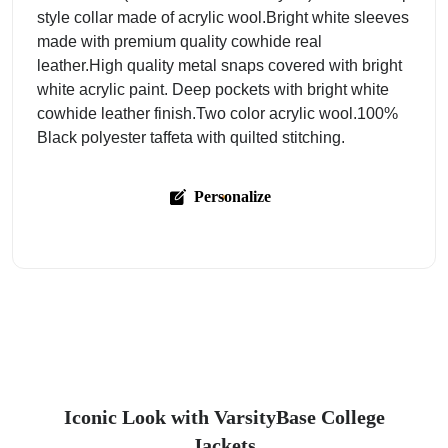
style collar made of acrylic wool.Bright white sleeves
made with premium quality cowhide real
leather.High quality metal snaps covered with bright
white acrylic paint. Deep pockets with bright white
cowhide leather finish.Two color acrylic wool.100%
Black polyester taffeta with quilted stitching.
Personalize
Iconic Look with VarsityBase College
Jackets