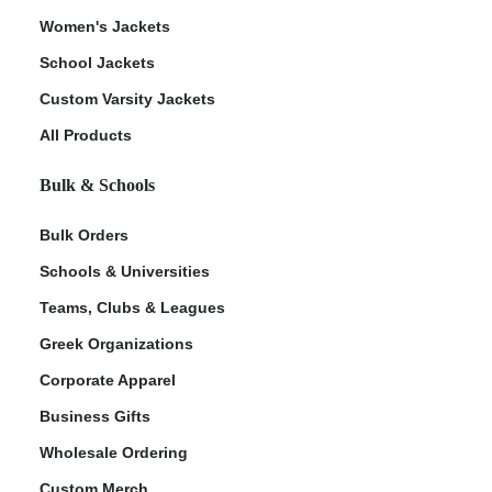
Women's Jackets
School Jackets
Custom Varsity Jackets
All Products
Bulk & Schools
Bulk Orders
Schools & Universities
Teams, Clubs & Leagues
Greek Organizations
Corporate Apparel
Business Gifts
Wholesale Ordering
Custom Merch