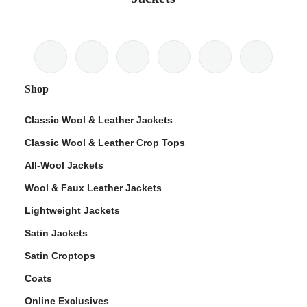
Shop
Classic Wool & Leather Jackets
Classic Wool & Leather Crop Tops
All-Wool Jackets
Wool & Faux Leather Jackets
Lightweight Jackets
Satin Jackets
Satin Croptops
Coats
Online Exclusives