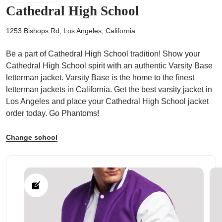
Cathedral High School
1253 Bishops Rd, Los Angeles, California
Be a part of Cathedral High School tradition! Show your
ps
Cathedral High School spirit with an authentic Varsity Base
letterman jacket. Varsity Base is the home to the finest
letterman jackets in California. Get the best varsity jacket in
Los Angeles and place your Cathedral High School jacket
order today. Go Phantoms!
Change school