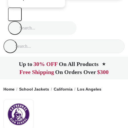
Up to
30% OFF
On All Products
★
Free Shipping
On Orders Over
$300
Home
School Jackets
California
Los Angeles
Cathedral 