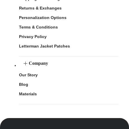
Returns & Exchanges
Personalization Options
Terms & Conditions
Privacy Policy
Letterman Jacket Patches
Company
Our Story
Blog
Materials