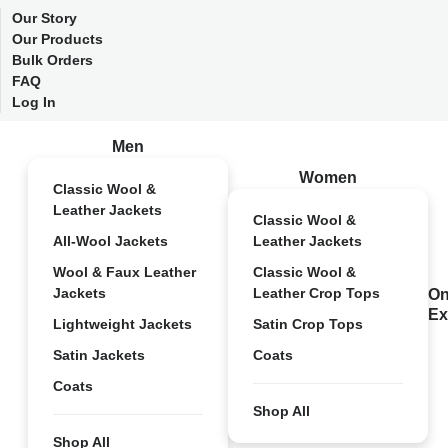
Our Story
Our Products
Bulk Orders
FAQ
Log In
Men
Women
Classic Wool &
Leather Jackets
Classic Wool &
All-Wool Jackets
Leather Jackets
Wool & Faux Leather
Classic Wool &
Jackets
Leather Crop Tops
On
Ex
Lightweight Jackets
Satin Crop Tops
Satin Jackets
Coats
Coats
Shop All
Shop All