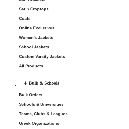
Satin Croptops
Coats
Online Exclusives
Women's Jackets
School Jackets
Custom Varsity Jackets
All Products
Bulk & Schools
Bulk Orders
Schools & Universities
Teams, Clubs & Leagues
Greek Organizations