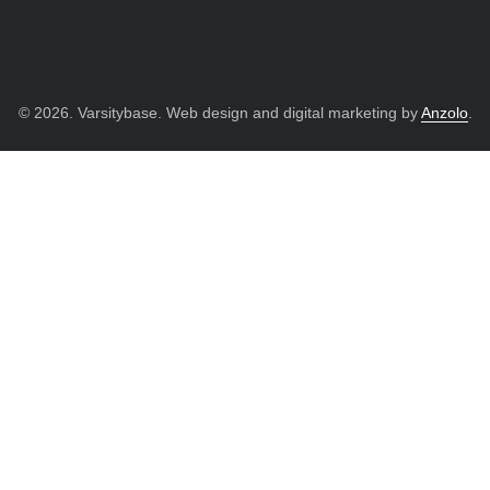
© 2026. Varsitybase. Web design and digital marketing by
Anzolo
.