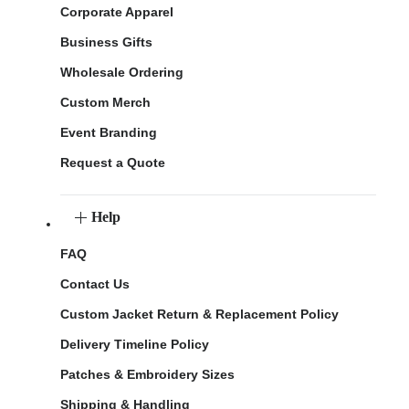
Corporate Apparel
Business Gifts
Wholesale Ordering
Custom Merch
Event Branding
Request a Quote
Help
FAQ
Contact Us
Custom Jacket Return & Replacement Policy
Delivery Timeline Policy
Patches & Embroidery Sizes
Shipping & Handling