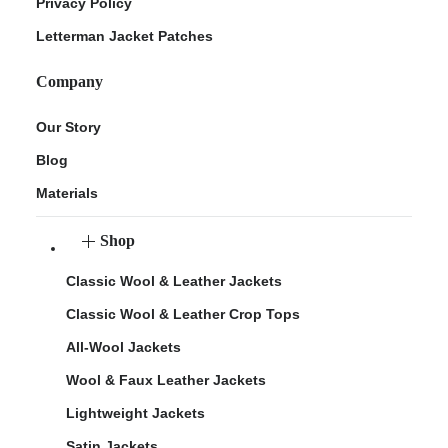
Privacy Policy
Letterman Jacket Patches
Company
Our Story
Blog
Materials
Shop
Classic Wool & Leather Jackets
Classic Wool & Leather Crop Tops
All-Wool Jackets
Wool & Faux Leather Jackets
Lightweight Jackets
Satin Jackets