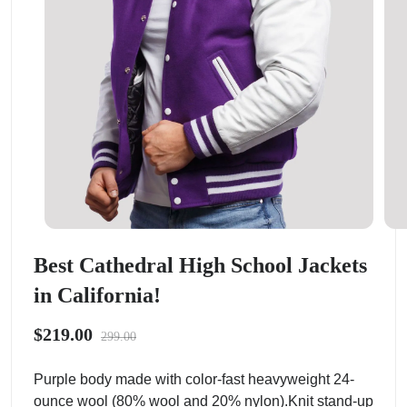
Best Cathedral High School Jackets
in California!
$219.00
299.00
Purple body made with color-fast heavyweight 24-
ounce wool (80% wool and 20% nylon).Knit stand-up