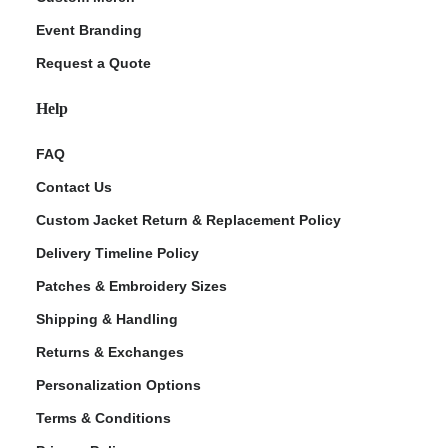
Event Branding
Request a Quote
Help
FAQ
Contact Us
Custom Jacket Return & Replacement Policy
Delivery Timeline Policy
Patches & Embroidery Sizes
Shipping & Handling
Returns & Exchanges
Personalization Options
Terms & Conditions