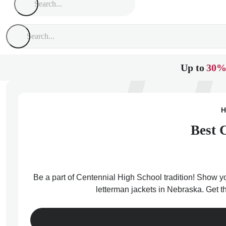
Up to
30%
H
Best 
Be a part of Centennial High School tradition! Show yo
letterman jackets in Nebraska. Get t