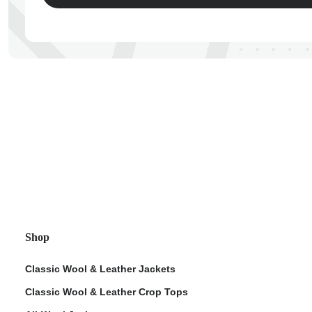
ps
Shop
Classic Wool & Leather Jackets
Classic Wool & Leather Crop Tops