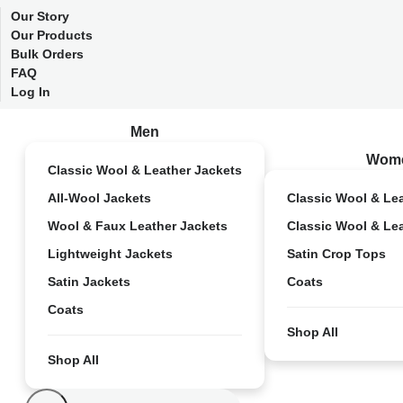
Our Story
Our Products
Bulk Orders
FAQ
Log In
Men
Wom
Classic Wool & Leather Jackets
All-Wool Jackets
Classic Wool & Le
Wool & Faux Leather Jackets
Classic Wool & Le
Lightweight Jackets
Satin Crop Tops
Satin Jackets
Coats
Coats
Shop All
Shop All