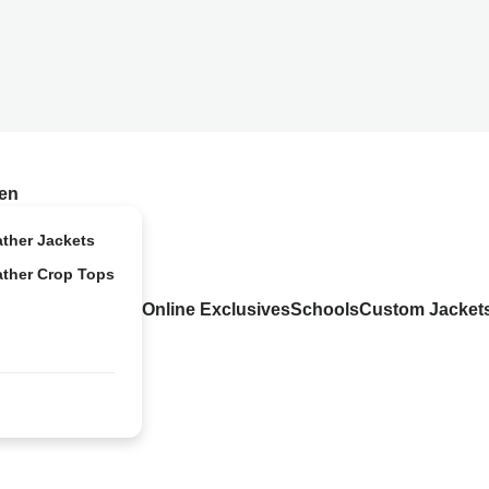
en
ather Jackets
ather Crop Tops
Online Exclusives
Schools
Custom Jacket