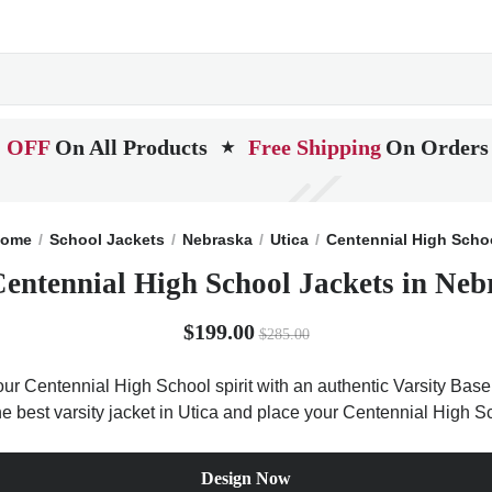
 OFF
On All Products
Free Shipping
On Orders
★
ome
School Jackets
Nebraska
Utica
Centennial High Scho
Centennial High School Jackets in Neb
$199.00
$285.00
ur Centennial High School spirit with an authentic Varsity Base l
he best varsity jacket in Utica and place your Centennial High S
Design Now