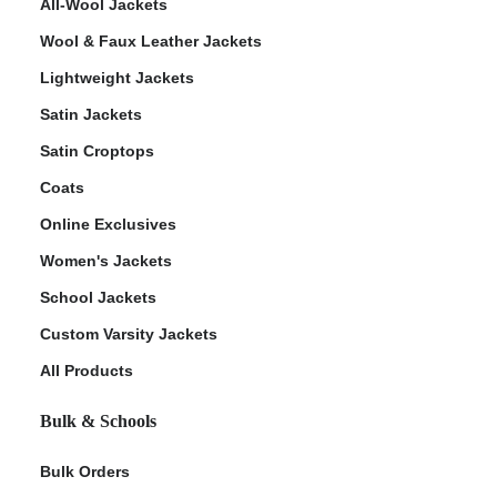
All-Wool Jackets
Wool & Faux Leather Jackets
Lightweight Jackets
Satin Jackets
Satin Croptops
Coats
Online Exclusives
Women's Jackets
School Jackets
Custom Varsity Jackets
All Products
Bulk & Schools
Bulk Orders