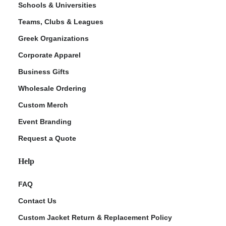
Schools & Universities
Teams, Clubs & Leagues
Greek Organizations
Corporate Apparel
Business Gifts
Wholesale Ordering
Custom Merch
ment Policy
Event Branding
Request a Quote
Help
FAQ
Contact Us
Custom Jacket Return & Replacement Policy