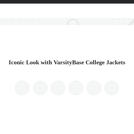
Iconic Look with VarsityBase College Jackets