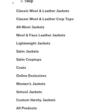
Shop
Classic Wool & Leather Jackets
Classic Wool & Leather Crop Tops
All-Wool Jackets
Wool & Faux Leather Jackets
Lightweight Jackets
Satin Jackets
Satin Croptops
Coats
Online Exclusives
Women's Jackets
School Jackets
Custom Varsity Jackets
All Products