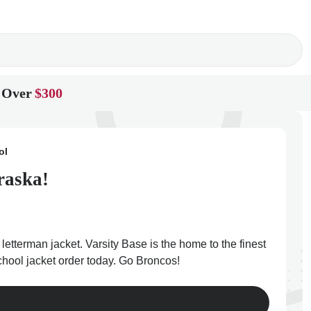
 Over
$300
ol
raska!
etterman jacket. Varsity Base is the home to the finest
chool jacket order today. Go Broncos!