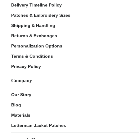
Delivery Timeline Policy
Patches & Embroidery Sizes
Shipping & Handling
Returns & Exchanges
Personalization Options
Terms & Conditions
Privacy Policy
Company
Our Story
Blog
Materials
Letterman Jacket Patches