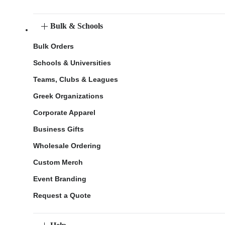
Bulk & Schools
Bulk Orders
Schools & Universities
Teams, Clubs & Leagues
Greek Organizations
Corporate Apparel
Business Gifts
Wholesale Ordering
Custom Merch
Event Branding
Request a Quote