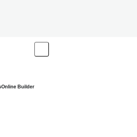
s
Online Builder