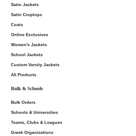
Satin Jackets
Satin Croptops
Coats
Online Exclusives
Women's Jackets
School Jackets
Custom Varsity Jackets
All Products
Bulk & Schools
Bulk Orders
Schools & Universities
Teams, Clubs & Leagues
Greek Organizations