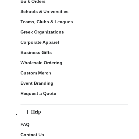
Bulk Orders
Schools & Universities
Teams, Clubs & Leagues
Greek Organizations
Corporate Apparel
Business Gifts
Wholesale Ordering
Custom Merch
Event Branding
Request a Quote
Help
FAQ
Contact Us