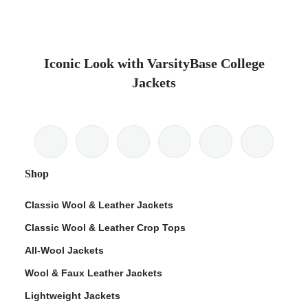
Iconic Look with VarsityBase College
Jackets
Shop
Classic Wool & Leather Jackets
Classic Wool & Leather Crop Tops
All-Wool Jackets
Wool & Faux Leather Jackets
Lightweight Jackets