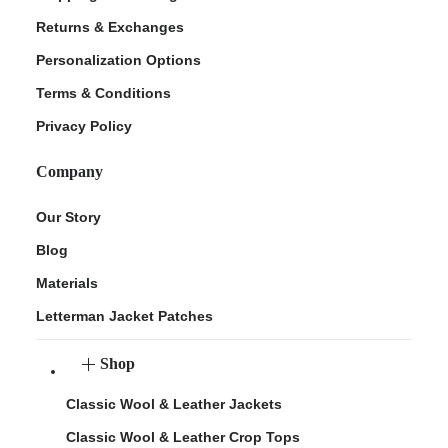
Returns & Exchanges
Personalization Options
Terms & Conditions
Privacy Policy
Company
Our Story
Blog
Materials
Letterman Jacket Patches
Shop
Classic Wool & Leather Jackets
Classic Wool & Leather Crop Tops