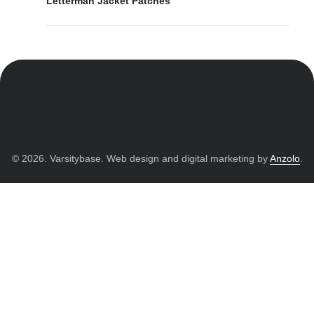
Letterman Jacket Patches
© 2026. Varsitybase. Web design and digital marketing by
Anzolo
.