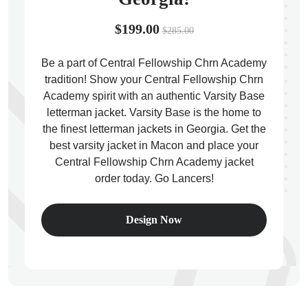
$199.00
$285.00
Be a part of Central Fellowship Chrn Academy
tradition! Show your Central Fellowship Chrn
ps
Academy spirit with an authentic Varsity Base
letterman jacket. Varsity Base is the home to
the finest letterman jackets in Georgia. Get the
best varsity jacket in Macon and place your
Central Fellowship Chrn Academy jacket
order today. Go Lancers!
Design Now