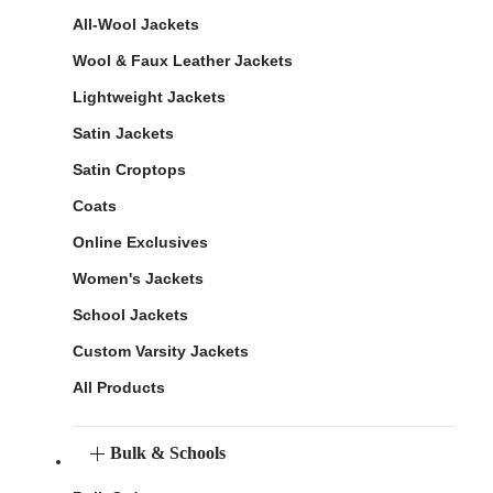
All-Wool Jackets
Wool & Faux Leather Jackets
Lightweight Jackets
Satin Jackets
Satin Croptops
Coats
Online Exclusives
Women's Jackets
School Jackets
Custom Varsity Jackets
All Products
Bulk & Schools