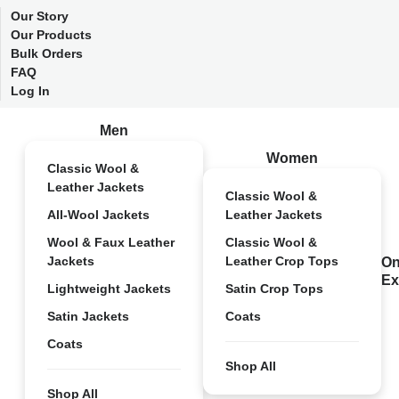
Our Story
Our Products
Bulk Orders
FAQ
Log In
Men
Women
Classic Wool &
Leather Jackets
Classic Wool &
All-Wool Jackets
Leather Jackets
Wool & Faux Leather
Classic Wool &
Jackets
Leather Crop Tops
On
Ex
Lightweight Jackets
Satin Crop Tops
Satin Jackets
Coats
Coats
Shop All
Shop All