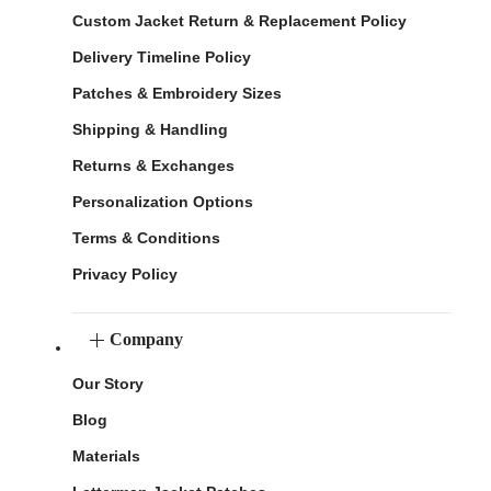
Custom Jacket Return & Replacement Policy
Delivery Timeline Policy
Patches & Embroidery Sizes
Shipping & Handling
Returns & Exchanges
Personalization Options
Terms & Conditions
Privacy Policy
Company
Our Story
Blog
Materials