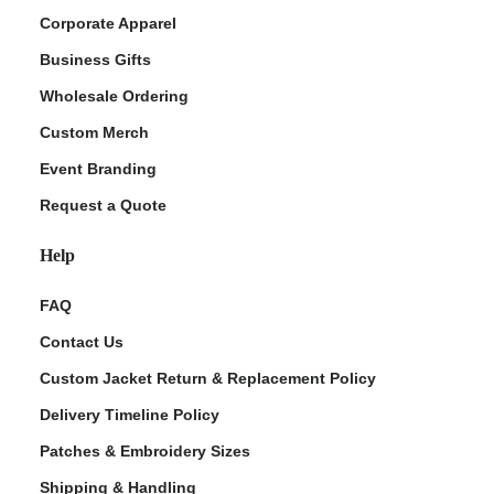
Corporate Apparel
Business Gifts
Wholesale Ordering
Custom Merch
Event Branding
Request a Quote
Help
FAQ
Contact Us
Custom Jacket Return & Replacement Policy
Delivery Timeline Policy
Patches & Embroidery Sizes
Shipping & Handling