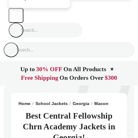
Up to
30% OFF
On All Products
★
Free Shipping
On Orders Over
$300
Home
School Jackets
Georgia
Macon
Central Fe
Best Central Fellowship
Chrn Academy Jackets in
Georgia!