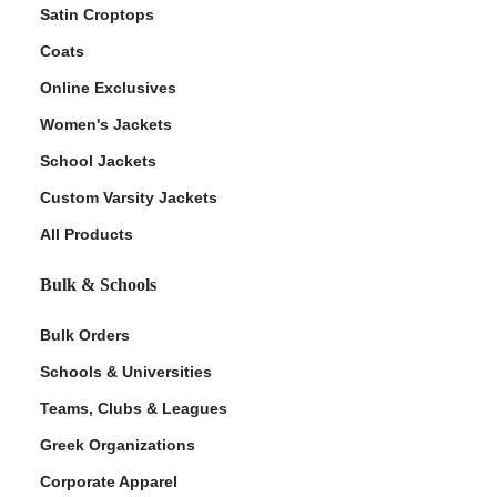
Satin Croptops
Coats
Online Exclusives
Women's Jackets
School Jackets
Custom Varsity Jackets
All Products
Bulk & Schools
Bulk Orders
Schools & Universities
Teams, Clubs & Leagues
Greek Organizations
Corporate Apparel