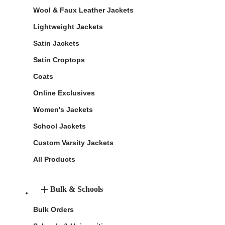
Wool & Faux Leather Jackets
Lightweight Jackets
Satin Jackets
Satin Croptops
Coats
Online Exclusives
Women's Jackets
School Jackets
Custom Varsity Jackets
All Products
Bulk & Schools
Bulk Orders