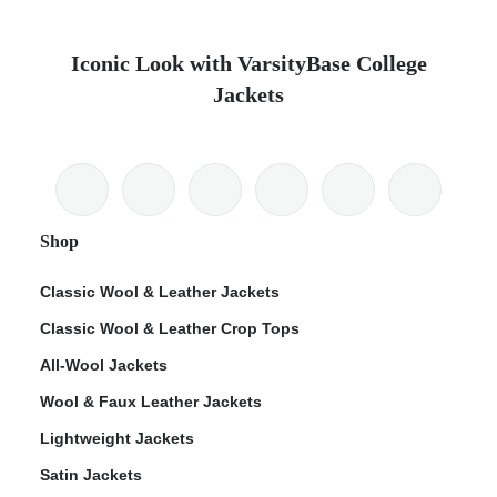
Iconic Look with VarsityBase College
Jackets
Shop
Classic Wool & Leather Jackets
Classic Wool & Leather Crop Tops
All-Wool Jackets
Wool & Faux Leather Jackets
Lightweight Jackets
Satin Jackets