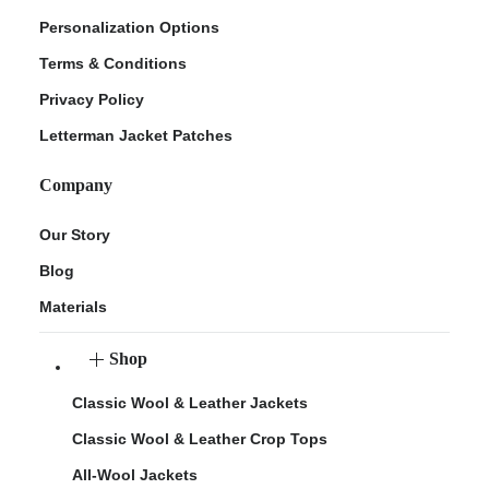
Personalization Options
Terms & Conditions
Privacy Policy
Letterman Jacket Patches
Company
Our Story
Blog
Materials
Shop
Classic Wool & Leather Jackets
Classic Wool & Leather Crop Tops
All-Wool Jackets