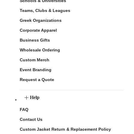
Schools & Universities
Teams, Clubs & Leagues
Greek Organizations
Corporate Apparel
Business Gifts
Wholesale Ordering
Custom Merch
Event Branding
Request a Quote
Help
FAQ
Contact Us
Custom Jacket Return & Replacement Policy