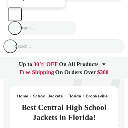
Up to
30% OFF
On All Products
★
Free Shipping
On Orders Over
$300
Home
School Jackets
Florida
Brooksville
Central
Best Central High School
Jackets in Florida!