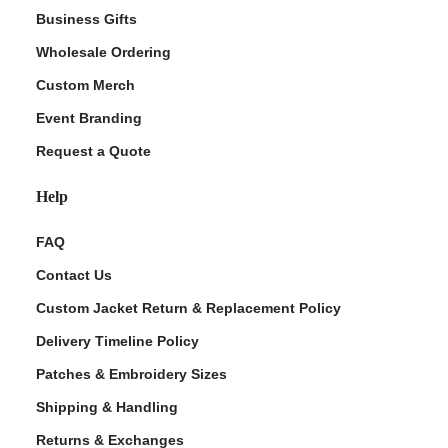
Business Gifts
Wholesale Ordering
Custom Merch
Event Branding
Request a Quote
Help
FAQ
Contact Us
Custom Jacket Return & Replacement Policy
Delivery Timeline Policy
Patches & Embroidery Sizes
Shipping & Handling
Returns & Exchanges