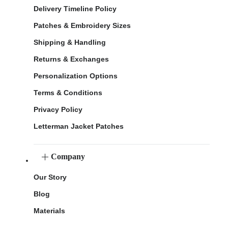
Delivery Timeline Policy
Patches & Embroidery Sizes
Shipping & Handling
Returns & Exchanges
Personalization Options
Terms & Conditions
Privacy Policy
Letterman Jacket Patches
Company
Our Story
Blog
Materials