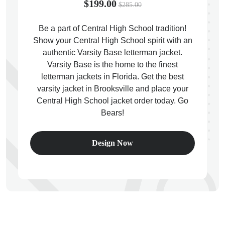
$199.00
$285.00
Be a part of Central High School tradition!
Show your Central High School spirit with an
authentic Varsity Base letterman jacket.
ps
Varsity Base is the home to the finest
letterman jackets in Florida. Get the best
varsity jacket in Brooksville and place your
Central High School jacket order today. Go
Bears!
Design Now