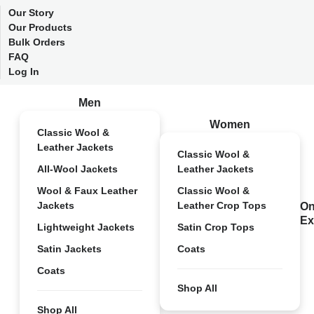
Our Story
Our Products
Bulk Orders
FAQ
Log In
Men
Women
Classic Wool &
Leather Jackets
Classic Wool &
All-Wool Jackets
Leather Jackets
Wool & Faux Leather
Classic Wool &
Jackets
Leather Crop Tops
On
Ex
Lightweight Jackets
Satin Crop Tops
Satin Jackets
Coats
Coats
Shop All
Shop All