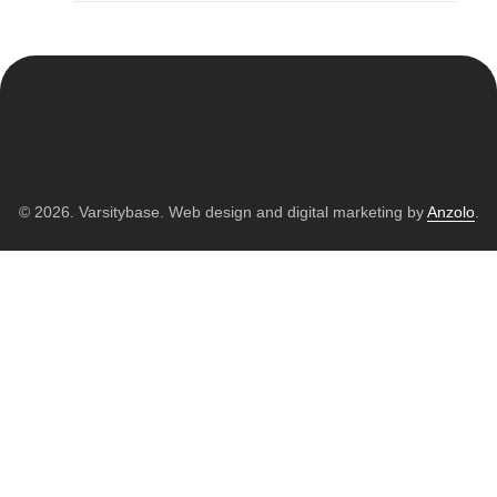
© 2026. Varsitybase. Web design and digital marketing by
Anzolo
.