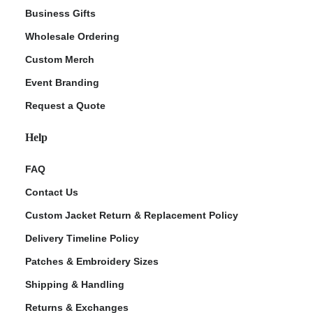
Business Gifts
Wholesale Ordering
Custom Merch
Event Branding
Request a Quote
Help
FAQ
Contact Us
Custom Jacket Return & Replacement Policy
Delivery Timeline Policy
Patches & Embroidery Sizes
Shipping & Handling
Returns & Exchanges