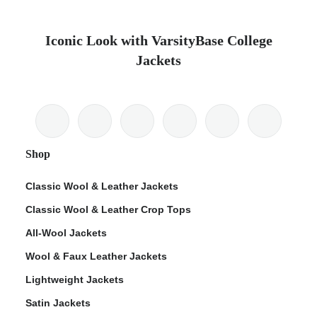
Iconic Look with VarsityBase College
Jackets
Shop
Classic Wool & Leather Jackets
Classic Wool & Leather Crop Tops
All-Wool Jackets
Wool & Faux Leather Jackets
Lightweight Jackets
Satin Jackets