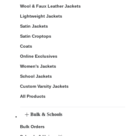
Wool & Faux Leather Jackets
Lightweight Jackets
Satin Jackets
Satin Croptops
Coats
Online Exclusives
Women's Jackets
School Jackets
Custom Varsity Jackets
All Products
Bulk & Schools
Bulk Orders