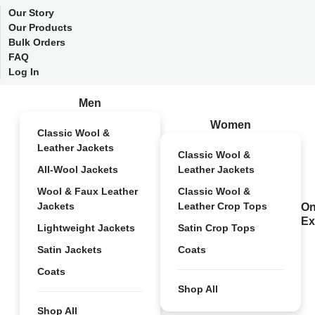
Our Story
Our Products
Bulk Orders
FAQ
Log In
Men
Women
Classic Wool &
Leather Jackets
Classic Wool &
All-Wool Jackets
Leather Jackets
Wool & Faux Leather
Classic Wool &
Jackets
Leather Crop Tops
On
Ex
Lightweight Jackets
Satin Crop Tops
Satin Jackets
Coats
Coats
Shop All
Shop All