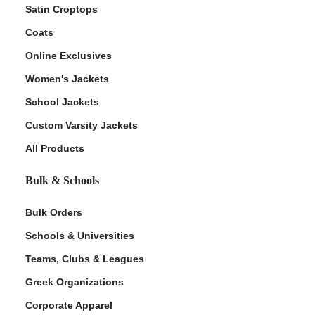
Satin Croptops
Coats
Online Exclusives
Women's Jackets
School Jackets
Custom Varsity Jackets
All Products
Bulk & Schools
Bulk Orders
Schools & Universities
Teams, Clubs & Leagues
Greek Organizations
Corporate Apparel