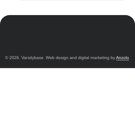
© 2026. Varsitybase. Web design and digital marketing by
Anzolo
.