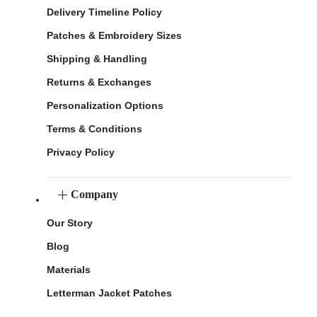
Delivery Timeline Policy
Patches & Embroidery Sizes
Shipping & Handling
Returns & Exchanges
Personalization Options
Terms & Conditions
Privacy Policy
Company
Our Story
Blog
Materials
Letterman Jacket Patches