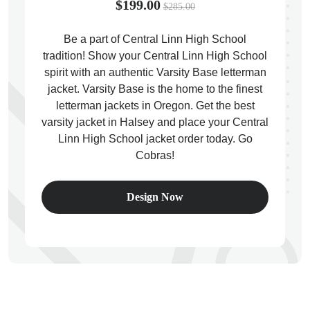
$199.00
$285.00
Be a part of Central Linn High School
tradition! Show your Central Linn High School
spirit with an authentic Varsity Base letterman
ps
jacket. Varsity Base is the home to the finest
letterman jackets in Oregon. Get the best
varsity jacket in Halsey and place your Central
Linn High School jacket order today. Go
Cobras!
Design Now