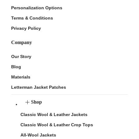
Personalization Options
Terms & Conditions
Privacy Policy
Company
Our Story
Blog
Materials
Letterman Jacket Patches
Shop
Classic Wool & Leather Jackets
Classic Wool & Leather Crop Tops
All-Wool Jackets