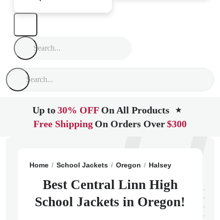
Up to
30% OFF
On All Products
★
Free Shipping
On Orders Over
$300
Home
School Jackets
Oregon
Halsey
Central Lin
Best Central Linn High
School Jackets in Oregon!