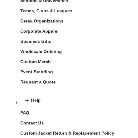
Schools & Universities
Teams, Clubs & Leagues
Greek Organizations
Corporate Apparel
Business Gifts
Wholesale Ordering
Custom Merch
Event Branding
Request a Quote
Help
FAQ
Contact Us
Custom Jacket Return & Replacement Policy