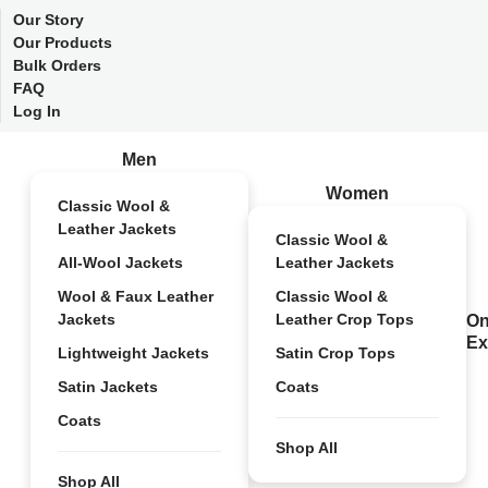
Our Story
Our Products
Bulk Orders
FAQ
Log In
Men
Women
Classic Wool &
Leather Jackets
Classic Wool &
All-Wool Jackets
Leather Jackets
Wool & Faux Leather
Classic Wool &
Jackets
Leather Crop Tops
On
Ex
Lightweight Jackets
Satin Crop Tops
Satin Jackets
Coats
Coats
Shop All
Shop All