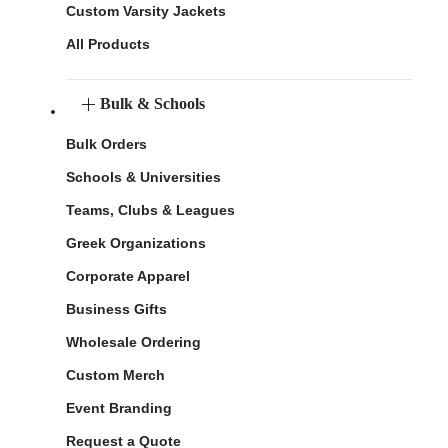
Custom Varsity Jackets
All Products
Bulk & Schools
Bulk Orders
Schools & Universities
Teams, Clubs & Leagues
Greek Organizations
Corporate Apparel
Business Gifts
Wholesale Ordering
Custom Merch
Event Branding
Request a Quote