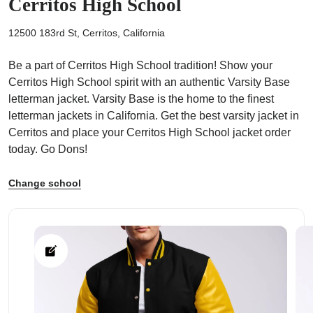
Cerritos High School
12500 183rd St, Cerritos, California
Be a part of Cerritos High School tradition! Show your
Cerritos High School spirit with an authentic Varsity Base
ps
letterman jacket. Varsity Base is the home to the finest
letterman jackets in California. Get the best varsity jacket in
Cerritos and place your Cerritos High School jacket order
today. Go Dons!
Change school