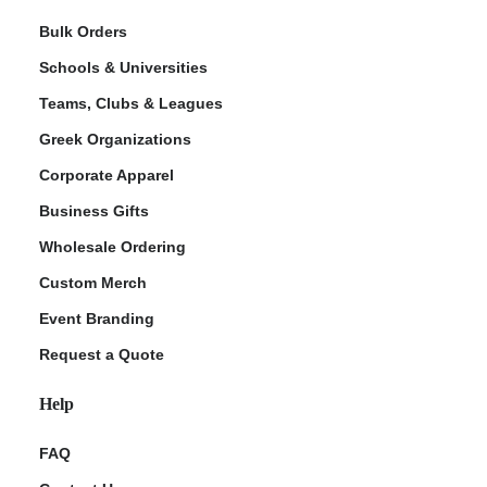
Bulk Orders
Schools & Universities
Teams, Clubs & Leagues
Greek Organizations
Corporate Apparel
Business Gifts
Wholesale Ordering
Custom Merch
Event Branding
Request a Quote
Help
FAQ