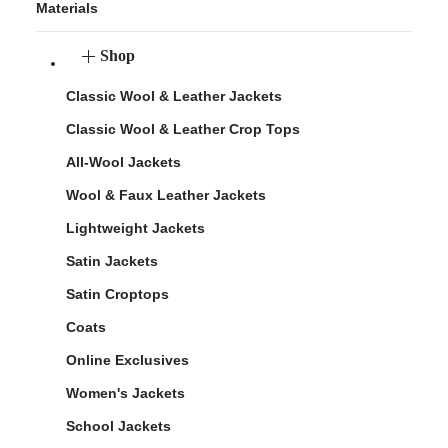
Materials
Shop
Classic Wool & Leather Jackets
Classic Wool & Leather Crop Tops
All-Wool Jackets
Wool & Faux Leather Jackets
Lightweight Jackets
Satin Jackets
Satin Croptops
Coats
Online Exclusives
Women's Jackets
School Jackets