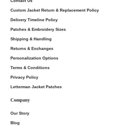
Contact Us
Custom Jacket Return & Replacement Policy
Delivery Timeline Policy
Patches & Embroidery Sizes
Shipping & Handling
Returns & Exchanges
Personalization Options
Terms & Conditions
Privacy Policy
Letterman Jacket Patches
Company
Our Story
Blog