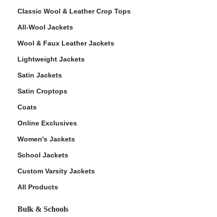
Classic Wool & Leather Crop Tops
All-Wool Jackets
Wool & Faux Leather Jackets
Lightweight Jackets
Satin Jackets
Satin Croptops
Coats
Online Exclusives
Women's Jackets
School Jackets
Custom Varsity Jackets
All Products
Bulk & Schools