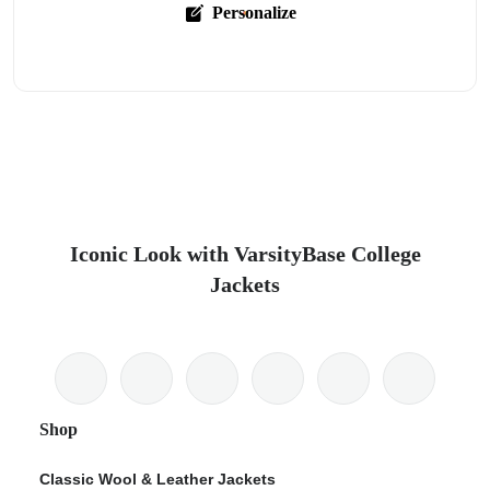
Personalize
Iconic Look with VarsityBase College
Jackets
Shop
Classic Wool & Leather Jackets