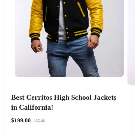
Best Cerritos High School Jackets
in California!
$199.00
285.00