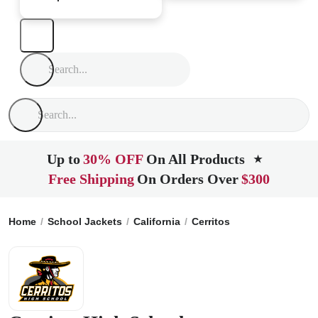
Up to
30% OFF
On All Products
★
Free Shipping
On Orders Over
$300
Home
School Jackets
California
Cerritos
Cerritos High S