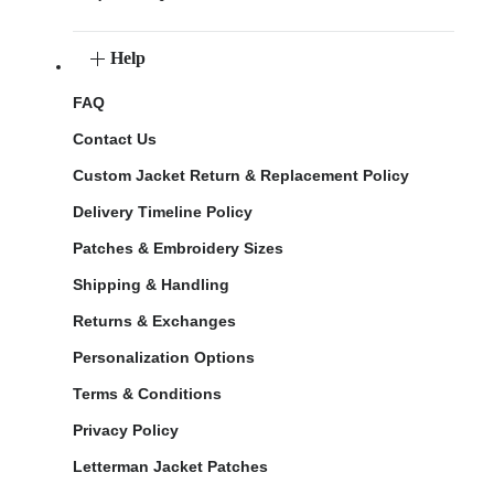
Help
FAQ
Contact Us
Custom Jacket Return & Replacement Policy
Delivery Timeline Policy
Patches & Embroidery Sizes
Shipping & Handling
Returns & Exchanges
Personalization Options
Terms & Conditions
Privacy Policy
Letterman Jacket Patches