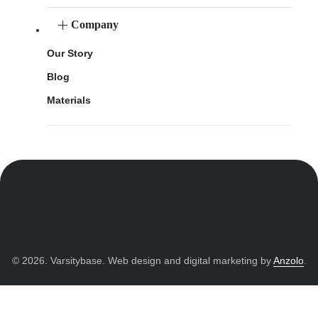
Company
Our Story
Blog
Materials
© 2026. Varsitybase. Web design and digital marketing by
Anzolo
.