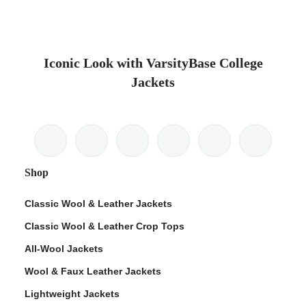
Iconic Look with VarsityBase College
Jackets
Shop
Classic Wool & Leather Jackets
Classic Wool & Leather Crop Tops
All-Wool Jackets
Wool & Faux Leather Jackets
Lightweight Jackets