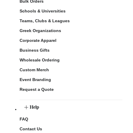
Bulk Orders
Schools & Universities
Teams, Clubs & Leagues
Greek Organizations
Corporate Apparel
Business Gifts
Wholesale Ordering
Custom Merch
Event Branding
Request a Quote
Help
FAQ
Contact Us