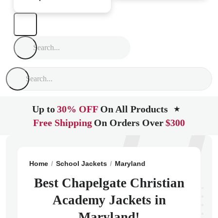
Up to
30% OFF
On All Products
★
Free Shipping
On Orders Over
$300
Home
School Jackets
Maryland
Marriottsville
Cha
Best Chapelgate Christian
Academy Jackets in
Maryland!