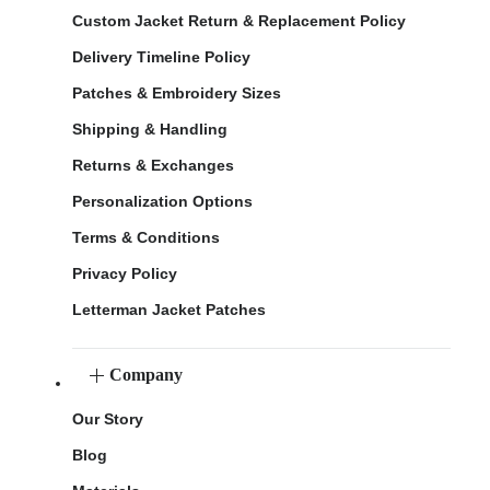
Custom Jacket Return & Replacement Policy
Delivery Timeline Policy
Patches & Embroidery Sizes
Shipping & Handling
Returns & Exchanges
Personalization Options
Terms & Conditions
Privacy Policy
Letterman Jacket Patches
Company
Our Story
Blog