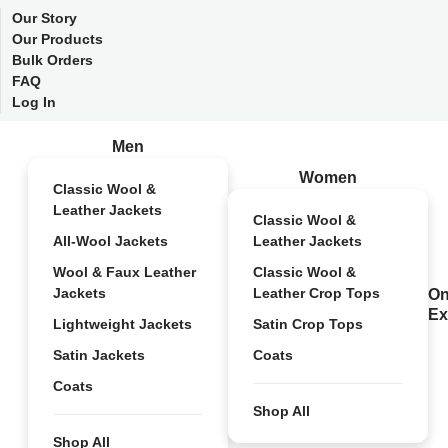
Our Story
Our Products
Bulk Orders
FAQ
Log In
Men
Women
Classic Wool &
Leather Jackets
Classic Wool &
All-Wool Jackets
Leather Jackets
Wool & Faux Leather
Classic Wool &
Jackets
Leather Crop Tops
On
Ex
Lightweight Jackets
Satin Crop Tops
Satin Jackets
Coats
Coats
Shop All
Shop All