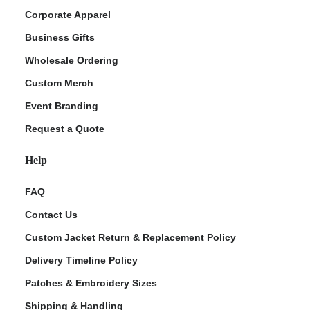
Corporate Apparel
Business Gifts
Wholesale Ordering
Custom Merch
Event Branding
Request a Quote
Help
FAQ
Contact Us
Custom Jacket Return & Replacement Policy
Delivery Timeline Policy
Patches & Embroidery Sizes
Shipping & Handling