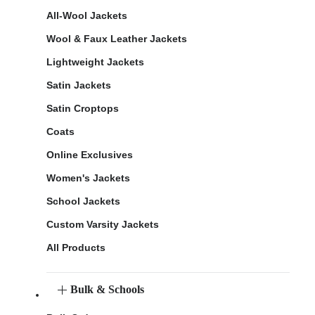
All-Wool Jackets
Wool & Faux Leather Jackets
Lightweight Jackets
Satin Jackets
Satin Croptops
Coats
Online Exclusives
Women's Jackets
School Jackets
Custom Varsity Jackets
All Products
Bulk & Schools