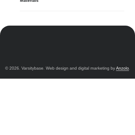
Materials
© 2026. Varsitybase. Web design and digital marketing by
Anzolo
.