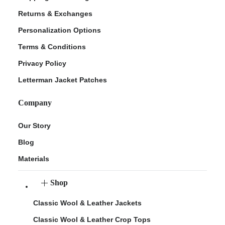
Returns & Exchanges
Personalization Options
Terms & Conditions
Privacy Policy
Letterman Jacket Patches
Company
Our Story
Blog
Materials
Shop
Classic Wool & Leather Jackets
Classic Wool & Leather Crop Tops