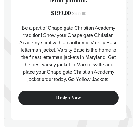
$199.00
$285.00
Be a part of Chapelgate Christian Academy
tradition! Show your Chapelgate Christian
ps
Academy spirit with an authentic Varsity Base
letterman jacket. Varsity Base is the home to
the finest letterman jackets in Maryland. Get
the best varsity jacket in Marriottsville and
place your Chapelgate Christian Academy
jacket order today. Go Yellow Jackets!
Design Now