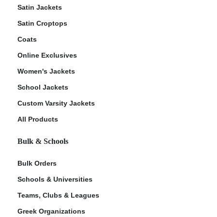
Satin Jackets
Satin Croptops
Coats
Online Exclusives
Women's Jackets
School Jackets
Custom Varsity Jackets
All Products
Bulk & Schools
Bulk Orders
Schools & Universities
Teams, Clubs & Leagues
Greek Organizations