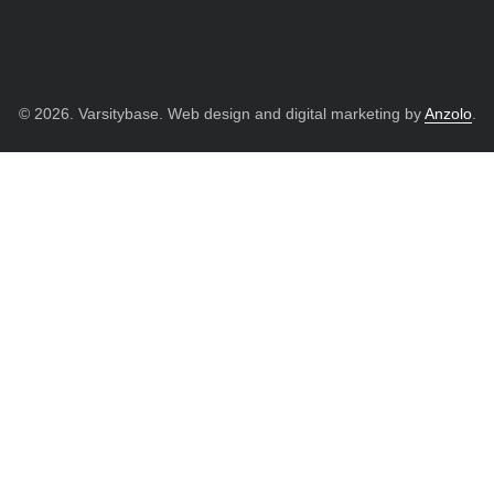
© 2026. Varsitybase. Web design and digital marketing by
Anzolo
.