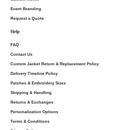
Event Branding
Request a Quote
Help
FAQ
Contact Us
Custom Jacket Return & Replacement Policy
Delivery Timeline Policy
Patches & Embroidery Sizes
Shipping & Handling
Returns & Exchanges
Personalization Options
Terms & Conditions