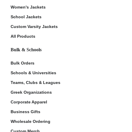
Women's Jackets
School Jackets
Custom Varsity Jackets
All Products
Bulk & Schools
Bulk Orders
Schools & Universities
Teams, Clubs & Leagues
Greek Organizations
Corporate Apparel
Business Gifts
Wholesale Ordering
Custom Merch