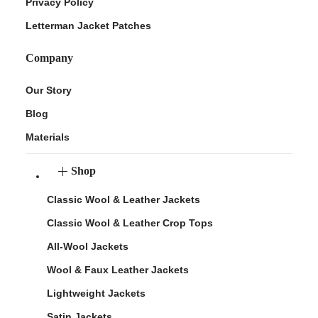
Privacy Policy
Letterman Jacket Patches
Company
Our Story
Blog
Materials
Shop
Classic Wool & Leather Jackets
Classic Wool & Leather Crop Tops
All-Wool Jackets
Wool & Faux Leather Jackets
Lightweight Jackets
Satin Jackets