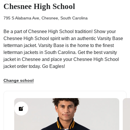
Chesnee High School
795 S Alabama Ave, Chesnee, South Carolina
Be a part of Chesnee High School tradition! Show your
ps
Chesnee High School spirit with an authentic Varsity Base
letterman jacket. Varsity Base is the home to the finest
letterman jackets in South Carolina. Get the best varsity
jacket in Chesnee and place your Chesnee High School
jacket order today. Go Eagles!
Change school