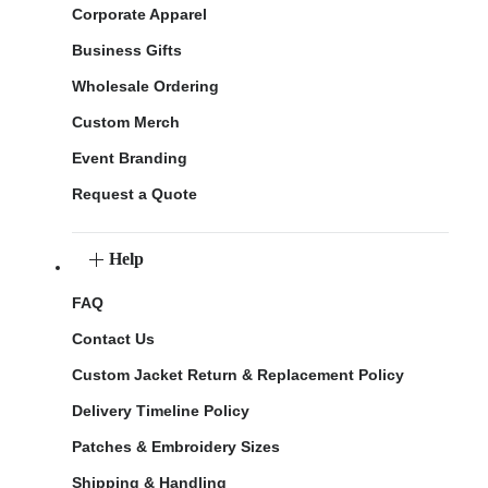
Corporate Apparel
Business Gifts
Wholesale Ordering
Custom Merch
Event Branding
Request a Quote
Help
FAQ
Contact Us
Custom Jacket Return & Replacement Policy
Delivery Timeline Policy
Patches & Embroidery Sizes
Shipping & Handling