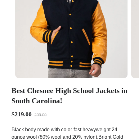
Best Chesnee High School Jackets in
South Carolina!
$219.00
299.00
Black body made with color-fast heavyweight 24-
ounce wool (80% wool and 20% nylon).Bright Gold