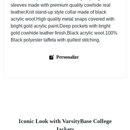
sleeves made with premium quality cowhide real
leather.Knit stand-up style collar made of black
acrylic wool.High quality metal snaps covered with
bright gold acrylic paint.Deep pockets with bright
gold cowhide leather finish.Black acrylic wool.100%
Black polyester taffeta with quilted stitching.
Personalize
Iconic Look with VarsityBase College
Jackets