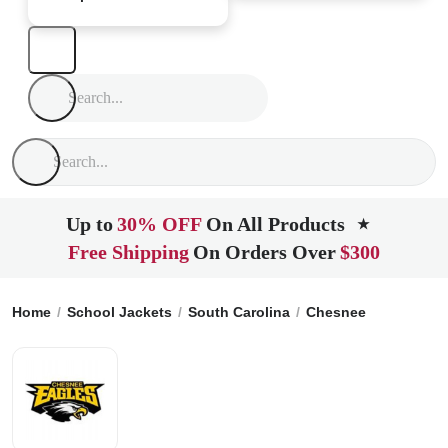
Up to
30% OFF
On All Products
★
Free Shipping
On Orders Over
$300
Home
School Jackets
South Carolina
Chesnee
Chesnee 