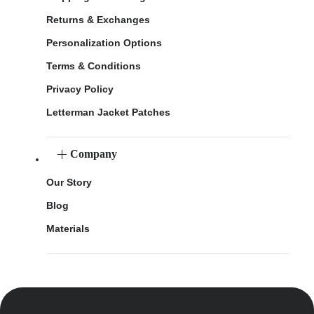
Returns & Exchanges
Personalization Options
Terms & Conditions
Privacy Policy
Letterman Jacket Patches
Company
Our Story
Blog
Materials