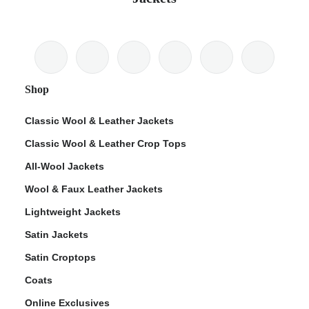
Shop
Classic Wool & Leather Jackets
Classic Wool & Leather Crop Tops
All-Wool Jackets
Wool & Faux Leather Jackets
Lightweight Jackets
Satin Jackets
Satin Croptops
Coats
Online Exclusives