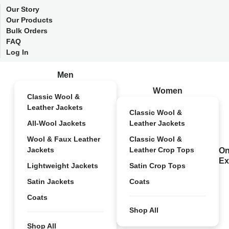
Our Story
Our Products
Bulk Orders
FAQ
Log In
Men
Women
Classic Wool &
Leather Jackets
Classic Wool &
All-Wool Jackets
Leather Jackets
Wool & Faux Leather
Classic Wool &
Jackets
Leather Crop Tops
On
Ex
Lightweight Jackets
Satin Crop Tops
Satin Jackets
Coats
Coats
Shop All
Shop All