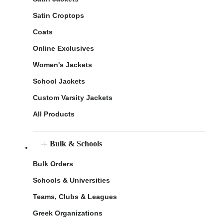
Satin Croptops
Coats
Online Exclusives
Women's Jackets
School Jackets
Custom Varsity Jackets
All Products
Bulk & Schools
Bulk Orders
Schools & Universities
Teams, Clubs & Leagues
Greek Organizations