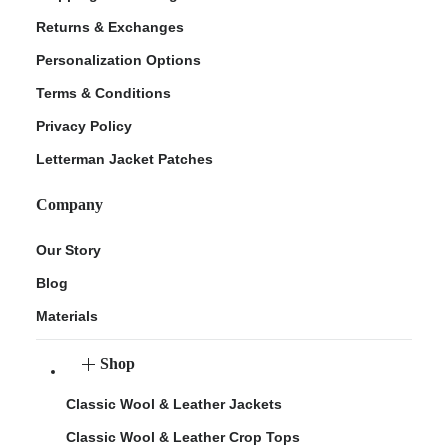
Returns & Exchanges
Personalization Options
Terms & Conditions
Privacy Policy
Letterman Jacket Patches
Company
Our Story
Blog
Materials
Shop
Classic Wool & Leather Jackets
Classic Wool & Leather Crop Tops