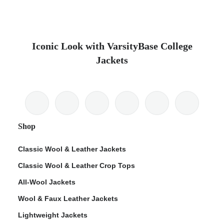
Iconic Look with VarsityBase College
Jackets
Shop
Classic Wool & Leather Jackets
Classic Wool & Leather Crop Tops
All-Wool Jackets
Wool & Faux Leather Jackets
Lightweight Jackets