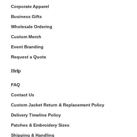
Corporate Apparel
Business Gifts
Wholesale Ordering
Custom Merch
Event Branding
Request a Quote
Help
FAQ
Contact Us
Custom Jacket Return & Replacement Policy
Delivery Timeline Policy
Patches & Embroidery Sizes
Shipping & Handling