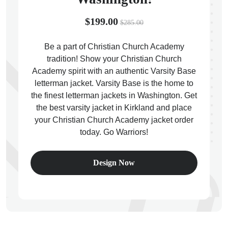
$199.00
$285.00
Be a part of Christian Church Academy
tradition! Show your Christian Church
ps
Academy spirit with an authentic Varsity Base
letterman jacket. Varsity Base is the home to
the finest letterman jackets in Washington. Get
the best varsity jacket in Kirkland and place
your Christian Church Academy jacket order
today. Go Warriors!
Design Now