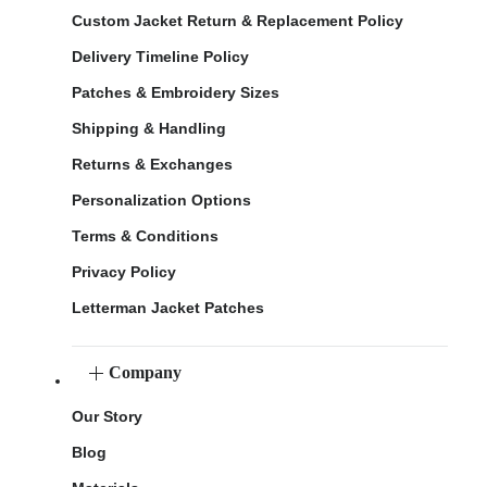
Custom Jacket Return & Replacement Policy
Delivery Timeline Policy
Patches & Embroidery Sizes
Shipping & Handling
Returns & Exchanges
Personalization Options
Terms & Conditions
Privacy Policy
Letterman Jacket Patches
Company
Our Story
Blog