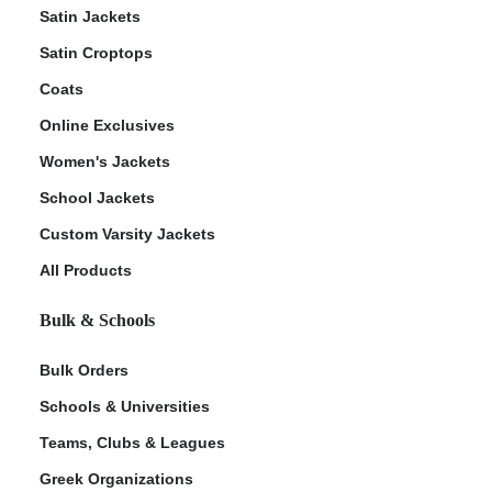
Satin Jackets
Satin Croptops
Coats
Online Exclusives
Women's Jackets
School Jackets
Custom Varsity Jackets
All Products
Bulk & Schools
Bulk Orders
Schools & Universities
Teams, Clubs & Leagues
Greek Organizations