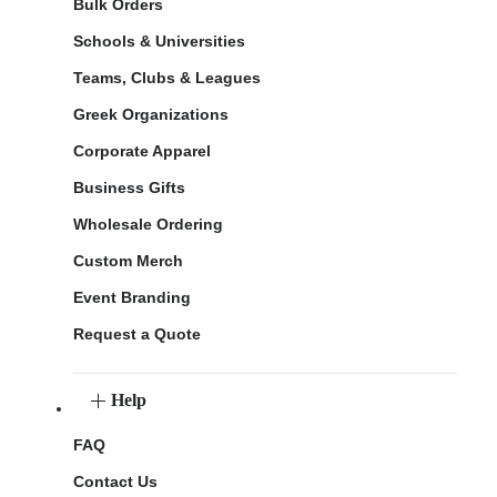
Bulk Orders
Schools & Universities
Teams, Clubs & Leagues
Greek Organizations
Corporate Apparel
Business Gifts
Wholesale Ordering
Custom Merch
Event Branding
Request a Quote
Help
FAQ
Contact Us