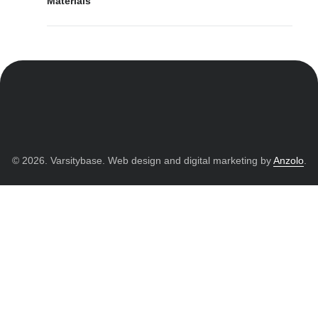
Materials
© 2026. Varsitybase. Web design and digital marketing by
Anzolo
.