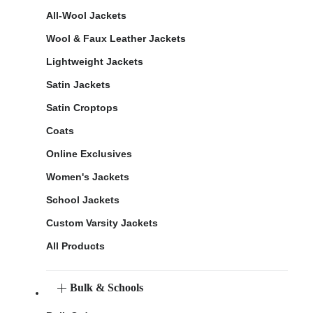
All-Wool Jackets
Wool & Faux Leather Jackets
Lightweight Jackets
Satin Jackets
Satin Croptops
Coats
Online Exclusives
Women's Jackets
School Jackets
Custom Varsity Jackets
All Products
Bulk & Schools