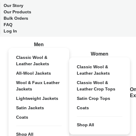
Our Story
Our Products
Bulk Orders
FAQ
Log In
Men
Women
Classic Wool &
Leather Jackets
Classic Wool &
All-Wool Jackets
Leather Jackets
Wool & Faux Leather
Classic Wool &
Jackets
Leather Crop Tops
On
Ex
Lightweight Jackets
Satin Crop Tops
Satin Jackets
Coats
Coats
Shop All
Shop All