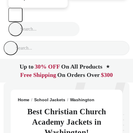
Up to
30% OFF
On All Products
★
Free Shipping
On Orders Over
$300
Home
School Jackets
Washington
Kirkland
Chris
Best Christian Church
Academy Jackets in
Washington!