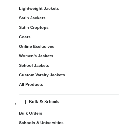
Lightweight Jackets
Satin Jackets
Satin Croptops
Coats
Online Exclusives
Women's Jackets
School Jackets
Custom Varsity Jackets
All Products
Bulk & Schools
Bulk Orders
Schools & Universities