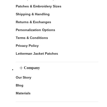
Patches & Embroidery Sizes
Shipping & Handling
Returns & Exchanges
Personalization Options
Terms & Conditions
Privacy Policy
Letterman Jacket Patches
Company
Our Story
Blog
Materials