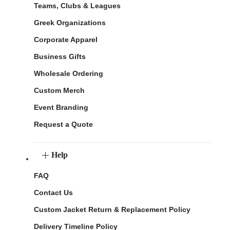
Teams, Clubs & Leagues
Greek Organizations
Corporate Apparel
Business Gifts
Wholesale Ordering
Custom Merch
Event Branding
Request a Quote
Help
FAQ
Contact Us
Custom Jacket Return & Replacement Policy
Delivery Timeline Policy