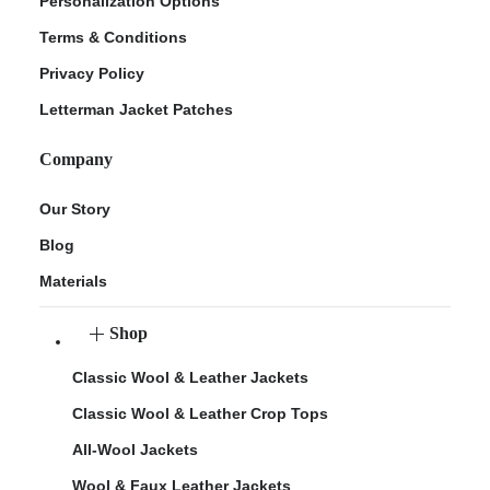
Personalization Options
Terms & Conditions
Privacy Policy
Letterman Jacket Patches
Company
Our Story
Blog
Materials
Shop
Classic Wool & Leather Jackets
Classic Wool & Leather Crop Tops
All-Wool Jackets
Wool & Faux Leather Jackets