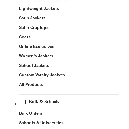
Lightweight Jackets
Satin Jackets
Satin Croptops
Coats
Online Exclusives
Women's Jackets
School Jackets
Custom Varsity Jackets
All Products
Bulk & Schools
Bulk Orders
Schools & Universities