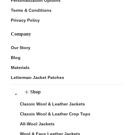
Personalization Options
Terms & Conditions
Privacy Policy
Company
Our Story
Blog
Materials
Letterman Jacket Patches
Shop
Classic Wool & Leather Jackets
Classic Wool & Leather Crop Tops
All-Wool Jackets
Wool & Faux Leather Jackets