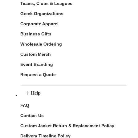
Teams, Clubs & Leagues
Greek Organizations
Corporate Apparel
Business Gifts
Wholesale Ordering
Custom Merch
Event Branding
Request a Quote
Help
FAQ
Contact Us
Custom Jacket Return & Replacement Policy
Delivery Timeline Policy