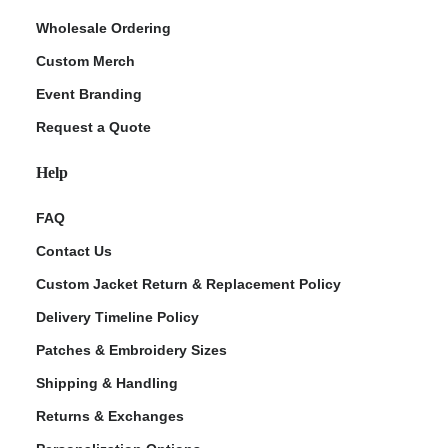
Wholesale Ordering
Custom Merch
Event Branding
Request a Quote
Help
FAQ
Contact Us
Custom Jacket Return & Replacement Policy
Delivery Timeline Policy
Patches & Embroidery Sizes
Shipping & Handling
Returns & Exchanges