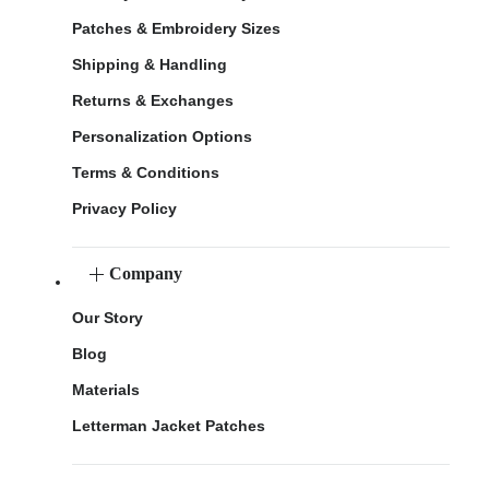
Patches & Embroidery Sizes
Shipping & Handling
Returns & Exchanges
Personalization Options
Terms & Conditions
Privacy Policy
Company
Our Story
Blog
Materials
Letterman Jacket Patches