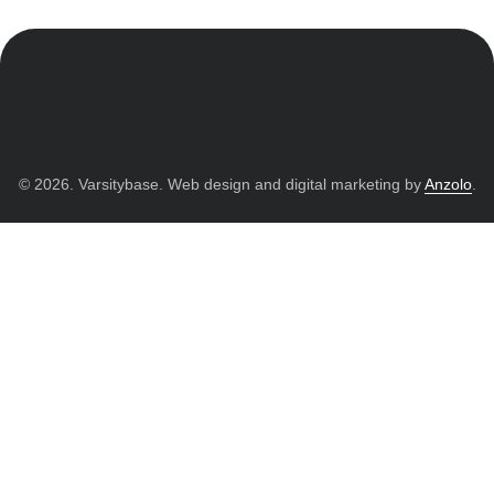
© 2026. Varsitybase. Web design and digital marketing by
Anzolo
.