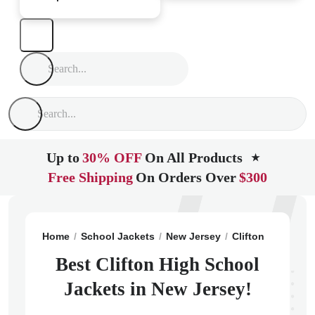
Up to
30% OFF
On All Products
★
Free Shipping
On Orders Over
$300
Home
School Jackets
New Jersey
Clifton
Clifton
Best Clifton High School
Jackets in New Jersey!