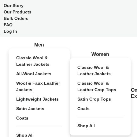
Our Story
Our Products
Bulk Orders
FAQ
Log In
Men
Women
Classic Wool &
Leather Jackets
Classic Wool &
All-Wool Jackets
Leather Jackets
Wool & Faux Leather
Classic Wool &
Jackets
Leather Crop Tops
On
Ex
Lightweight Jackets
Satin Crop Tops
Satin Jackets
Coats
Coats
Shop All
Shop All