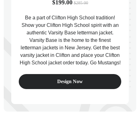
$199.00
$285.00
Be a part of Clifton High School tradition!
Show your Clifton High School spirit with an
authentic Varsity Base letterman jacket.
ps
Varsity Base is the home to the finest
letterman jackets in New Jersey. Get the best
varsity jacket in Clifton and place your Clifton
High School jacket order today. Go Mustangs!
Design Now