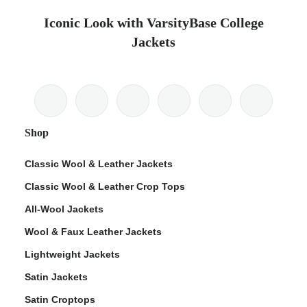
Iconic Look with VarsityBase College
Jackets
Shop
Classic Wool & Leather Jackets
Classic Wool & Leather Crop Tops
All-Wool Jackets
Wool & Faux Leather Jackets
Lightweight Jackets
Satin Jackets
Satin Croptops