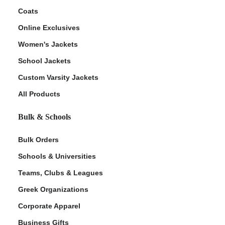
Coats
Online Exclusives
Women's Jackets
School Jackets
Custom Varsity Jackets
All Products
Bulk & Schools
Bulk Orders
Schools & Universities
Teams, Clubs & Leagues
Greek Organizations
Corporate Apparel
Business Gifts