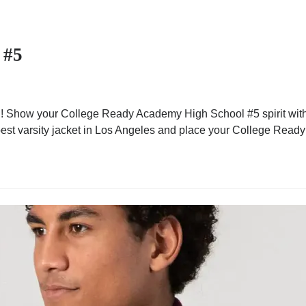
 #5
 Show your College Ready Academy High School #5 spirit with a
he best varsity jacket in Los Angeles and place your College Rea