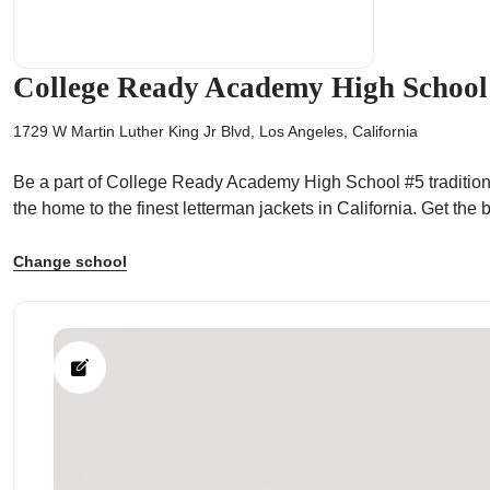
College Ready Academy High School
1729 W Martin Luther King Jr Blvd, Los Angeles, California
ps
Be a part of College Ready Academy High School #5 tradition!
the home to the finest letterman jackets in California. Get t
Change school