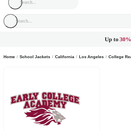
Up to
30%
Home
School Jackets
California
Los Angeles
College Re