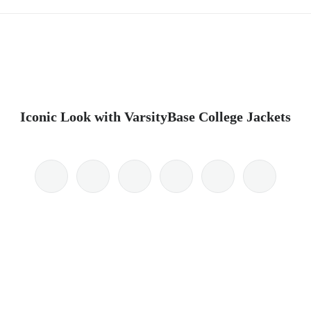
Iconic Look with VarsityBase College Jackets