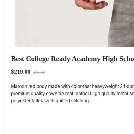
Best College Ready Academy High School
$219.00
299.00
Maroon red body made with color-fast heavyweight 24-ounc
premium quality cowhide real leather.High quality metal s
polyester taffeta with quilted stitching.