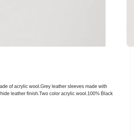
de of acrylic wool.Grey leather sleeves made with
hide leather finish.Two color acrylic wool.100% Black