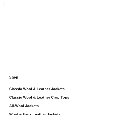
Shop
Classic Wool & Leather Jackets
Classic Wool & Leather Crop Tops
All-Wool Jackets
Wool & Faux Leather Jackets