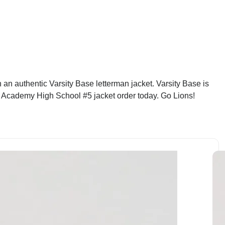
n authentic Varsity Base letterman jacket. Varsity Base is
dy Academy High School #5 jacket order today. Go Lions!