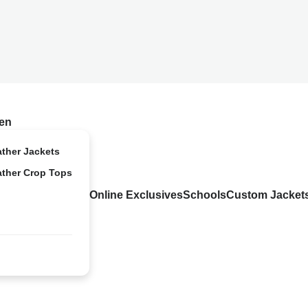
en
ather Jackets
ather Crop Tops
Online Exclusives
Schools
Custom Jacket