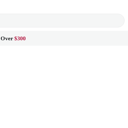
 Over
$300