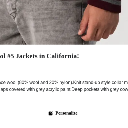
 #5 Jackets in California!
e wool (80% wool and 20% nylon).Knit stand-up style collar ma
naps covered with grey acrylic paint.Deep pockets with grey cow
Personalize