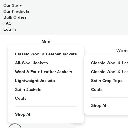
Our Story
Our Products
Bulk Orders
FAQ
Log In
Men
Wom
Classic Wool & Leather Jackets
All-Wool Jackets
Classic Wool & Le
Wool & Faux Leather Jackets
Classic Wool & Le
Lightweight Jackets
Satin Crop Tops
Satin Jackets
Coats
Coats
Shop All
Shop All