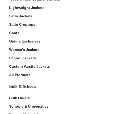
Lightweight Jackets
Satin Jackets
Satin Croptops
Coats
Online Exclusives
Women's Jackets
School Jackets
Custom Varsity Jackets
All Products
Bulk & Schools
Bulk Orders
Schools & Universities