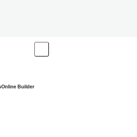
s
Online Builder