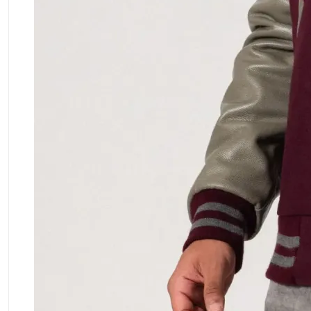
ment Policy