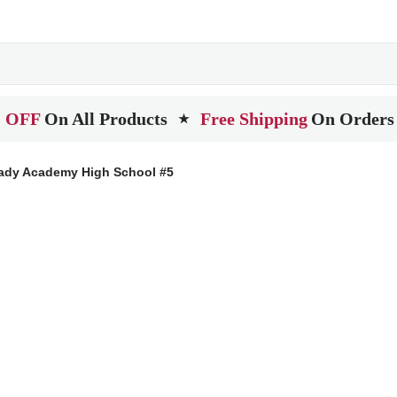
 OFF
On All Products
Free Shipping
On Orders
★
ady Academy High School #5