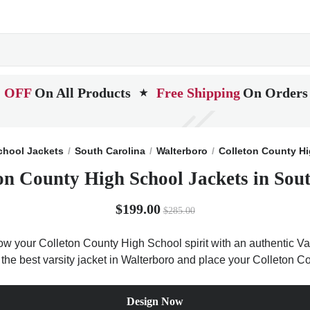
 OFF
On All Products
Free Shipping
On Orders
★
chool Jackets
South Carolina
Walterboro
Colleton County H
on County High School Jackets in Sou
$199.00
$285.00
ow your Colleton County High School spirit with an authentic Var
t the best varsity jacket in Walterboro and place your Colleton
Design Now