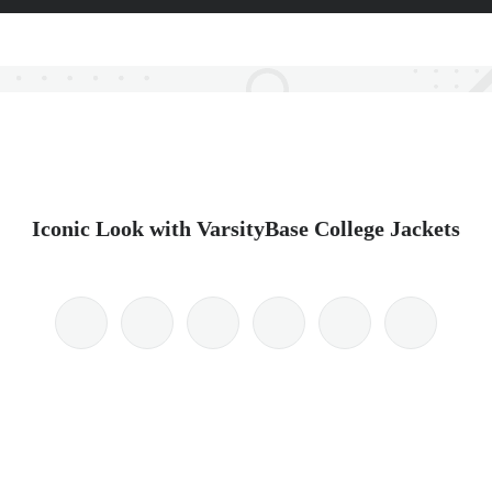
Iconic Look with VarsityBase College Jackets