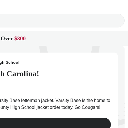
 Over
$300
igh School
th Carolina!
sity Base letterman jacket. Varsity Base is the home to
 County High School jacket order today. Go Cougars!