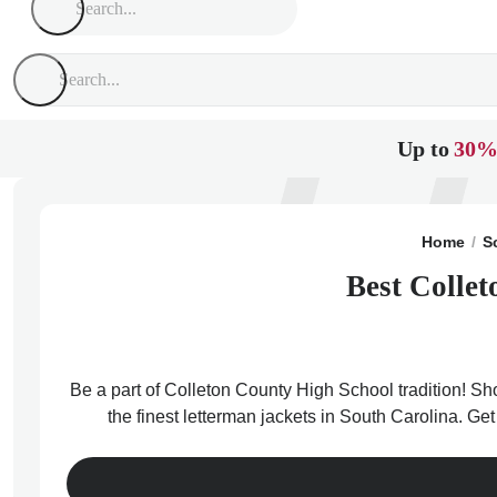
Up to
30%
Home
S
Best Collet
Be a part of Colleton County High School tradition! Sh
the finest letterman jackets in South Carolina. Ge