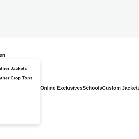
en
ather Jackets
ather Crop Tops
Online Exclusives
Schools
Custom Jacket