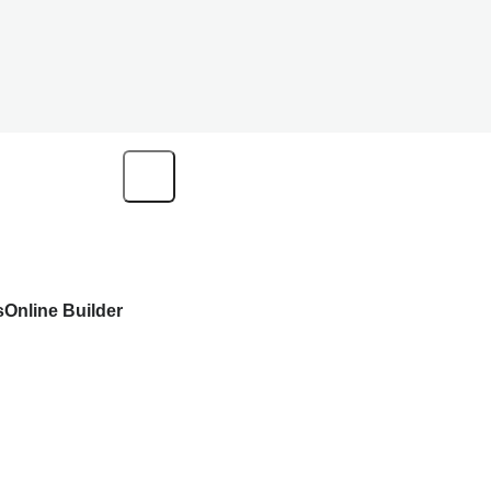
s
Online Builder