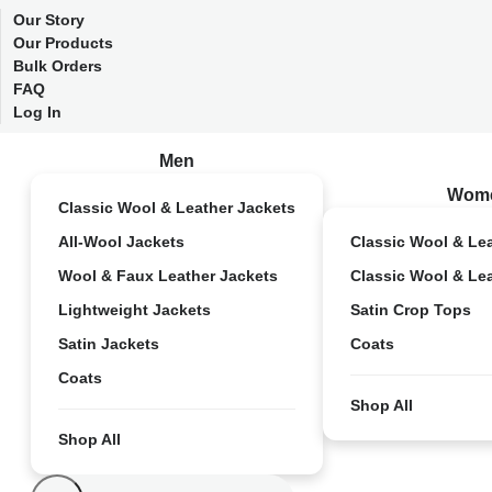
Our Story
Our Products
Bulk Orders
FAQ
Log In
Men
Wom
Classic Wool & Leather Jackets
All-Wool Jackets
Classic Wool & Le
Wool & Faux Leather Jackets
Classic Wool & Le
Lightweight Jackets
Satin Crop Tops
Satin Jackets
Coats
Coats
Shop All
Shop All