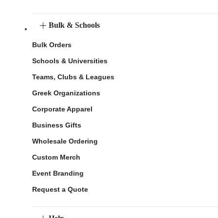
Bulk & Schools
Bulk Orders
Schools & Universities
Teams, Clubs & Leagues
Greek Organizations
Corporate Apparel
Business Gifts
Wholesale Ordering
Custom Merch
Event Branding
Request a Quote