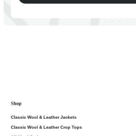
ps
Shop
Classic Wool & Leather Jackets
Classic Wool & Leather Crop Tops