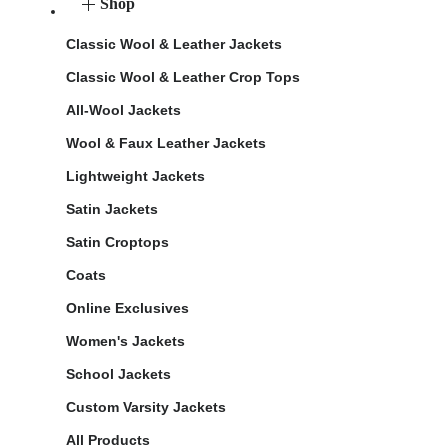
Shop
Classic Wool & Leather Jackets
Classic Wool & Leather Crop Tops
All-Wool Jackets
Wool & Faux Leather Jackets
Lightweight Jackets
Satin Jackets
Satin Croptops
Coats
Online Exclusives
Women's Jackets
School Jackets
Custom Varsity Jackets
All Products