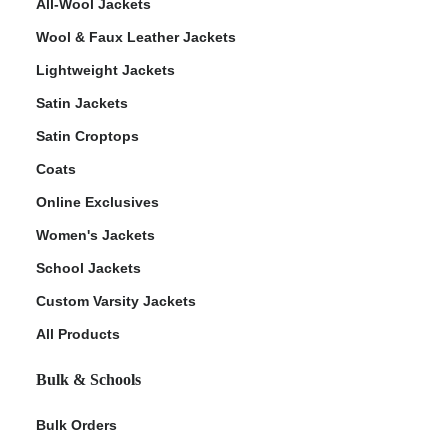
All-Wool Jackets
Wool & Faux Leather Jackets
Lightweight Jackets
Satin Jackets
Satin Croptops
Coats
Online Exclusives
Women's Jackets
School Jackets
Custom Varsity Jackets
All Products
Bulk & Schools
Bulk Orders