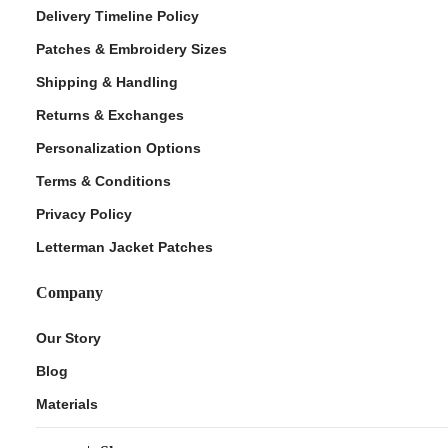
Delivery Timeline Policy
Patches & Embroidery Sizes
Shipping & Handling
Returns & Exchanges
Personalization Options
Terms & Conditions
Privacy Policy
Letterman Jacket Patches
Company
Our Story
Blog
Materials