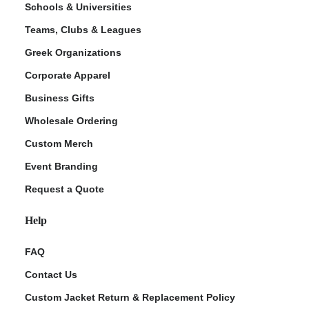
Schools & Universities
Teams, Clubs & Leagues
Greek Organizations
Corporate Apparel
Business Gifts
Wholesale Ordering
Custom Merch
ment Policy
Event Branding
Request a Quote
Help
FAQ
Contact Us
Custom Jacket Return & Replacement Policy