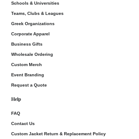
Schools & Universities
Teams, Clubs & Leagues
Greek Organizations
Corporate Apparel
Business Gifts
Wholesale Ordering
Custom Merch
ment Policy
Event Branding
Request a Quote
Help
FAQ
Contact Us
Custom Jacket Return & Replacement Policy