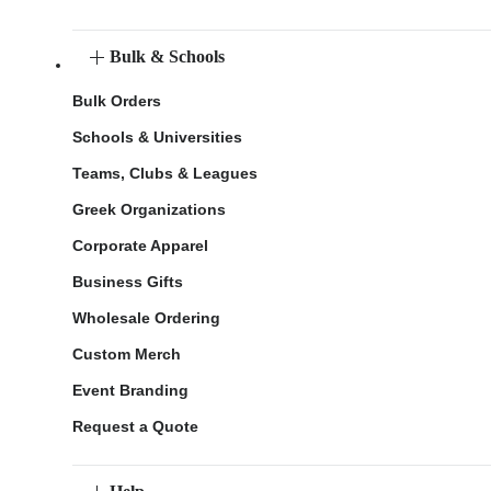
Bulk & Schools
Bulk Orders
Schools & Universities
Teams, Clubs & Leagues
Greek Organizations
Corporate Apparel
Business Gifts
Wholesale Ordering
Custom Merch
Event Branding
Request a Quote