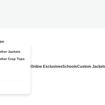
en
ather Jackets
ather Crop Tops
Online Exclusives
Schools
Custom Jacket