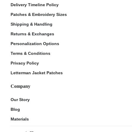
Delivery Timeline Policy
Patches & Embroidery Sizes
Shipping & Handling
Returns & Exchanges
Personalization Options
Terms & Conditions
Privacy Policy
Letterman Jacket Patches
Company
Our Story
Blog
Materials