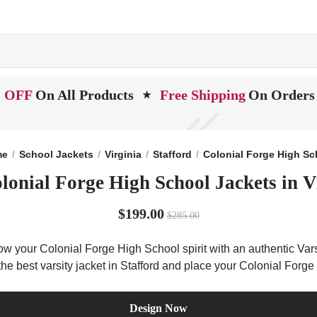
 OFF
On All Products
Free Shipping
On Orders
★
me
School Jackets
Virginia
Stafford
Colonial Forge High Sc
lonial Forge High School Jackets in V
$199.00
$285.00
ow your Colonial Forge High School spirit with an authentic Vars
t the best varsity jacket in Stafford and place your Colonial For
Design Now