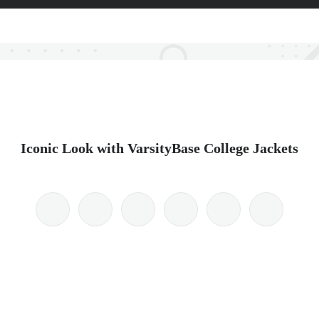
Iconic Look with VarsityBase College Jackets