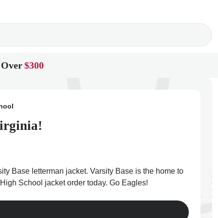
 Over
$300
hool
irginia!
ity Base letterman jacket. Varsity Base is the home to
ge High School jacket order today. Go Eagles!