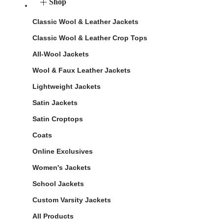
Shop
Classic Wool & Leather Jackets
Classic Wool & Leather Crop Tops
All-Wool Jackets
Wool & Faux Leather Jackets
Lightweight Jackets
Satin Jackets
Satin Croptops
Coats
Online Exclusives
Women's Jackets
School Jackets
Custom Varsity Jackets
All Products