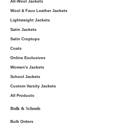
All-Wool Jackets
Wool & Faux Leather Jackets
Lightweight Jackets
Satin Jackets
Satin Croptops
Coats
Online Exclusives
Women's Jackets
School Jackets
Custom Varsity Jackets
All Products
Bulk & Schools
Bulk Orders