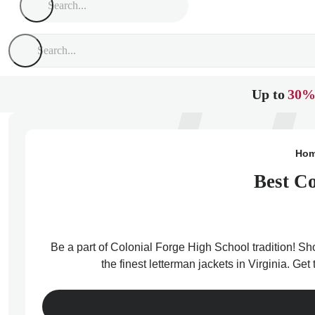
Up to
30%
Ho
Best Co
Be a part of Colonial Forge High School tradition! Sh
the finest letterman jackets in Virginia. Ge