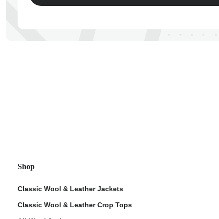
ps
Shop
Classic Wool & Leather Jackets
Classic Wool & Leather Crop Tops