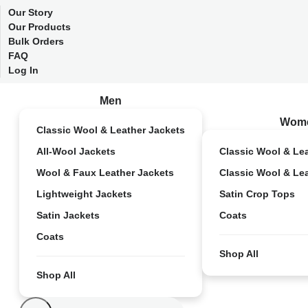
Our Story
Our Products
Bulk Orders
FAQ
Log In
Men
Wom
Classic Wool & Leather Jackets
All-Wool Jackets
Classic Wool & Le
Wool & Faux Leather Jackets
Classic Wool & Le
Lightweight Jackets
Satin Crop Tops
Satin Jackets
Coats
Coats
Shop All
Shop All