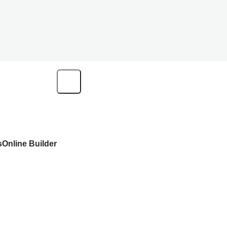
s
Online Builder