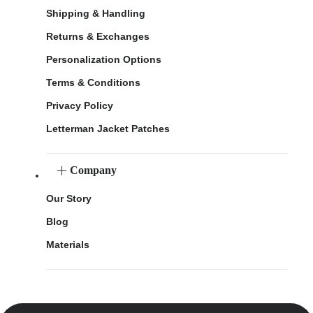
Shipping & Handling
Returns & Exchanges
Personalization Options
Terms & Conditions
Privacy Policy
Letterman Jacket Patches
Company
Our Story
Blog
Materials