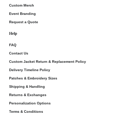
Custom Merch
Event Branding
Request a Quote
Help
FAQ
Contact Us
Custom Jacket Return & Replacement Policy
Delivery Timeline Policy
Patches & Embroidery Sizes
Shipping & Handling
Returns & Exchanges
Personalization Options
Terms & Conditions