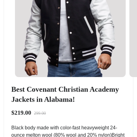
Best Covenant Christian Academy
Jackets in Alabama!
$219.00
299.00
Black body made with color-fast heavyweight 24-
ounce melton wool (80% wool and 20% nylon)Bright