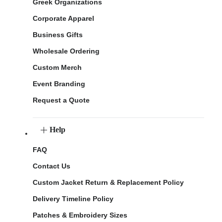
Greek Organizations
Corporate Apparel
Business Gifts
Wholesale Ordering
Custom Merch
Event Branding
Request a Quote
Help
FAQ
Contact Us
Custom Jacket Return & Replacement Policy
Delivery Timeline Policy
Patches & Embroidery Sizes