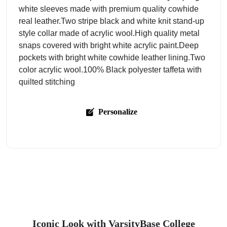
white sleeves made with premium quality cowhide
real leather.Two stripe black and white knit stand-up
style collar made of acrylic wool.High quality metal
snaps covered with bright white acrylic paint.Deep
pockets with bright white cowhide leather lining.Two
color acrylic wool.100% Black polyester taffeta with
quilted stitching
Personalize
Iconic Look with VarsityBase College