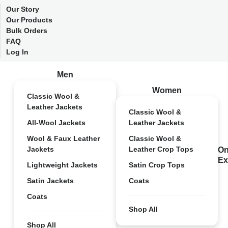
Our Story
Our Products
Bulk Orders
FAQ
Log In
Men
Women
Classic Wool &
Leather Jackets
Classic Wool &
All-Wool Jackets
Leather Jackets
Wool & Faux Leather
Classic Wool &
Jackets
Leather Crop Tops
On
Ex
Lightweight Jackets
Satin Crop Tops
Satin Jackets
Coats
Coats
Shop All
Shop All