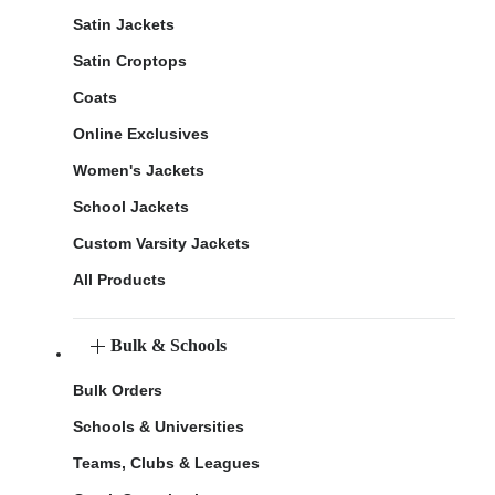
Satin Jackets
Satin Croptops
Coats
Online Exclusives
Women's Jackets
School Jackets
Custom Varsity Jackets
All Products
Bulk & Schools
Bulk Orders
Schools & Universities
Teams, Clubs & Leagues