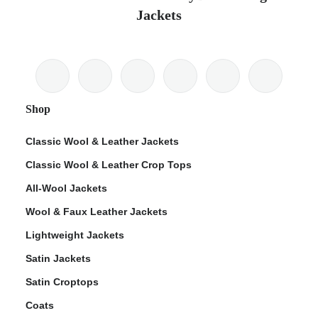
Jackets
Shop
Classic Wool & Leather Jackets
Classic Wool & Leather Crop Tops
All-Wool Jackets
Wool & Faux Leather Jackets
Lightweight Jackets
Satin Jackets
Satin Croptops
Coats