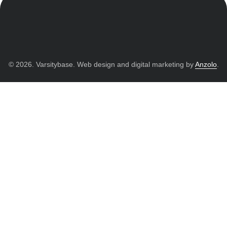
© 2026. Varsitybase. Web design and digital marketing by
Anzolo
.