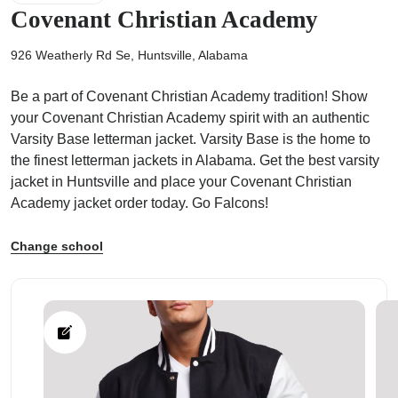
Covenant Christian Academy
926 Weatherly Rd Se, Huntsville, Alabama
Be a part of Covenant Christian Academy tradition! Show
ps
your Covenant Christian Academy spirit with an authentic
Varsity Base letterman jacket. Varsity Base is the home to
the finest letterman jackets in Alabama. Get the best varsity
jacket in Huntsville and place your Covenant Christian
Academy jacket order today. Go Falcons!
Change school