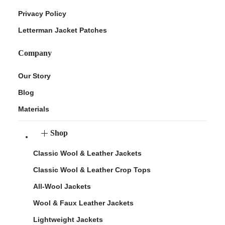
Privacy Policy
Letterman Jacket Patches
Company
Our Story
Blog
Materials
Shop
Classic Wool & Leather Jackets
Classic Wool & Leather Crop Tops
All-Wool Jackets
Wool & Faux Leather Jackets
Lightweight Jackets