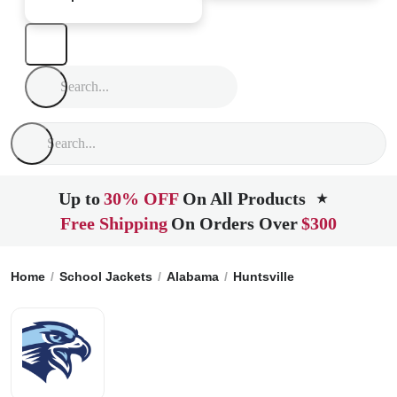
Up to
30% OFF
On All Products
★
Free Shipping
On Orders Over
$300
Home
School Jackets
Alabama
Huntsville
Covenant Chri