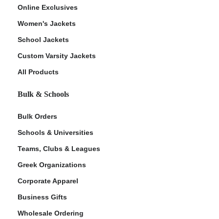
Online Exclusives
Women's Jackets
School Jackets
Custom Varsity Jackets
All Products
Bulk & Schools
Bulk Orders
Schools & Universities
Teams, Clubs & Leagues
Greek Organizations
Corporate Apparel
Business Gifts
Wholesale Ordering