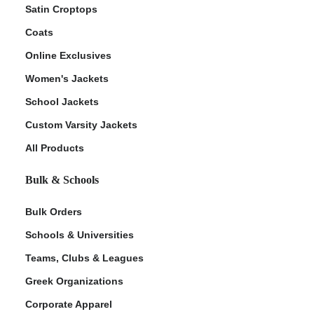
Satin Croptops
Coats
Online Exclusives
Women's Jackets
School Jackets
Custom Varsity Jackets
All Products
Bulk & Schools
Bulk Orders
Schools & Universities
Teams, Clubs & Leagues
Greek Organizations
Corporate Apparel