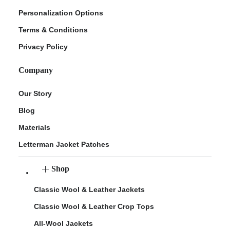
Personalization Options
Terms & Conditions
Privacy Policy
Company
Our Story
Blog
Materials
Letterman Jacket Patches
Shop
Classic Wool & Leather Jackets
Classic Wool & Leather Crop Tops
All-Wool Jackets