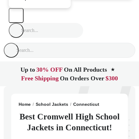
Up to
30% OFF
On All Products
★
Free Shipping
On Orders Over
$300
Home
School Jackets
Connecticut
Cromwell
Crom
Best Cromwell High School
Jackets in Connecticut!