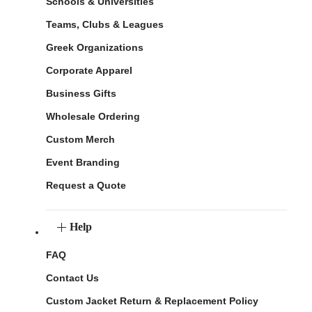
Schools & Universities
Teams, Clubs & Leagues
Greek Organizations
Corporate Apparel
Business Gifts
Wholesale Ordering
Custom Merch
Event Branding
Request a Quote
Help
FAQ
Contact Us
Custom Jacket Return & Replacement Policy