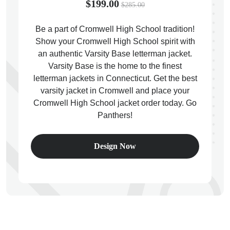
$199.00
$285.00
Be a part of Cromwell High School tradition!
Show your Cromwell High School spirit with
an authentic Varsity Base letterman jacket.
ps
Varsity Base is the home to the finest
letterman jackets in Connecticut. Get the best
varsity jacket in Cromwell and place your
Cromwell High School jacket order today. Go
Panthers!
Design Now