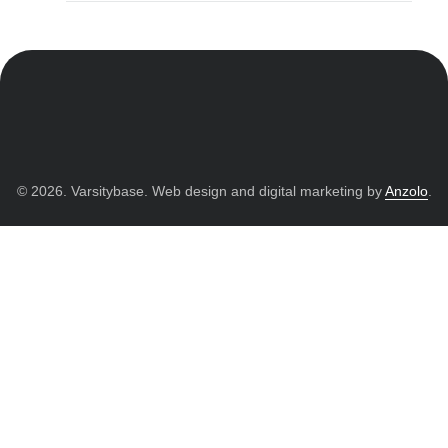
© 2026. Varsitybase. Web design and digital marketing by
Anzolo
.