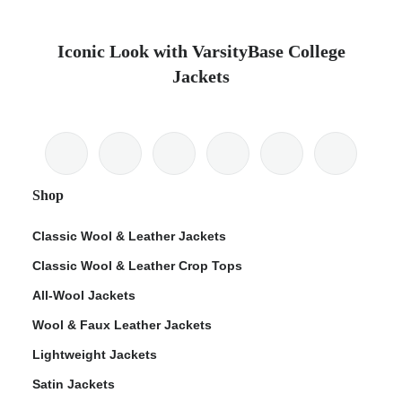
Iconic Look with VarsityBase College
Jackets
Shop
Classic Wool & Leather Jackets
Classic Wool & Leather Crop Tops
All-Wool Jackets
Wool & Faux Leather Jackets
Lightweight Jackets
Satin Jackets