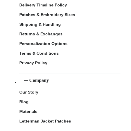
Delivery Timeline Policy
Patches & Embroidery Sizes
Shipping & Handling
Returns & Exchanges
Personalization Options
Terms & Conditions
Privacy Policy
Company
Our Story
Blog
Materials
Letterman Jacket Patches