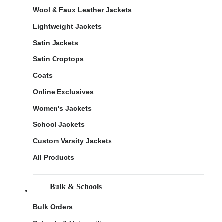
Wool & Faux Leather Jackets
Lightweight Jackets
Satin Jackets
Satin Croptops
Coats
Online Exclusives
Women's Jackets
School Jackets
Custom Varsity Jackets
All Products
Bulk & Schools
Bulk Orders