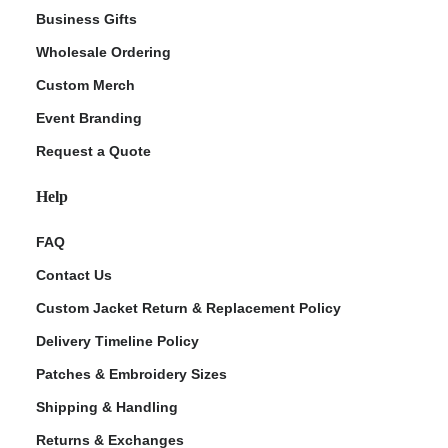
Business Gifts
Wholesale Ordering
Custom Merch
Event Branding
Request a Quote
Help
FAQ
Contact Us
Custom Jacket Return & Replacement Policy
Delivery Timeline Policy
Patches & Embroidery Sizes
Shipping & Handling
Returns & Exchanges