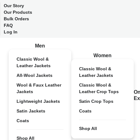
Our Story
Our Products
Bulk Orders
FAQ
Log In
Men
Women
Classic Wool &
Leather Jackets
Classic Wool &
All-Wool Jackets
Leather Jackets
Wool & Faux Leather
Classic Wool &
Jackets
Leather Crop Tops
On
Ex
Lightweight Jackets
Satin Crop Tops
Satin Jackets
Coats
Coats
Shop All
Shop All