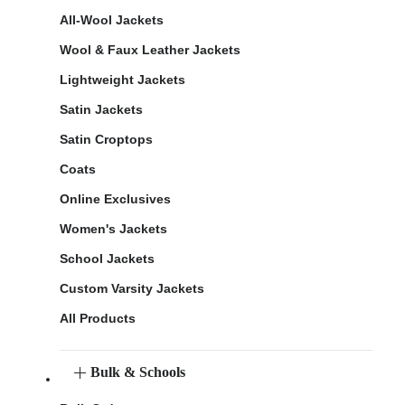
All-Wool Jackets
Wool & Faux Leather Jackets
Lightweight Jackets
Satin Jackets
Satin Croptops
Coats
Online Exclusives
Women's Jackets
School Jackets
Custom Varsity Jackets
All Products
Bulk & Schools