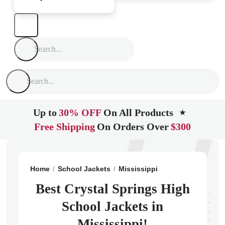
Up to
30% OFF
On All Products
★
Free Shipping
On Orders Over
$300
Home
School Jackets
Mississippi
Crystal Springs
Best Crystal Springs High
School Jackets in
Mississippi!