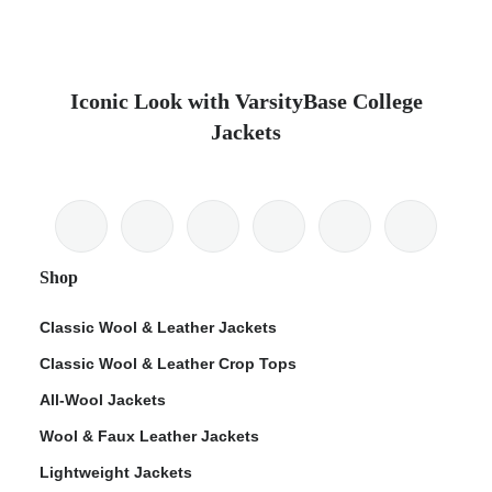
Iconic Look with VarsityBase College
Jackets
Shop
Classic Wool & Leather Jackets
Classic Wool & Leather Crop Tops
All-Wool Jackets
Wool & Faux Leather Jackets
Lightweight Jackets