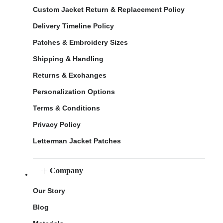
Custom Jacket Return & Replacement Policy
Delivery Timeline Policy
Patches & Embroidery Sizes
Shipping & Handling
Returns & Exchanges
Personalization Options
Terms & Conditions
Privacy Policy
Letterman Jacket Patches
Company
Our Story
Blog