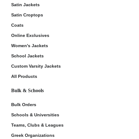
Satin Jackets
Satin Croptops
Coats
Online Exclusives
Women's Jackets
School Jackets
Custom Varsity Jackets
All Products
Bulk & Schools
Bulk Orders
Schools & Universities
Teams, Clubs & Leagues
Greek Organizations