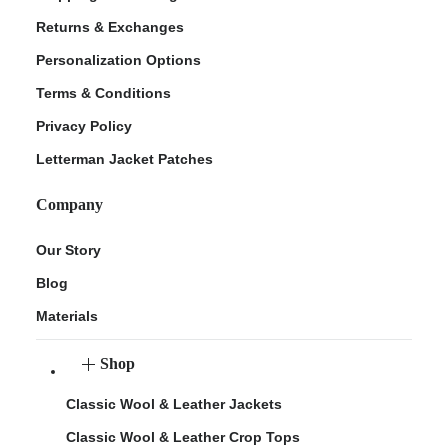
Returns & Exchanges
Personalization Options
Terms & Conditions
Privacy Policy
Letterman Jacket Patches
Company
Our Story
Blog
Materials
Shop
Classic Wool & Leather Jackets
Classic Wool & Leather Crop Tops