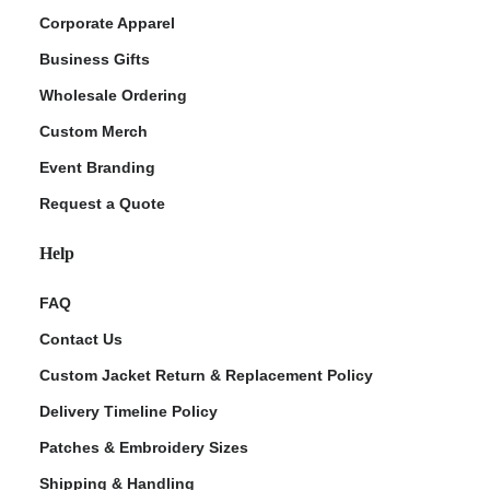
Corporate Apparel
Business Gifts
Wholesale Ordering
Custom Merch
Event Branding
Request a Quote
Help
FAQ
Contact Us
Custom Jacket Return & Replacement Policy
Delivery Timeline Policy
Patches & Embroidery Sizes
Shipping & Handling