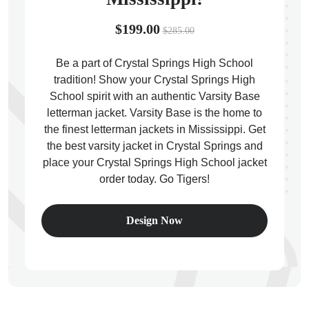
$199.00
$285.00
Be a part of Crystal Springs High School
tradition! Show your Crystal Springs High
ps
School spirit with an authentic Varsity Base
letterman jacket. Varsity Base is the home to
the finest letterman jackets in Mississippi. Get
the best varsity jacket in Crystal Springs and
place your Crystal Springs High School jacket
order today. Go Tigers!
Design Now