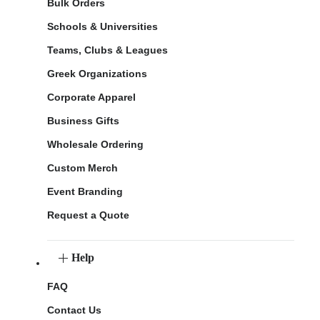
Bulk Orders
Schools & Universities
Teams, Clubs & Leagues
Greek Organizations
Corporate Apparel
Business Gifts
Wholesale Ordering
Custom Merch
Event Branding
Request a Quote
Help
FAQ
Contact Us