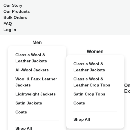
Our Story
Our Products
Bulk Orders
FAQ
Log In
Men
Women
Classic Wool &
Leather Jackets
Classic Wool &
All-Wool Jackets
Leather Jackets
Wool & Faux Leather
Classic Wool &
Jackets
Leather Crop Tops
On
Ex
Lightweight Jackets
Satin Crop Tops
Satin Jackets
Coats
Coats
Shop All
Shop All