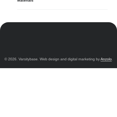
Materials
© 2026. Varsitybase. Web design and digital marketing by
Anzolo
.