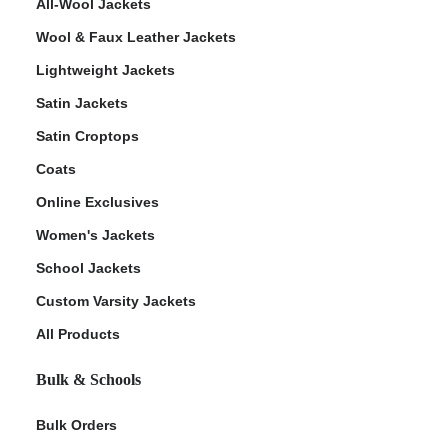
All-Wool Jackets
Wool & Faux Leather Jackets
Lightweight Jackets
Satin Jackets
Satin Croptops
Coats
Online Exclusives
Women's Jackets
School Jackets
Custom Varsity Jackets
All Products
Bulk & Schools
Bulk Orders