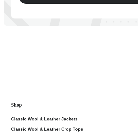
ps
Shop
Classic Wool & Leather Jackets
Classic Wool & Leather Crop Tops