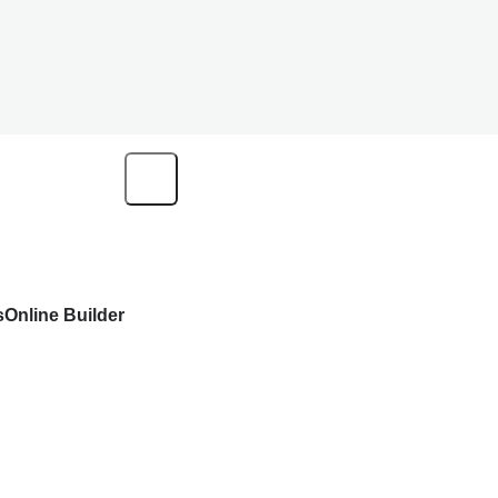
s
Online Builder