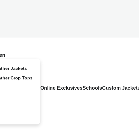
en
ather Jackets
ather Crop Tops
Online Exclusives
Schools
Custom Jacket