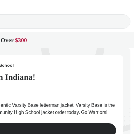
 Over
$300
 School
n Indiana!
tic Varsity Base letterman jacket. Varsity Base is the
mmunity High School jacket order today. Go Warriors!