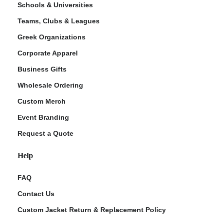
Schools & Universities
Teams, Clubs & Leagues
Greek Organizations
Corporate Apparel
Business Gifts
Wholesale Ordering
Custom Merch
ment Policy
Event Branding
Request a Quote
Help
FAQ
Contact Us
Custom Jacket Return & Replacement Policy