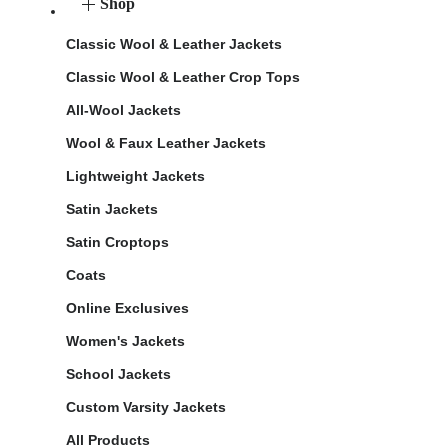
Shop
Classic Wool & Leather Jackets
Classic Wool & Leather Crop Tops
All-Wool Jackets
Wool & Faux Leather Jackets
Lightweight Jackets
Satin Jackets
Satin Croptops
Coats
Online Exclusives
Women's Jackets
School Jackets
Custom Varsity Jackets
All Products