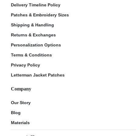
Delivery Timeline Policy
Patches & Embroidery Sizes
Shipping & Handling
Returns & Exchanges
Personalization Options
Terms & Conditions
Privacy Policy
Letterman Jacket Patches
Company
Our Story
Blog
Materials