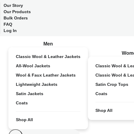
Our Story
Our Products
Bulk Orders
FAQ
Log In
Men
Wom
Classic Wool & Leather Jackets
All-Wool Jackets
Classic Wool & Le
Wool & Faux Leather Jackets
Classic Wool & Le
Lightweight Jackets
Satin Crop Tops
Satin Jackets
Coats
Coats
Shop All
Shop All