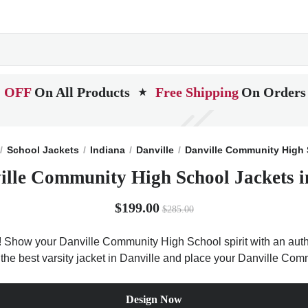
 OFF
On All Products
Free Shipping
On Orders
★
School Jackets
Indiana
Danville
Danville Community High
ille Community High School Jackets i
$199.00
$285.00
 Show your Danville Community High School spirit with an authen
t the best varsity jacket in Danville and place your Danville Co
Design Now