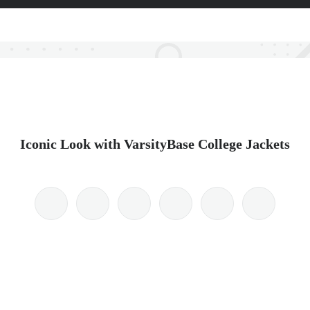
Iconic Look with VarsityBase College Jackets