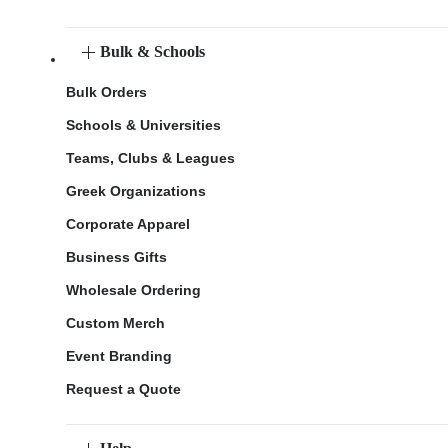
Bulk & Schools
Bulk Orders
Schools & Universities
Teams, Clubs & Leagues
Greek Organizations
Corporate Apparel
Business Gifts
Wholesale Ordering
Custom Merch
Event Branding
Request a Quote