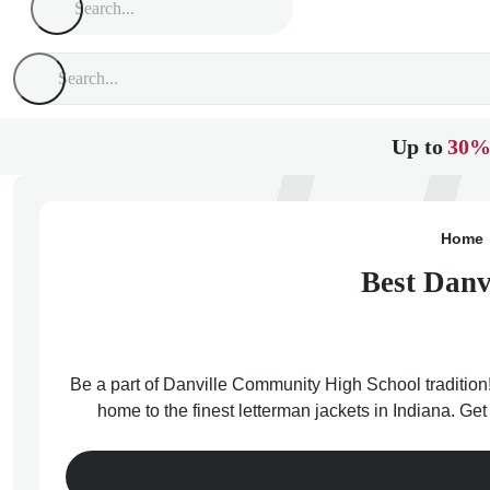
Up to
30%
Home
Best Danv
Be a part of Danville Community High School tradition!
home to the finest letterman jackets in Indiana. Ge