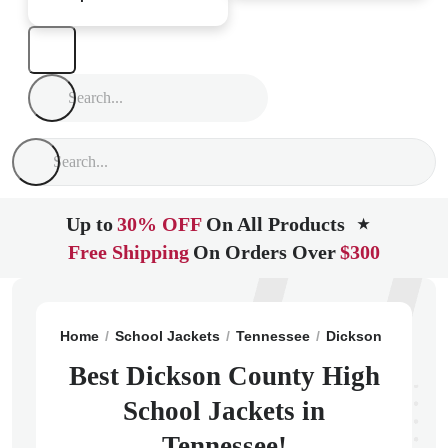
Up to
30% OFF
On All Products
★
Free Shipping
On Orders Over
$300
Home
School Jackets
Tennessee
Dickson
Dickso
Best Dickson County High
School Jackets in
Tennessee!