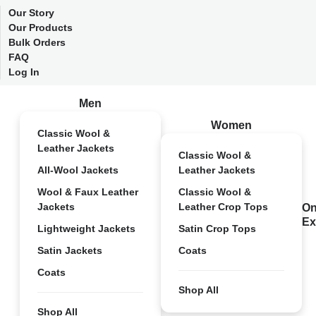
Our Story
Our Products
Bulk Orders
FAQ
Log In
Men
Women
Classic Wool &
Leather Jackets
Classic Wool &
All-Wool Jackets
Leather Jackets
Wool & Faux Leather
Classic Wool &
Jackets
Leather Crop Tops
On
Ex
Lightweight Jackets
Satin Crop Tops
Satin Jackets
Coats
Coats
Shop All
Shop All