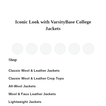
Iconic Look with VarsityBase College
Jackets
Shop
Classic Wool & Leather Jackets
Classic Wool & Leather Crop Tops
All-Wool Jackets
Wool & Faux Leather Jackets
Lightweight Jackets