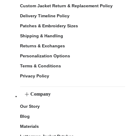
Custom Jacket Return & Replacement Policy
Delivery Timeline Policy
Patches & Embroidery Sizes
Shipping & Handling
Returns & Exchanges
Personalization Options
Terms & Conditions
Privacy Policy
Company
Our Story
Blog
Materials