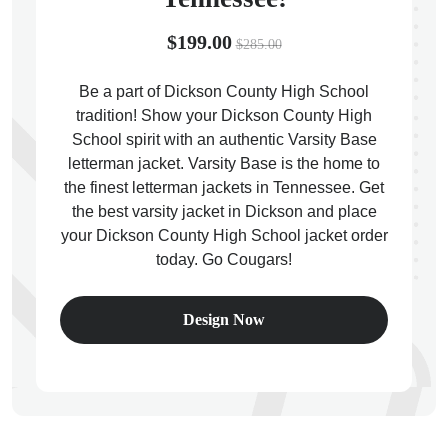
$199.00
$285.00
Be a part of Dickson County High School
tradition! Show your Dickson County High
ps
School spirit with an authentic Varsity Base
letterman jacket. Varsity Base is the home to
the finest letterman jackets in Tennessee. Get
the best varsity jacket in Dickson and place
your Dickson County High School jacket order
today. Go Cougars!
Design Now