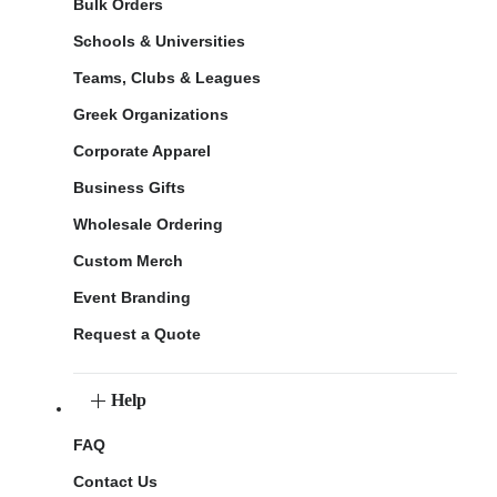
Bulk Orders
Schools & Universities
Teams, Clubs & Leagues
Greek Organizations
Corporate Apparel
Business Gifts
Wholesale Ordering
Custom Merch
Event Branding
Request a Quote
Help
FAQ
Contact Us