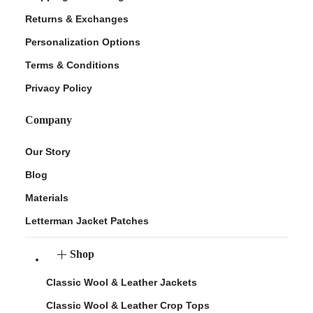
Returns & Exchanges
Personalization Options
Terms & Conditions
Privacy Policy
Company
Our Story
Blog
Materials
Letterman Jacket Patches
Shop
Classic Wool & Leather Jackets
Classic Wool & Leather Crop Tops