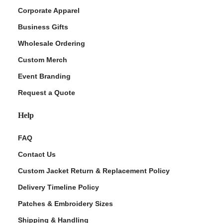
Corporate Apparel
Business Gifts
Wholesale Ordering
Custom Merch
Event Branding
Request a Quote
Help
FAQ
Contact Us
Custom Jacket Return & Replacement Policy
Delivery Timeline Policy
Patches & Embroidery Sizes
Shipping & Handling