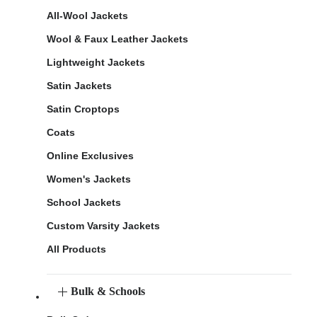
All-Wool Jackets
Wool & Faux Leather Jackets
Lightweight Jackets
Satin Jackets
Satin Croptops
Coats
Online Exclusives
Women's Jackets
School Jackets
Custom Varsity Jackets
All Products
Bulk & Schools