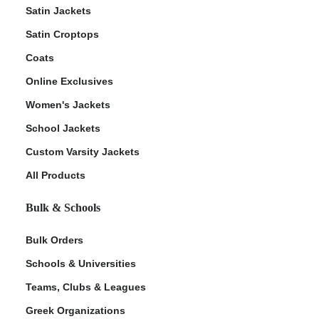
Satin Jackets
Satin Croptops
Coats
Online Exclusives
Women's Jackets
School Jackets
Custom Varsity Jackets
All Products
Bulk & Schools
Bulk Orders
Schools & Universities
Teams, Clubs & Leagues
Greek Organizations