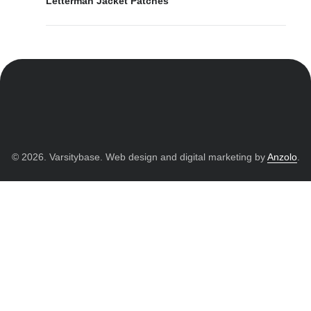
Letterman Jacket Patches
© 2026. Varsitybase. Web design and digital marketing by
Anzolo
.