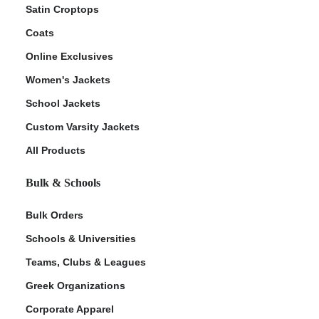
Satin Croptops
Coats
Online Exclusives
Women's Jackets
School Jackets
Custom Varsity Jackets
All Products
Bulk & Schools
Bulk Orders
Schools & Universities
Teams, Clubs & Leagues
Greek Organizations
Corporate Apparel