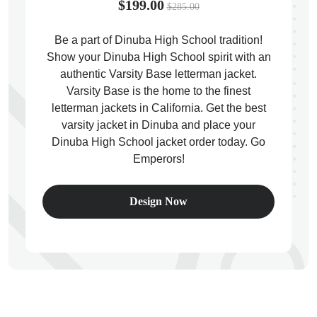
$199.00
$285.00
Be a part of Dinuba High School tradition!
Show your Dinuba High School spirit with an
authentic Varsity Base letterman jacket.
ps
Varsity Base is the home to the finest
letterman jackets in California. Get the best
varsity jacket in Dinuba and place your
Dinuba High School jacket order today. Go
Emperors!
Design Now