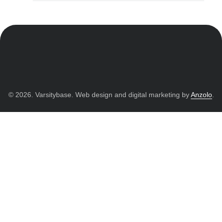
© 2026. Varsitybase. Web design and digital marketing by
Anzolo
.