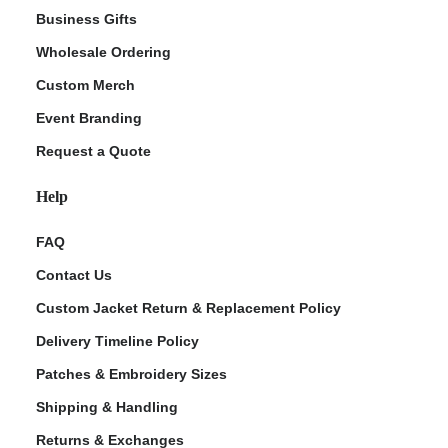
Business Gifts
Wholesale Ordering
Custom Merch
Event Branding
Request a Quote
Help
FAQ
Contact Us
Custom Jacket Return & Replacement Policy
Delivery Timeline Policy
Patches & Embroidery Sizes
Shipping & Handling
Returns & Exchanges