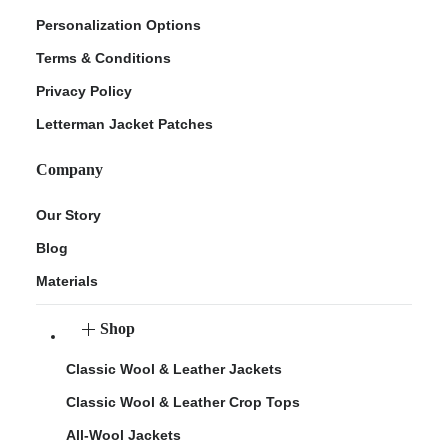
Personalization Options
Terms & Conditions
Privacy Policy
Letterman Jacket Patches
Company
Our Story
Blog
Materials
Shop
Classic Wool & Leather Jackets
Classic Wool & Leather Crop Tops
All-Wool Jackets