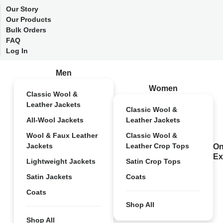
Our Story
Our Products
Bulk Orders
FAQ
Log In
Men
Women
Classic Wool &
Leather Jackets
Classic Wool &
All-Wool Jackets
Leather Jackets
Wool & Faux Leather
Classic Wool &
Jackets
Leather Crop Tops
On
Ex
Lightweight Jackets
Satin Crop Tops
Satin Jackets
Coats
Coats
Shop All
Shop All