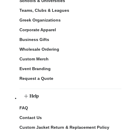
Schools & Universities
Teams, Clubs & Leagues
Greek Organizations
Corporate Apparel
Business Gifts
Wholesale Ordering
Custom Merch
Event Branding
Request a Quote
Help
FAQ
Contact Us
Custom Jacket Return & Replacement Policy