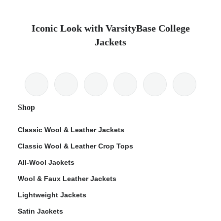
Iconic Look with VarsityBase College
Jackets
Shop
Classic Wool & Leather Jackets
Classic Wool & Leather Crop Tops
All-Wool Jackets
Wool & Faux Leather Jackets
Lightweight Jackets
Satin Jackets