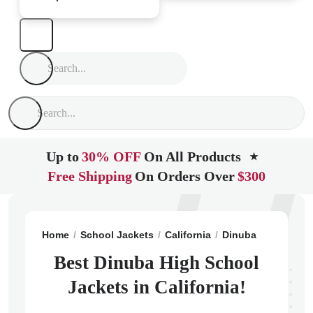
Up to
30% OFF
On All Products
★
Free Shipping
On Orders Over
$300
Home
School Jackets
California
Dinuba
Dinuba H
Best Dinuba High School
Jackets in California!