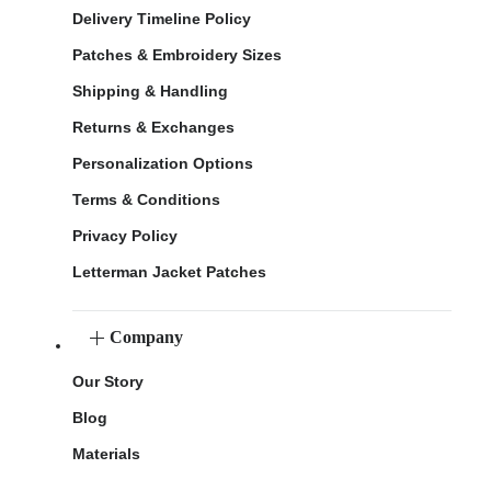
Delivery Timeline Policy
Patches & Embroidery Sizes
Shipping & Handling
Returns & Exchanges
Personalization Options
Terms & Conditions
Privacy Policy
Letterman Jacket Patches
Company
Our Story
Blog
Materials