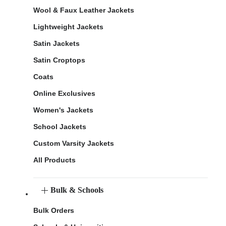
Wool & Faux Leather Jackets
Lightweight Jackets
Satin Jackets
Satin Croptops
Coats
Online Exclusives
Women's Jackets
School Jackets
Custom Varsity Jackets
All Products
Bulk & Schools
Bulk Orders