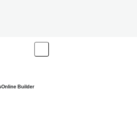
s
Online Builder