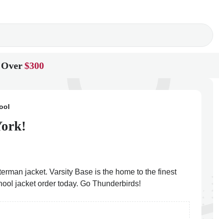
 Over
$300
ool
York!
erman jacket. Varsity Base is the home to the finest
hool jacket order today. Go Thunderbirds!