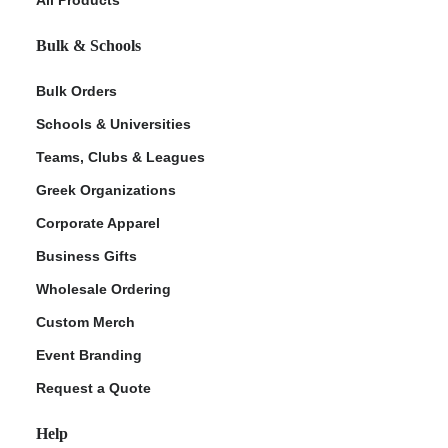
Bulk & Schools
Bulk Orders
Schools & Universities
Teams, Clubs & Leagues
Greek Organizations
Corporate Apparel
ment Policy
Business Gifts
Wholesale Ordering
Custom Merch
Event Branding
Request a Quote
Help