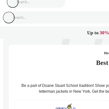
Up to
30%
Ho
Best
Be a part of Doane Stuart School tradition! Show yo
letterman jackets in New York. Get the b