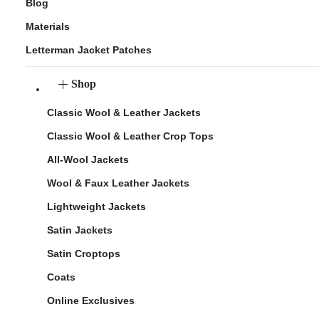
Blog
Materials
Letterman Jacket Patches
Shop
Classic Wool & Leather Jackets
Classic Wool & Leather Crop Tops
All-Wool Jackets
Wool & Faux Leather Jackets
Lightweight Jackets
Satin Jackets
Satin Croptops
Coats
Online Exclusives