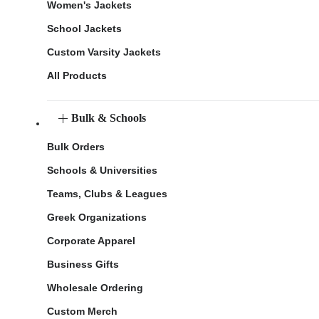
Women's Jackets
School Jackets
Custom Varsity Jackets
All Products
Bulk & Schools
Bulk Orders
Schools & Universities
Teams, Clubs & Leagues
Greek Organizations
Corporate Apparel
Business Gifts
Wholesale Ordering
Custom Merch