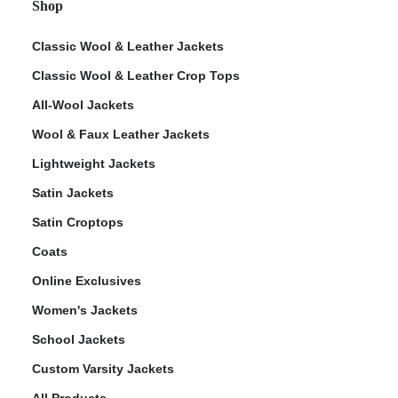
Shop
Classic Wool & Leather Jackets
Classic Wool & Leather Crop Tops
All-Wool Jackets
Wool & Faux Leather Jackets
Lightweight Jackets
Satin Jackets
Satin Croptops
Coats
Online Exclusives
Women's Jackets
School Jackets
Custom Varsity Jackets
All Products