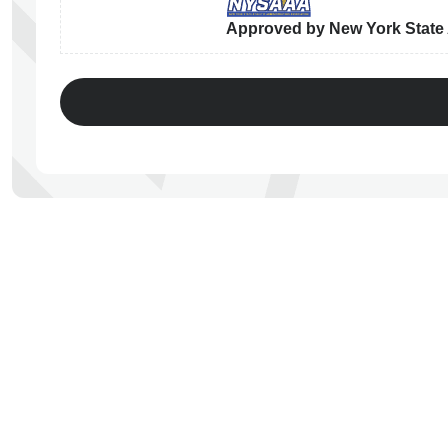
Approved by New York State A
ps