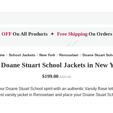
 OFF
On All Products
Free Shipping
On Orders
★
me
School Jackets
New York
Rensselaer
Doane Stuart Sch
 Doane Stuart School Jackets in New 
$199.00
$285.00
ur Doane Stuart School spirit with an authentic Varsity Base lett
est varsity jacket in Rensselaer and place your Doane Stuart Sc