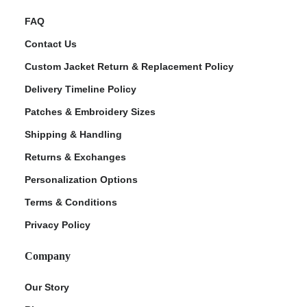
FAQ
Contact Us
Custom Jacket Return & Replacement Policy
Delivery Timeline Policy
Patches & Embroidery Sizes
Shipping & Handling
Returns & Exchanges
Personalization Options
Terms & Conditions
Privacy Policy
Company
Our Story