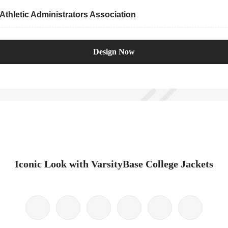
thletic Administrators Association
Design Now
Iconic Look with VarsityBase College Jackets