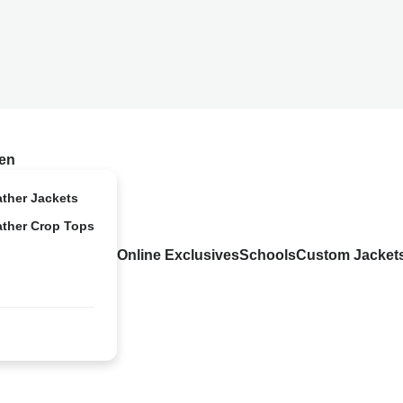
en
ather Jackets
ather Crop Tops
Online Exclusives
Schools
Custom Jacket