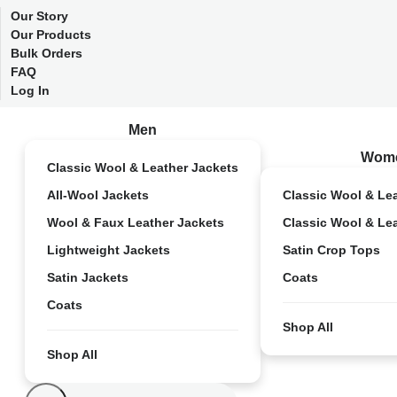
Our Story
Our Products
Bulk Orders
FAQ
Log In
Men
Wom
Classic Wool & Leather Jackets
All-Wool Jackets
Classic Wool & Le
Wool & Faux Leather Jackets
Classic Wool & Le
Lightweight Jackets
Satin Crop Tops
Satin Jackets
Coats
Coats
Shop All
Shop All