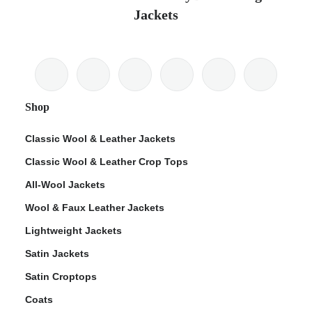
Jackets
Shop
Classic Wool & Leather Jackets
Classic Wool & Leather Crop Tops
All-Wool Jackets
Wool & Faux Leather Jackets
Lightweight Jackets
Satin Jackets
Satin Croptops
Coats