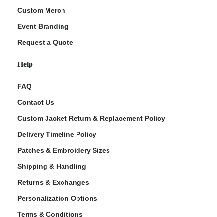
Custom Merch
Event Branding
Request a Quote
Help
FAQ
Contact Us
Custom Jacket Return & Replacement Policy
Delivery Timeline Policy
Patches & Embroidery Sizes
Shipping & Handling
Returns & Exchanges
Personalization Options
Terms & Conditions