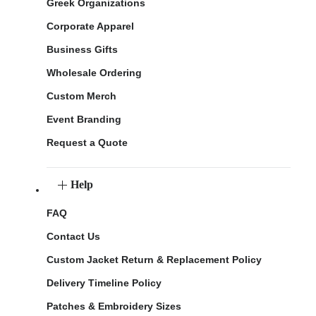
Greek Organizations
Corporate Apparel
Business Gifts
Wholesale Ordering
Custom Merch
Event Branding
Request a Quote
Help
FAQ
Contact Us
Custom Jacket Return & Replacement Policy
Delivery Timeline Policy
Patches & Embroidery Sizes