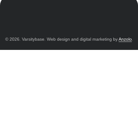
© 2026. Varsitybase. Web design and digital marketing by
Anzolo
.