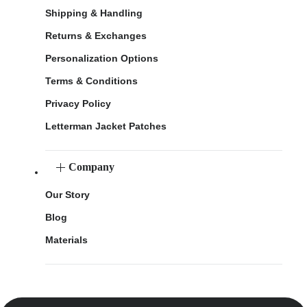
Shipping & Handling
Returns & Exchanges
Personalization Options
Terms & Conditions
Privacy Policy
Letterman Jacket Patches
Company
Our Story
Blog
Materials