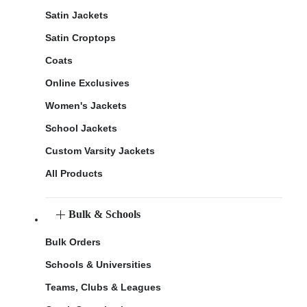
Satin Jackets
Satin Croptops
Coats
Online Exclusives
Women's Jackets
School Jackets
Custom Varsity Jackets
All Products
Bulk & Schools
Bulk Orders
Schools & Universities
Teams, Clubs & Leagues