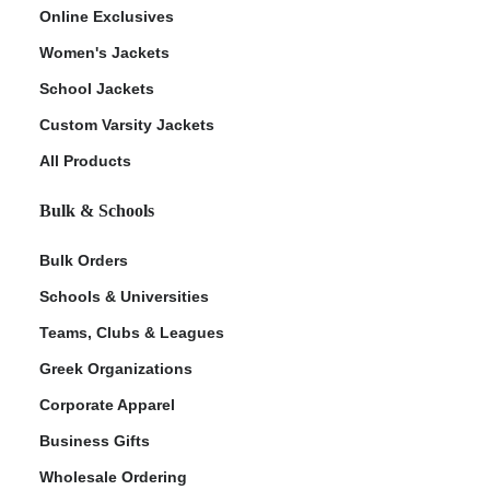
Online Exclusives
Women's Jackets
School Jackets
Custom Varsity Jackets
All Products
Bulk & Schools
Bulk Orders
Schools & Universities
Teams, Clubs & Leagues
Greek Organizations
Corporate Apparel
Business Gifts
Wholesale Ordering