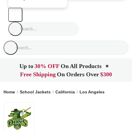
Up to
30% OFF
On All Products
★
Free Shipping
On Orders Over
$300
Home
School Jackets
California
Los Angeles
Dorsey Hig