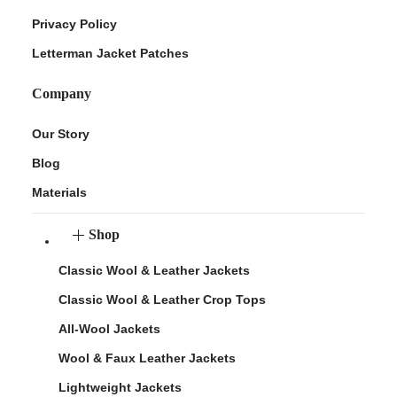
Privacy Policy
Letterman Jacket Patches
Company
Our Story
Blog
Materials
Shop
Classic Wool & Leather Jackets
Classic Wool & Leather Crop Tops
All-Wool Jackets
Wool & Faux Leather Jackets
Lightweight Jackets