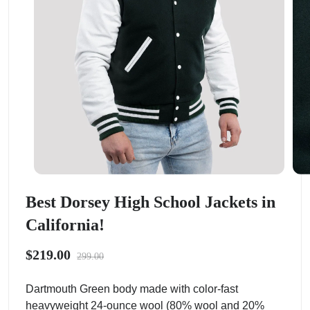
Best Dorsey High School Jackets in
California!
$219.00
299.00
Dartmouth Green body made with color-fast
heavyweight 24-ounce wool (80% wool and 20%