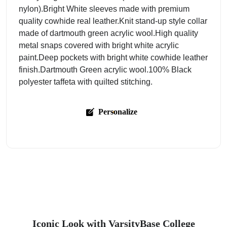
nylon).Bright White sleeves made with premium
quality cowhide real leather.Knit stand-up style collar
made of dartmouth green acrylic wool.High quality
metal snaps covered with bright white acrylic
paint.Deep pockets with bright white cowhide leather
finish.Dartmouth Green acrylic wool.100% Black
polyester taffeta with quilted stitching.
Personalize
Iconic Look with VarsityBase College