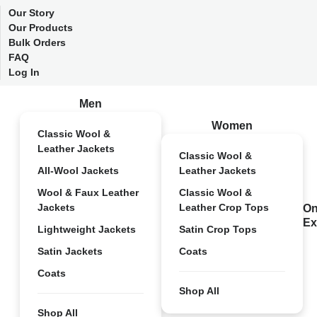
Our Story
Our Products
Bulk Orders
FAQ
Log In
Men
Women
Classic Wool &
Leather Jackets
Classic Wool &
All-Wool Jackets
Leather Jackets
Wool & Faux Leather
Classic Wool &
Jackets
Leather Crop Tops
On
Ex
Lightweight Jackets
Satin Crop Tops
Satin Jackets
Coats
Coats
Shop All
Shop All