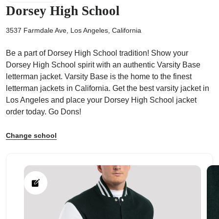
Dorsey High School
3537 Farmdale Ave, Los Angeles, California
Be a part of Dorsey High School tradition! Show your
ps
Dorsey High School spirit with an authentic Varsity Base
letterman jacket. Varsity Base is the home to the finest
letterman jackets in California. Get the best varsity jacket in
Los Angeles and place your Dorsey High School jacket
order today. Go Dons!
Change school