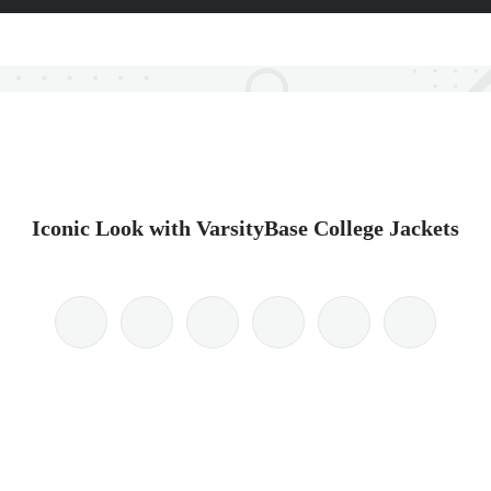
Iconic Look with VarsityBase College Jackets