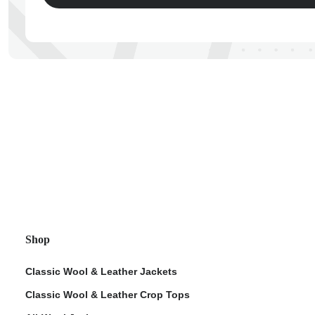
ps
Shop
Classic Wool & Leather Jackets
Classic Wool & Leather Crop Tops