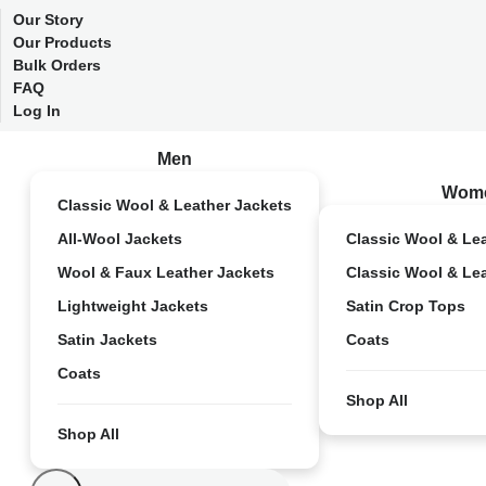
Our Story
Our Products
Bulk Orders
FAQ
Log In
Men
Wom
Classic Wool & Leather Jackets
All-Wool Jackets
Classic Wool & Le
Wool & Faux Leather Jackets
Classic Wool & Le
Lightweight Jackets
Satin Crop Tops
Satin Jackets
Coats
Coats
Shop All
Shop All