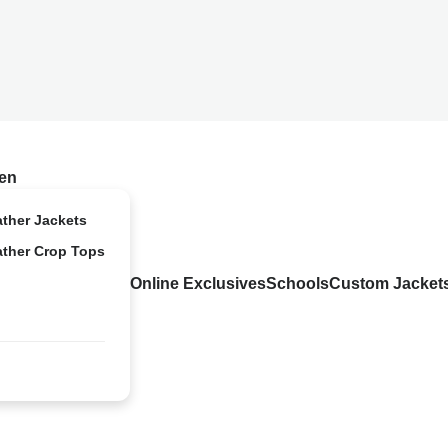
en
ather Jackets
ather Crop Tops
Online Exclusives
Schools
Custom Jacket