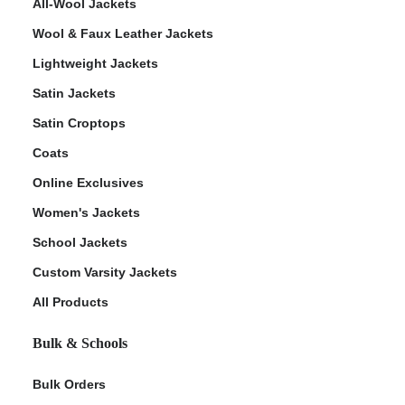
All-Wool Jackets
Wool & Faux Leather Jackets
Lightweight Jackets
Satin Jackets
Satin Croptops
Coats
Online Exclusives
Women's Jackets
School Jackets
Custom Varsity Jackets
All Products
Bulk & Schools
Bulk Orders