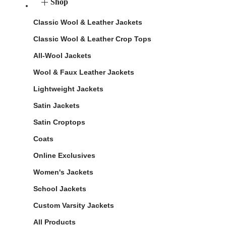
Shop
Classic Wool & Leather Jackets
Classic Wool & Leather Crop Tops
All-Wool Jackets
Wool & Faux Leather Jackets
Lightweight Jackets
Satin Jackets
Satin Croptops
Coats
Online Exclusives
Women's Jackets
School Jackets
Custom Varsity Jackets
All Products