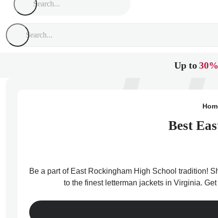
Up to
30%
Hom
Best Eas
Be a part of East Rockingham High School tradition! S
to the finest letterman jackets in Virginia. 