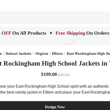
 OFF
On All Products
Free Shipping
On Orders
★
e
School Jackets
Virginia
Elkton
East Rockingham High S
t Rockingham High School Jackets in 
$199.00
$285.00
how your East Rockingham High School spirit with an authentic V
Get the best varsity jacket in Elkton and place your East Rocking
Design Now