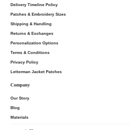
Delivery Timeline Policy
Patches & Embroidery Sizes
Shipping & Handling
Returns & Exchanges
Personalization Options
Terms & Conditions
Privacy Policy
Letterman Jacket Patches
Company
Our Story
Blog
Materials