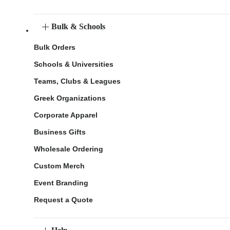
Bulk & Schools
Bulk Orders
Schools & Universities
Teams, Clubs & Leagues
Greek Organizations
Corporate Apparel
Business Gifts
Wholesale Ordering
Custom Merch
Event Branding
Request a Quote