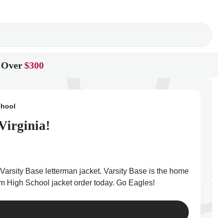
 Over
$300
chool
Virginia!
arsity Base letterman jacket. Varsity Base is the home
ham High School jacket order today. Go Eagles!