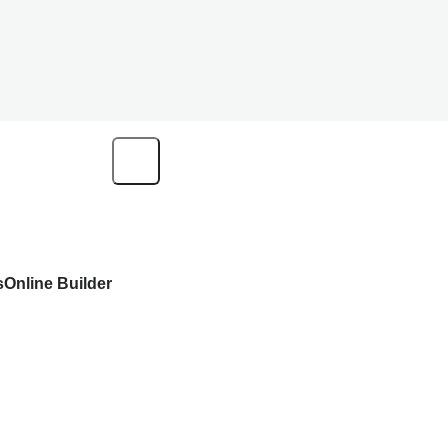
s
Online Builder