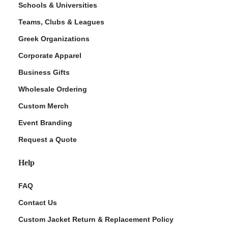
Schools & Universities
Teams, Clubs & Leagues
Greek Organizations
Corporate Apparel
Business Gifts
Wholesale Ordering
Custom Merch
ment Policy
Event Branding
Request a Quote
Help
FAQ
Contact Us
Custom Jacket Return & Replacement Policy