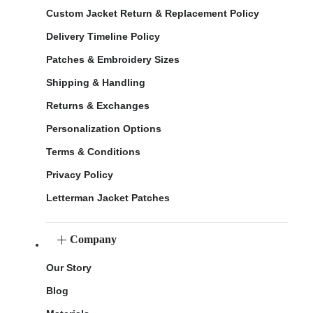
Custom Jacket Return & Replacement Policy
Delivery Timeline Policy
Patches & Embroidery Sizes
Shipping & Handling
Returns & Exchanges
Personalization Options
Terms & Conditions
Privacy Policy
Letterman Jacket Patches
Company
Our Story
Blog