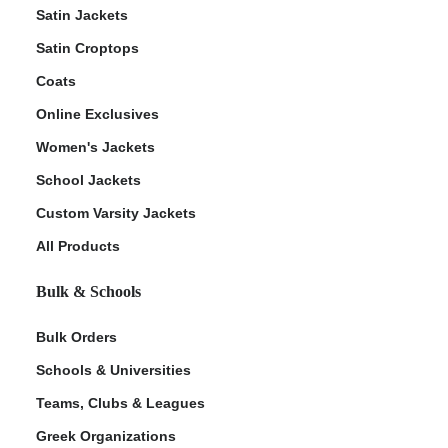
Satin Jackets
Satin Croptops
Coats
Online Exclusives
Women's Jackets
School Jackets
Custom Varsity Jackets
All Products
Bulk & Schools
Bulk Orders
Schools & Universities
Teams, Clubs & Leagues
Greek Organizations