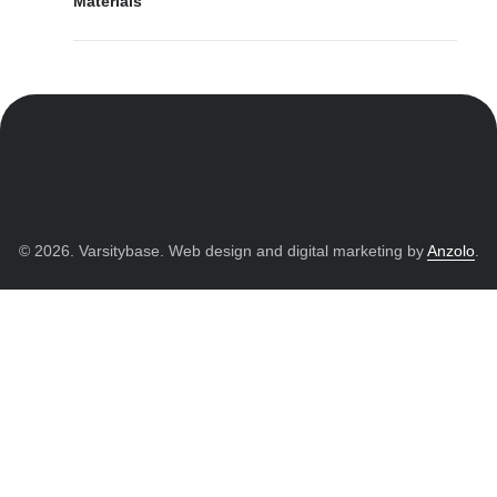
Materials
© 2026. Varsitybase. Web design and digital marketing by
Anzolo
.