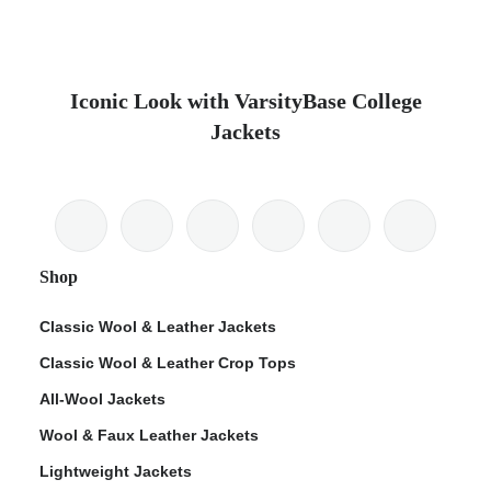
Iconic Look with VarsityBase College
Jackets
Shop
Classic Wool & Leather Jackets
Classic Wool & Leather Crop Tops
All-Wool Jackets
Wool & Faux Leather Jackets
Lightweight Jackets