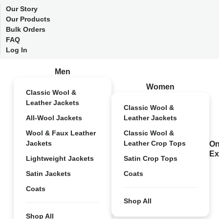
Our Story
Our Products
Bulk Orders
FAQ
Log In
Men
Women
Classic Wool &
Leather Jackets
Classic Wool &
All-Wool Jackets
Leather Jackets
Wool & Faux Leather
Classic Wool &
Jackets
Leather Crop Tops
On
Ex
Lightweight Jackets
Satin Crop Tops
Satin Jackets
Coats
Coats
Shop All
Shop All