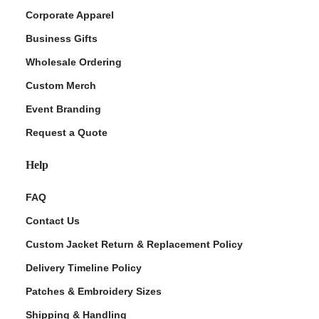
Corporate Apparel
Business Gifts
Wholesale Ordering
Custom Merch
Event Branding
Request a Quote
Help
FAQ
Contact Us
Custom Jacket Return & Replacement Policy
Delivery Timeline Policy
Patches & Embroidery Sizes
Shipping & Handling