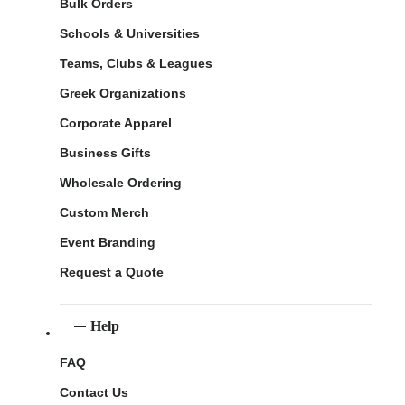
Bulk Orders
Schools & Universities
Teams, Clubs & Leagues
Greek Organizations
Corporate Apparel
Business Gifts
Wholesale Ordering
Custom Merch
Event Branding
Request a Quote
Help
FAQ
Contact Us