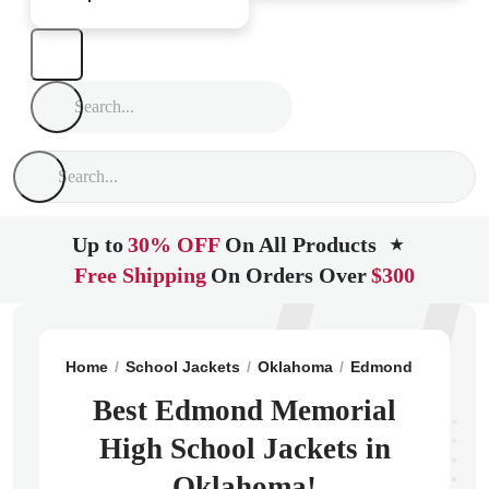
Up to
30% OFF
On All Products
★
Free Shipping
On Orders Over
$300
Home
School Jackets
Oklahoma
Edmond
Edmond
Best Edmond Memorial
High School Jackets in
Oklahoma!