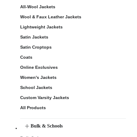
All-Wool Jackets
Wool & Faux Leather Jackets
Lightweight Jackets
Satin Jackets
Satin Croptops
Coats
Online Exclusives
Women's Jackets
School Jackets
Custom Varsity Jackets
All Products
Bulk & Schools