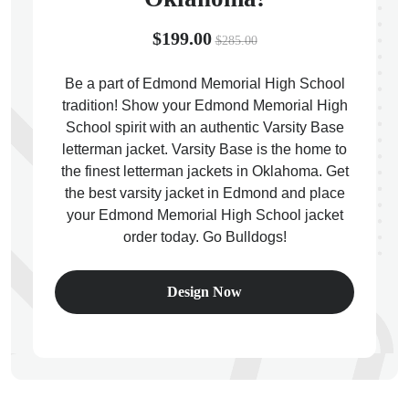
$199.00
$285.00
Be a part of Edmond Memorial High School
tradition! Show your Edmond Memorial High
ps
School spirit with an authentic Varsity Base
letterman jacket. Varsity Base is the home to
the finest letterman jackets in Oklahoma. Get
the best varsity jacket in Edmond and place
your Edmond Memorial High School jacket
order today. Go Bulldogs!
Design Now