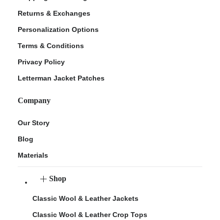
Returns & Exchanges
Personalization Options
Terms & Conditions
Privacy Policy
Letterman Jacket Patches
Company
Our Story
Blog
Materials
Shop
Classic Wool & Leather Jackets
Classic Wool & Leather Crop Tops