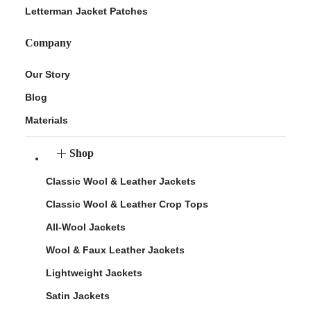
Letterman Jacket Patches
Company
Our Story
Blog
Materials
Shop
Classic Wool & Leather Jackets
Classic Wool & Leather Crop Tops
All-Wool Jackets
Wool & Faux Leather Jackets
Lightweight Jackets
Satin Jackets