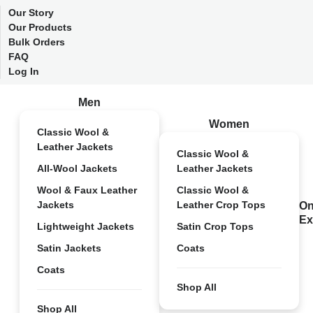
Our Story
Our Products
Bulk Orders
FAQ
Log In
Men
Women
Classic Wool &
Leather Jackets
Classic Wool &
All-Wool Jackets
Leather Jackets
Wool & Faux Leather
Classic Wool &
Jackets
Leather Crop Tops
On
Ex
Lightweight Jackets
Satin Crop Tops
Satin Jackets
Coats
Coats
Shop All
Shop All