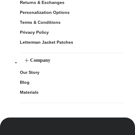
Returns & Exchanges
Personalization Options
Terms & Conditions
Privacy Policy
Letterman Jacket Patches
Company
Our Story
Blog
Materials