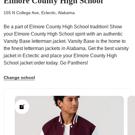
Elmore County High School
155 N College Ave, Eclectic, Alabama
Be a part of Elmore County High School tradition! Show
your Elmore County High School spirit with an authentic
ps
Varsity Base letterman jacket. Varsity Base is the home to
the finest letterman jackets in Alabama. Get the best varsity
jacket in Eclectic and place your Elmore County High
School jacket order today. Go Panthers!
Change school