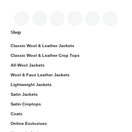
Shop
Classic Wool & Leather Jackets
Classic Wool & Leather Crop Tops
All-Wool Jackets
Wool & Faux Leather Jackets
Lightweight Jackets
Satin Jackets
Satin Croptops
Coats
Online Exclusives