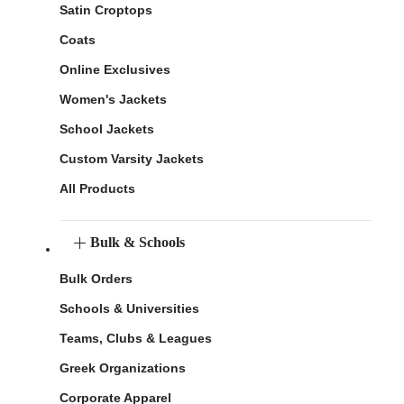
Satin Croptops
Coats
Online Exclusives
Women's Jackets
School Jackets
Custom Varsity Jackets
All Products
Bulk & Schools
Bulk Orders
Schools & Universities
Teams, Clubs & Leagues
Greek Organizations
Corporate Apparel