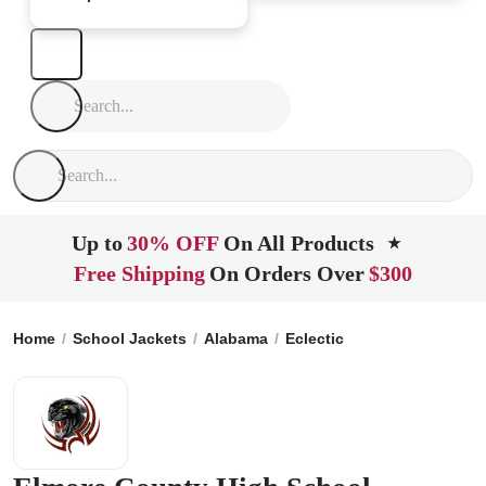
Up to
30% OFF
On All Products
★
Free Shipping
On Orders Over
$300
Home
School Jackets
Alabama
Eclectic
Elmore County H