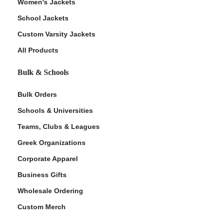
Women's Jackets
School Jackets
Custom Varsity Jackets
All Products
Bulk & Schools
Bulk Orders
Schools & Universities
Teams, Clubs & Leagues
Greek Organizations
Corporate Apparel
Business Gifts
Wholesale Ordering
Custom Merch