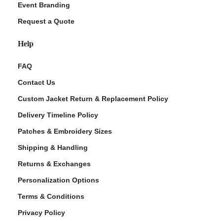
Event Branding
Request a Quote
Help
FAQ
Contact Us
Custom Jacket Return & Replacement Policy
Delivery Timeline Policy
Patches & Embroidery Sizes
Shipping & Handling
Returns & Exchanges
Personalization Options
Terms & Conditions
Privacy Policy