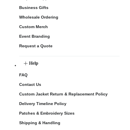
Business Gifts
Wholesale Ordering
Custom Merch
Event Branding
Request a Quote
Help
FAQ
Contact Us
Custom Jacket Return & Replacement Policy
Delivery Timeline Policy
Patches & Embroidery Sizes
Shipping & Handling