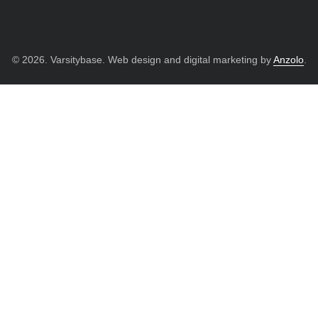
© 2026. Varsitybase. Web design and digital marketing by
Anzolo
.