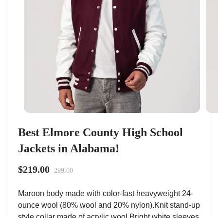
Best Elmore County High School
Jackets in Alabama!
$219.00
299.00
Maroon body made with color-fast heavyweight 24-
ounce wool (80% wool and 20% nylon).Knit stand-up
style collar made of acrylic wool.Bright white sleeves