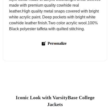
made with premium quality cowhide real
leather.High quality metal snaps covered with bright
white acrylic paint. Deep pockets with bright white
cowhide leather finish.Two color acrylic wool.100%
Black polyester taffeta with quilted stitching.
Personalize
Iconic Look with VarsityBase College
Jackets