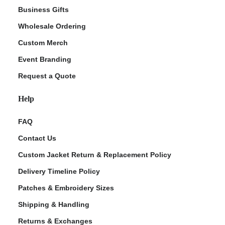
Business Gifts
Wholesale Ordering
Custom Merch
Event Branding
Request a Quote
Help
FAQ
Contact Us
Custom Jacket Return & Replacement Policy
Delivery Timeline Policy
Patches & Embroidery Sizes
Shipping & Handling
Returns & Exchanges