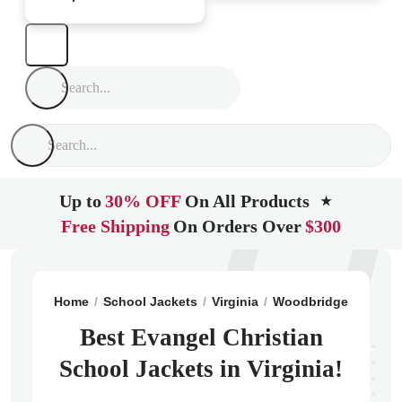
Up to
30% OFF
On All Products
★
Free Shipping
On Orders Over
$300
Home
School Jackets
Virginia
Woodbridge
Evange
Best Evangel Christian
School Jackets in Virginia!