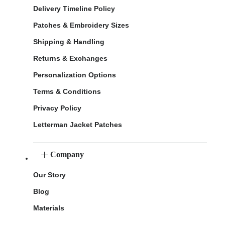
Delivery Timeline Policy
Patches & Embroidery Sizes
Shipping & Handling
Returns & Exchanges
Personalization Options
Terms & Conditions
Privacy Policy
Letterman Jacket Patches
Company
Our Story
Blog
Materials