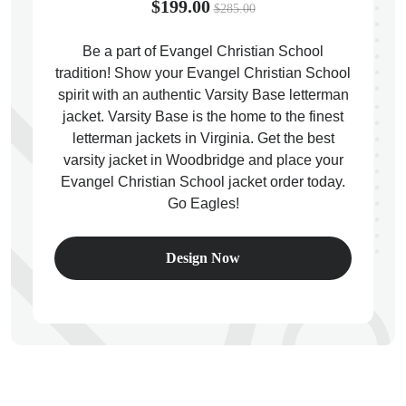
$199.00
$285.00
Be a part of Evangel Christian School
tradition! Show your Evangel Christian School
spirit with an authentic Varsity Base letterman
ps
jacket. Varsity Base is the home to the finest
letterman jackets in Virginia. Get the best
varsity jacket in Woodbridge and place your
Evangel Christian School jacket order today.
Go Eagles!
Design Now