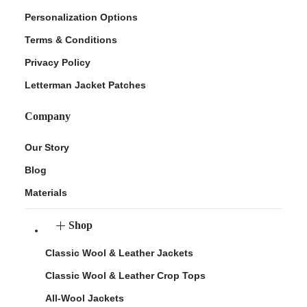
Personalization Options
Terms & Conditions
Privacy Policy
Letterman Jacket Patches
Company
Our Story
Blog
Materials
Shop
Classic Wool & Leather Jackets
Classic Wool & Leather Crop Tops
All-Wool Jackets