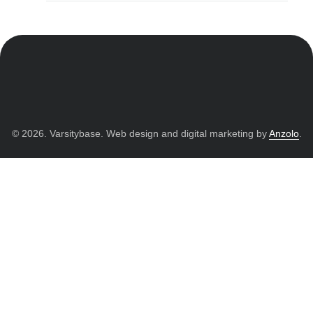
© 2026. Varsitybase. Web design and digital marketing by
Anzolo
.