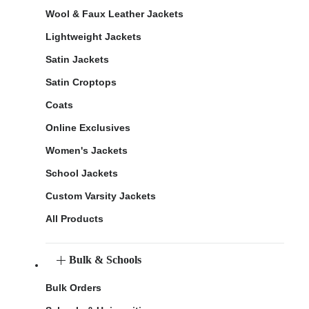
Wool & Faux Leather Jackets
Lightweight Jackets
Satin Jackets
Satin Croptops
Coats
Online Exclusives
Women's Jackets
School Jackets
Custom Varsity Jackets
All Products
Bulk & Schools
Bulk Orders