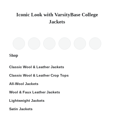
Iconic Look with VarsityBase College
Jackets
Shop
Classic Wool & Leather Jackets
Classic Wool & Leather Crop Tops
All-Wool Jackets
Wool & Faux Leather Jackets
Lightweight Jackets
Satin Jackets