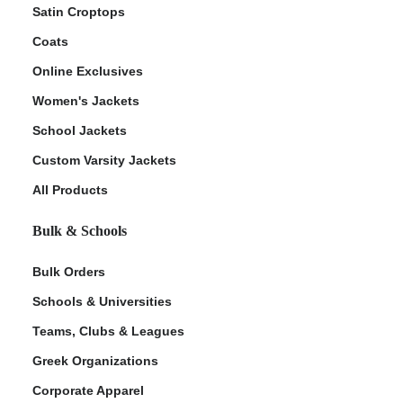
Satin Croptops
Coats
Online Exclusives
Women's Jackets
School Jackets
Custom Varsity Jackets
All Products
Bulk & Schools
Bulk Orders
Schools & Universities
Teams, Clubs & Leagues
Greek Organizations
Corporate Apparel