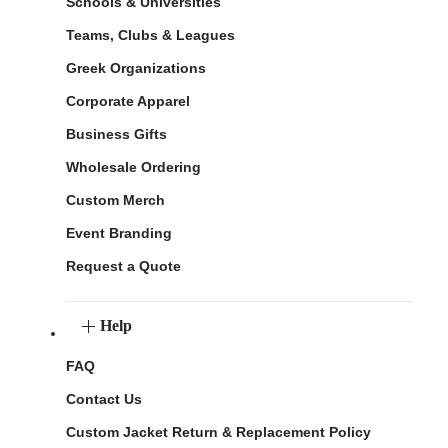
Schools & Universities
Teams, Clubs & Leagues
Greek Organizations
Corporate Apparel
Business Gifts
Wholesale Ordering
Custom Merch
Event Branding
Request a Quote
Help
FAQ
Contact Us
Custom Jacket Return & Replacement Policy