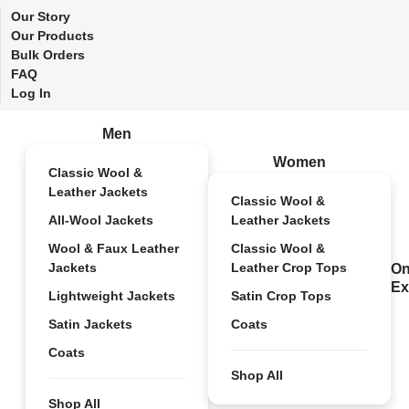
Our Story
Our Products
Bulk Orders
FAQ
Log In
Men
Women
Classic Wool &
Leather Jackets
Classic Wool &
All-Wool Jackets
Leather Jackets
Wool & Faux Leather
Classic Wool &
Jackets
Leather Crop Tops
On
Ex
Lightweight Jackets
Satin Crop Tops
Satin Jackets
Coats
Coats
Shop All
Shop All