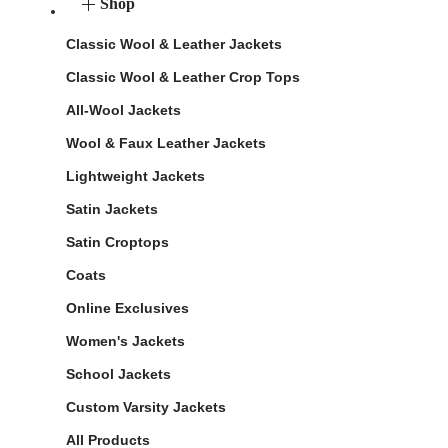
Shop
Classic Wool & Leather Jackets
Classic Wool & Leather Crop Tops
All-Wool Jackets
Wool & Faux Leather Jackets
Lightweight Jackets
Satin Jackets
Satin Croptops
Coats
Online Exclusives
Women's Jackets
School Jackets
Custom Varsity Jackets
All Products