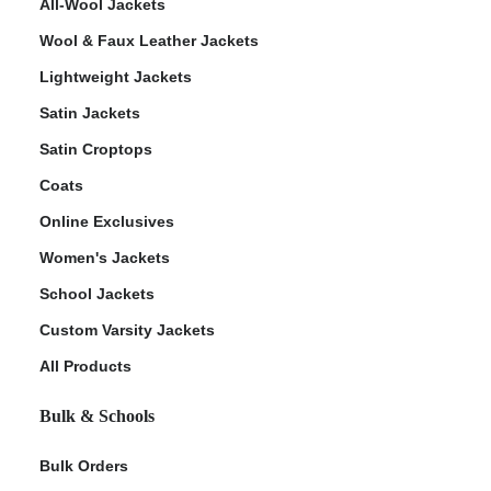
All-Wool Jackets
Wool & Faux Leather Jackets
Lightweight Jackets
Satin Jackets
Satin Croptops
Coats
Online Exclusives
Women's Jackets
School Jackets
Custom Varsity Jackets
All Products
Bulk & Schools
Bulk Orders