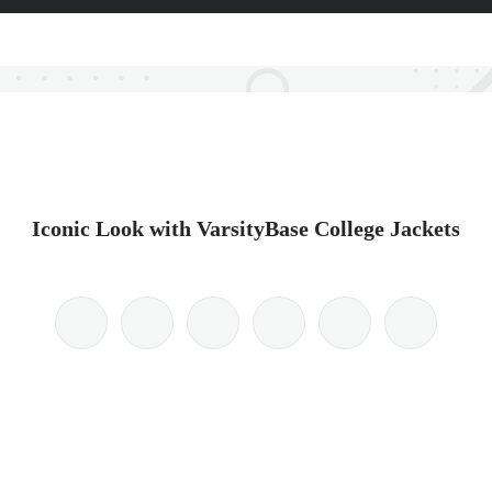
Iconic Look with VarsityBase College Jackets