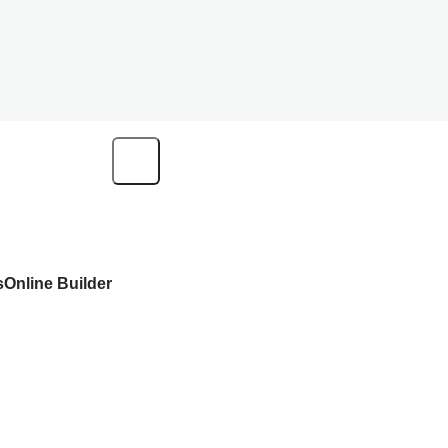
s
Online Builder