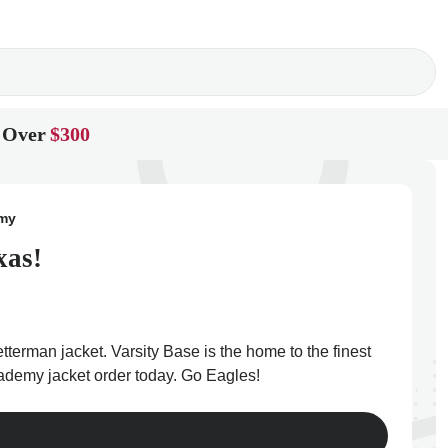
 Over
$300
emy
xas!
terman jacket. Varsity Base is the home to the finest
cademy jacket order today. Go Eagles!