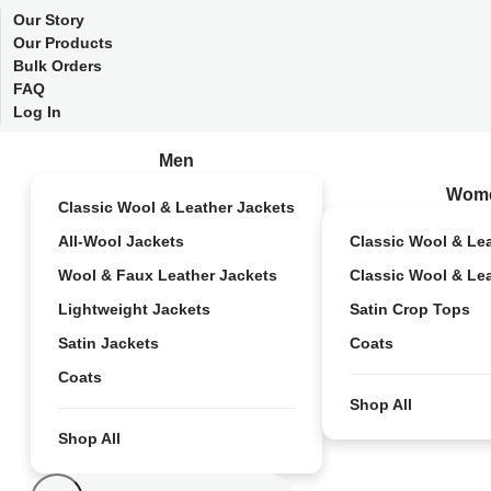
Our Story
Our Products
Bulk Orders
FAQ
Log In
Men
Wom
Classic Wool & Leather Jackets
All-Wool Jackets
Classic Wool & Le
Wool & Faux Leather Jackets
Classic Wool & Le
Lightweight Jackets
Satin Crop Tops
Satin Jackets
Coats
Coats
Shop All
Shop All