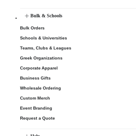
Bulk & Schools
Bulk Orders
Schools & Universities
Teams, Clubs & Leagues
Greek Organizations
Corporate Apparel
Business Gifts
Wholesale Ordering
Custom Merch
Event Branding
Request a Quote