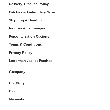
Delivery Timeline Policy
Patches & Embroidery Sizes
Shipping & Handling
Returns & Exchanges
Personalization Options
Terms & Conditions
Privacy Policy
Letterman Jacket Patches
Company
Our Story
Blog
Materials