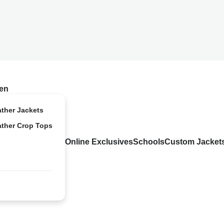
en
ather Jackets
ather Crop Tops
Online Exclusives
Schools
Custom Jacket