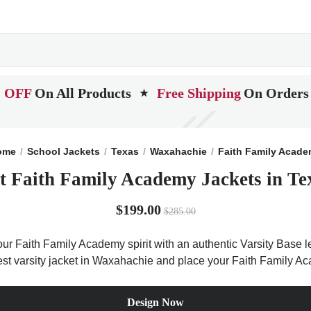
 OFF
On All Products
Free Shipping
On Orders
★
ome
School Jackets
Texas
Waxahachie
Faith Family Acad
t Faith Family Academy Jackets in Te
$199.00
$285.00
ur Faith Family Academy spirit with an authentic Varsity Base let
best varsity jacket in Waxahachie and place your Faith Family A
Design Now