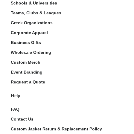
Schools & Universities
Teams, Clubs & Leagues
Greek Organizations
Corporate Apparel
Business Gifts
Wholesale Ordering
Custom Merch
ment Policy
Event Branding
Request a Quote
Help
FAQ
Contact Us
Custom Jacket Return & Replacement Policy