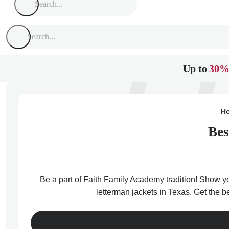
Up to
30%
H
Bes
Be a part of Faith Family Academy tradition! Show yo
letterman jackets in Texas. Get the 