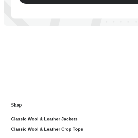
ps
Shop
Classic Wool & Leather Jackets
Classic Wool & Leather Crop Tops