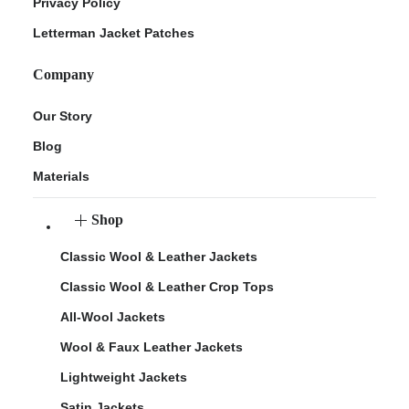
Privacy Policy
Letterman Jacket Patches
Company
Our Story
Blog
Materials
Shop
Classic Wool & Leather Jackets
Classic Wool & Leather Crop Tops
All-Wool Jackets
Wool & Faux Leather Jackets
Lightweight Jackets
Satin Jackets