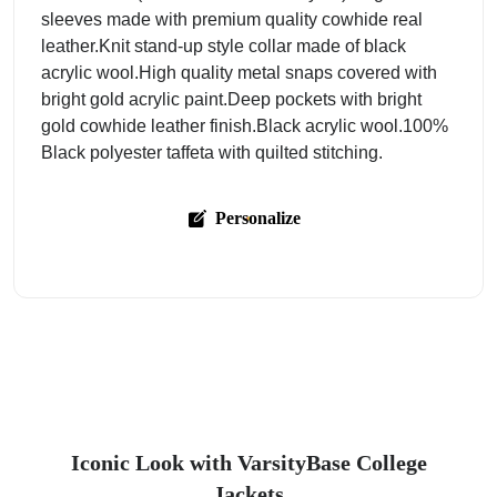
sleeves made with premium quality cowhide real
leather.Knit stand-up style collar made of black
acrylic wool.High quality metal snaps covered with
bright gold acrylic paint.Deep pockets with bright
gold cowhide leather finish.Black acrylic wool.100%
Black polyester taffeta with quilted stitching.
Personalize
Iconic Look with VarsityBase College
Jackets