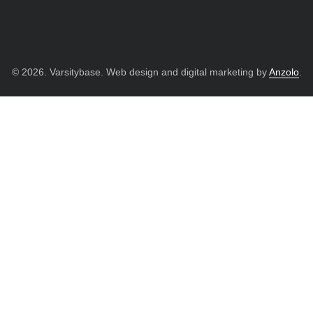
© 2026. Varsitybase. Web design and digital marketing by
Anzolo
.