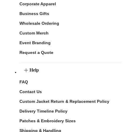
Corporate Apparel
Business Gifts
Wholesale Ordering
Custom Merch
Event Branding
Request a Quote
Help
FAQ
Contact Us
Custom Jacket Return & Replacement Policy
Delivery Timeline Policy
Patches & Embroidery Sizes
Shipping & Handling