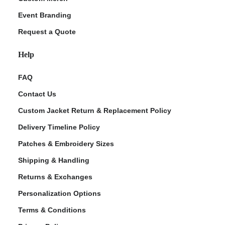
Event Branding
Request a Quote
Help
FAQ
Contact Us
Custom Jacket Return & Replacement Policy
Delivery Timeline Policy
Patches & Embroidery Sizes
Shipping & Handling
Returns & Exchanges
Personalization Options
Terms & Conditions