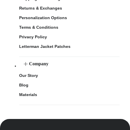
Returns & Exchanges
Personalization Options
Terms & Conditions
Privacy Policy
Letterman Jacket Patches
Company
Our Story
Blog
Materials