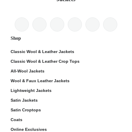
Shop
Classic Wool & Leather Jackets
Classic Wool & Leather Crop Tops
All-Wool Jackets
Wool & Faux Leather Jackets
Lightweight Jackets
Satin Jackets
Satin Croptops
Coats
Online Exclusives