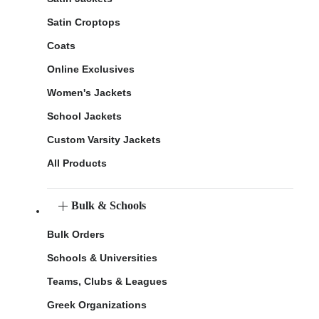
Satin Croptops
Coats
Online Exclusives
Women's Jackets
School Jackets
Custom Varsity Jackets
All Products
Bulk & Schools
Bulk Orders
Schools & Universities
Teams, Clubs & Leagues
Greek Organizations