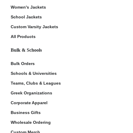
Women's Jackets
School Jackets
Custom Varsity Jackets
All Products
Bulk & Schools
Bulk Orders
Schools & Universities
Teams, Clubs & Leagues
Greek Organizations
Corporate Apparel
Business Gifts
Wholesale Ordering
Custom Merch