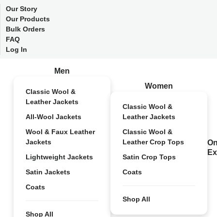
Our Story
Our Products
Bulk Orders
FAQ
Log In
Men
Women
Classic Wool &
Leather Jackets
Classic Wool &
All-Wool Jackets
Leather Jackets
Wool & Faux Leather
Classic Wool &
Jackets
Leather Crop Tops
On
Ex
Lightweight Jackets
Satin Crop Tops
Satin Jackets
Coats
Coats
Shop All
Shop All