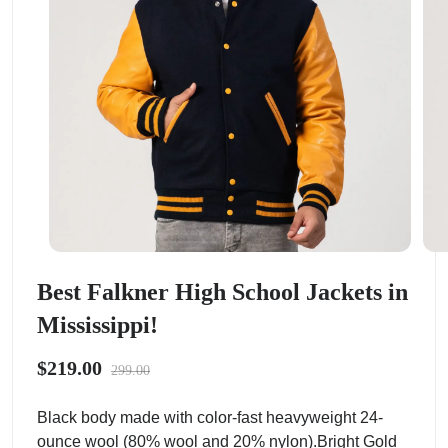
Best Falkner High School Jackets in
Mississippi!
$219.00
299.00
Black body made with color-fast heavyweight 24-
ounce wool (80% wool and 20% nylon).Bright Gold