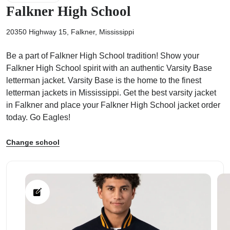
Falkner High School
20350 Highway 15, Falkner, Mississippi
Be a part of Falkner High School tradition! Show your
ps
Falkner High School spirit with an authentic Varsity Base
letterman jacket. Varsity Base is the home to the finest
letterman jackets in Mississippi. Get the best varsity jacket
in Falkner and place your Falkner High School jacket order
today. Go Eagles!
Change school