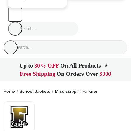
Up to
30% OFF
On All Products
★
Free Shipping
On Orders Over
$300
Home
School Jackets
Mississippi
Falkner
Falkner High 