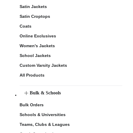
Satin Jackets
Satin Croptops
Coats
Online Exclusives
Women's Jackets
School Jackets
Custom Varsity Jackets
All Products
Bulk & Schools
Bulk Orders
Schools & Universities
Teams, Clubs & Leagues