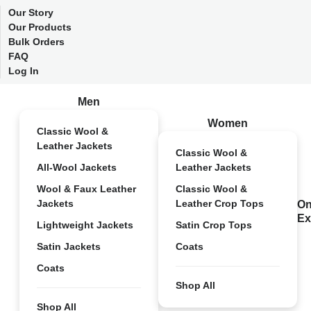
Our Story
Our Products
Bulk Orders
FAQ
Log In
Men
Women
Classic Wool &
Leather Jackets
Classic Wool &
All-Wool Jackets
Leather Jackets
Wool & Faux Leather
Classic Wool &
Jackets
Leather Crop Tops
On
Ex
Lightweight Jackets
Satin Crop Tops
Satin Jackets
Coats
Coats
Shop All
Shop All