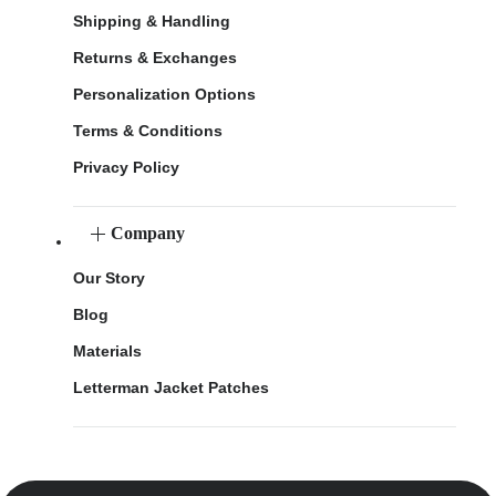
Shipping & Handling
Returns & Exchanges
Personalization Options
Terms & Conditions
Privacy Policy
Company
Our Story
Blog
Materials
Letterman Jacket Patches