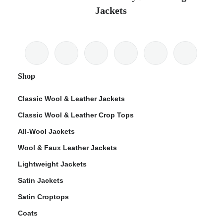
Jackets
Shop
Classic Wool & Leather Jackets
Classic Wool & Leather Crop Tops
All-Wool Jackets
Wool & Faux Leather Jackets
Lightweight Jackets
Satin Jackets
Satin Croptops
Coats