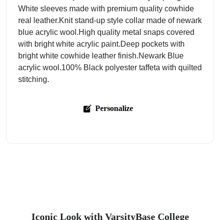
White sleeves made with premium quality cowhide
real leather.Knit stand-up style collar made of newark
blue acrylic wool.High quality metal snaps covered
with bright white acrylic paint.Deep pockets with
bright white cowhide leather finish.Newark Blue
acrylic wool.100% Black polyester taffeta with quilted
stitching.
Personalize
Iconic Look with VarsityBase College