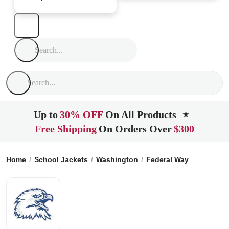
Up to
30% OFF
On All Products
★
Free Shipping
On Orders Over
$300
Home
School Jackets
Washington
Federal Way
Federal 