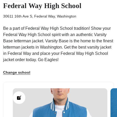
Federal Way High School
30611 16th Ave S, Federal Way, Washington
Be a part of Federal Way High School tradition! Show your
ps
Federal Way High School spirit with an authentic Varsity
Base letterman jacket. Varsity Base is the home to the finest
letterman jackets in Washington. Get the best varsity jacket
in Federal Way and place your Federal Way High School
jacket order today. Go Eagles!
Change school