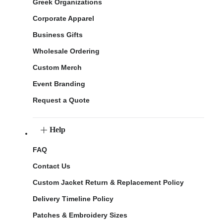
Greek Organizations
Corporate Apparel
Business Gifts
Wholesale Ordering
Custom Merch
Event Branding
Request a Quote
Help
FAQ
Contact Us
Custom Jacket Return & Replacement Policy
Delivery Timeline Policy
Patches & Embroidery Sizes