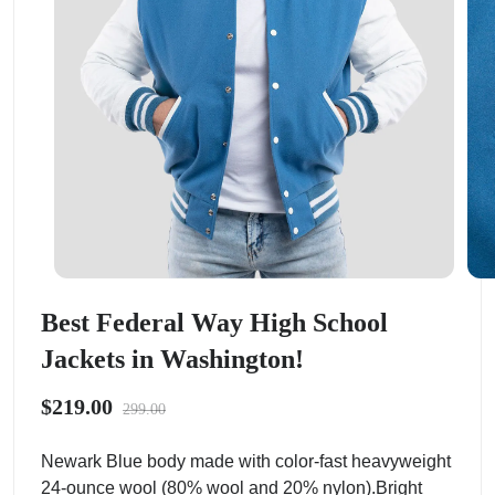
Best Federal Way High School
Jackets in Washington!
$219.00
299.00
Newark Blue body made with color-fast heavyweight
24-ounce wool (80% wool and 20% nylon).Bright