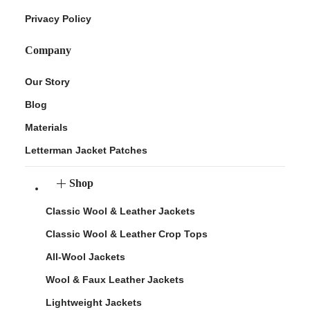
Privacy Policy
Company
Our Story
Blog
Materials
Letterman Jacket Patches
Shop
Classic Wool & Leather Jackets
Classic Wool & Leather Crop Tops
All-Wool Jackets
Wool & Faux Leather Jackets
Lightweight Jackets