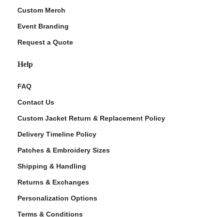
Custom Merch
Event Branding
Request a Quote
Help
FAQ
Contact Us
Custom Jacket Return & Replacement Policy
Delivery Timeline Policy
Patches & Embroidery Sizes
Shipping & Handling
Returns & Exchanges
Personalization Options
Terms & Conditions