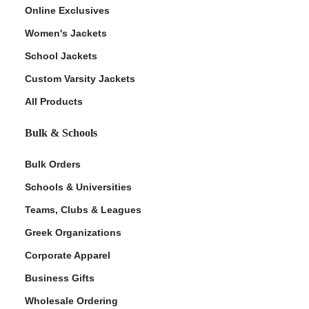
Online Exclusives
Women's Jackets
School Jackets
Custom Varsity Jackets
All Products
Bulk & Schools
Bulk Orders
Schools & Universities
Teams, Clubs & Leagues
Greek Organizations
Corporate Apparel
Business Gifts
Wholesale Ordering