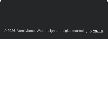
© 2026. Varsitybase. Web design and digital marketing by
Anzolo
.