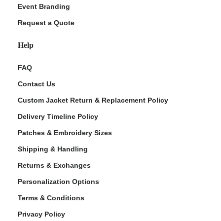
Event Branding
Request a Quote
Help
FAQ
Contact Us
Custom Jacket Return & Replacement Policy
Delivery Timeline Policy
Patches & Embroidery Sizes
Shipping & Handling
Returns & Exchanges
Personalization Options
Terms & Conditions
Privacy Policy