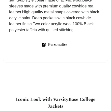
stand-up style collar made of acrylic wool.Black
sleeves made with premium quality cowhide real
leather.High quality metal snaps covered with black
acrylic paint. Deep pockets with black cowhide
leather finish.Two color acrylic wool.100% Black
polyester taffeta with quilted stitching.
Personalize
Iconic Look with VarsityBase College
Jackets