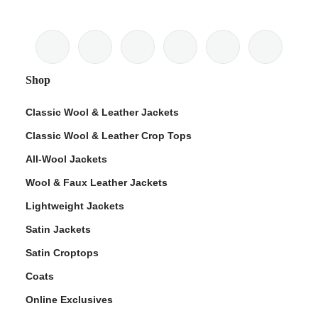
Shop
Classic Wool & Leather Jackets
Classic Wool & Leather Crop Tops
All-Wool Jackets
Wool & Faux Leather Jackets
Lightweight Jackets
Satin Jackets
Satin Croptops
Coats
Online Exclusives