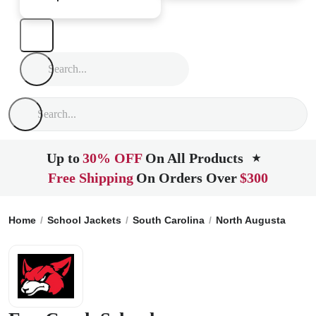
Up to
30% OFF
On All Products
★
Free Shipping
On Orders Over
$300
Home
School Jackets
South Carolina
North Augusta
Fox