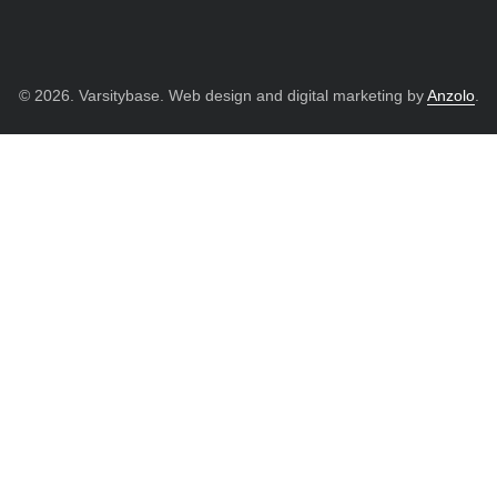
© 2026. Varsitybase. Web design and digital marketing by
Anzolo
.