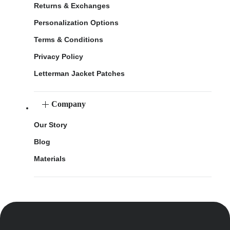
Returns & Exchanges
Personalization Options
Terms & Conditions
Privacy Policy
Letterman Jacket Patches
Company
Our Story
Blog
Materials