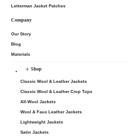
Letterman Jacket Patches
Company
Our Story
Blog
Materials
Shop
Classic Wool & Leather Jackets
Classic Wool & Leather Crop Tops
All-Wool Jackets
Wool & Faux Leather Jackets
Lightweight Jackets
Satin Jackets