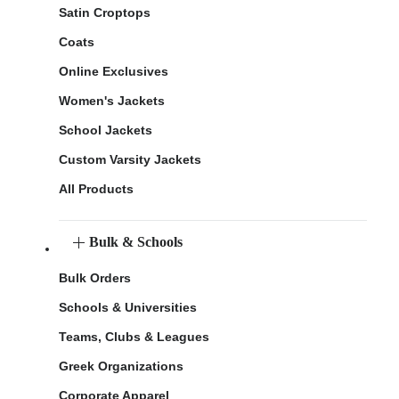
Satin Croptops
Coats
Online Exclusives
Women's Jackets
School Jackets
Custom Varsity Jackets
All Products
Bulk & Schools
Bulk Orders
Schools & Universities
Teams, Clubs & Leagues
Greek Organizations
Corporate Apparel