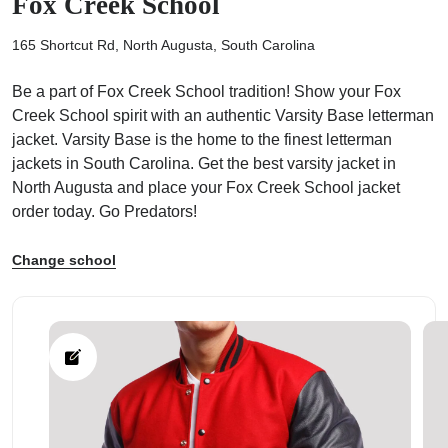
Fox Creek School
165 Shortcut Rd, North Augusta, South Carolina
Be a part of Fox Creek School tradition! Show your Fox
Creek School spirit with an authentic Varsity Base letterman
ps
jacket. Varsity Base is the home to the finest letterman
jackets in South Carolina. Get the best varsity jacket in
North Augusta and place your Fox Creek School jacket
order today. Go Predators!
Change school