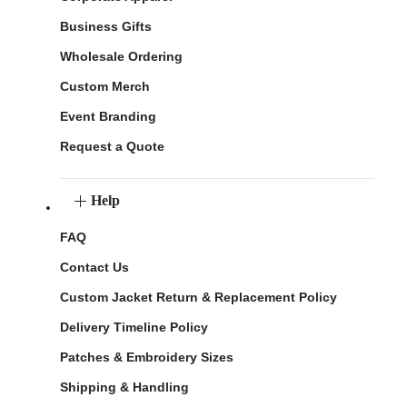
Business Gifts
Wholesale Ordering
Custom Merch
Event Branding
Request a Quote
Help
FAQ
Contact Us
Custom Jacket Return & Replacement Policy
Delivery Timeline Policy
Patches & Embroidery Sizes
Shipping & Handling