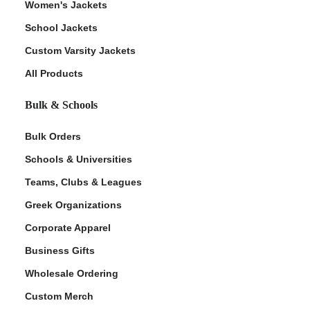
Women's Jackets
School Jackets
Custom Varsity Jackets
All Products
Bulk & Schools
Bulk Orders
Schools & Universities
Teams, Clubs & Leagues
Greek Organizations
Corporate Apparel
Business Gifts
Wholesale Ordering
Custom Merch