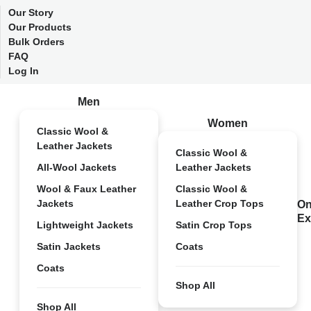
Our Story
Our Products
Bulk Orders
FAQ
Log In
Men
Women
Classic Wool &
Leather Jackets
Classic Wool &
All-Wool Jackets
Leather Jackets
Wool & Faux Leather
Classic Wool &
Jackets
Leather Crop Tops
On
Ex
Lightweight Jackets
Satin Crop Tops
Satin Jackets
Coats
Coats
Shop All
Shop All