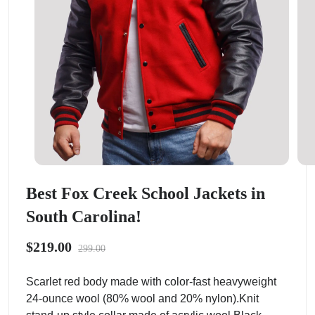
Best Fox Creek School Jackets in
South Carolina!
$219.00
299.00
Scarlet red body made with color-fast heavyweight
24-ounce wool (80% wool and 20% nylon).Knit