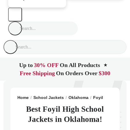
Up to
30% OFF
On All Products
★
Free Shipping
On Orders Over
$300
Home
School Jackets
Oklahoma
Foyil
Foyil High
Best Foyil High School
Jackets in Oklahoma!