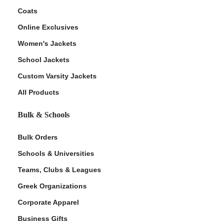
Coats
Online Exclusives
Women's Jackets
School Jackets
Custom Varsity Jackets
All Products
Bulk & Schools
Bulk Orders
Schools & Universities
Teams, Clubs & Leagues
Greek Organizations
Corporate Apparel
Business Gifts