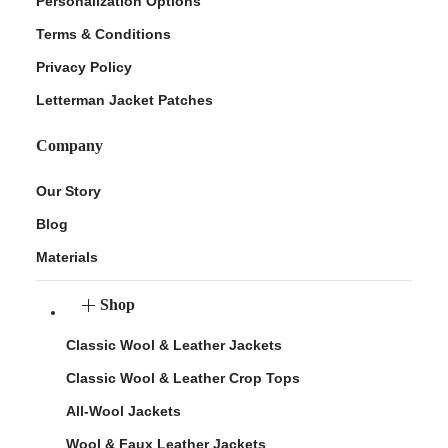
Personalization Options
Terms & Conditions
Privacy Policy
Letterman Jacket Patches
Company
Our Story
Blog
Materials
Shop
Classic Wool & Leather Jackets
Classic Wool & Leather Crop Tops
All-Wool Jackets
Wool & Faux Leather Jackets