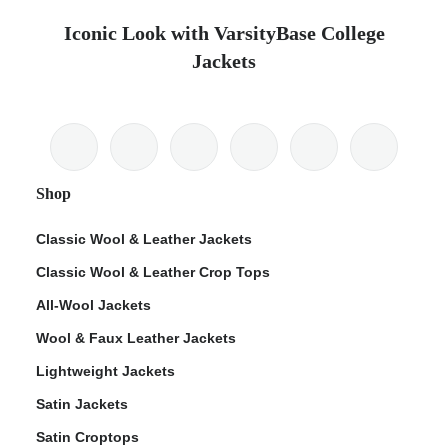
Iconic Look with VarsityBase College
Jackets
Shop
Classic Wool & Leather Jackets
Classic Wool & Leather Crop Tops
All-Wool Jackets
Wool & Faux Leather Jackets
Lightweight Jackets
Satin Jackets
Satin Croptops