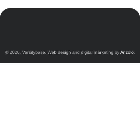
© 2026. Varsitybase. Web design and digital marketing by
Anzolo
.