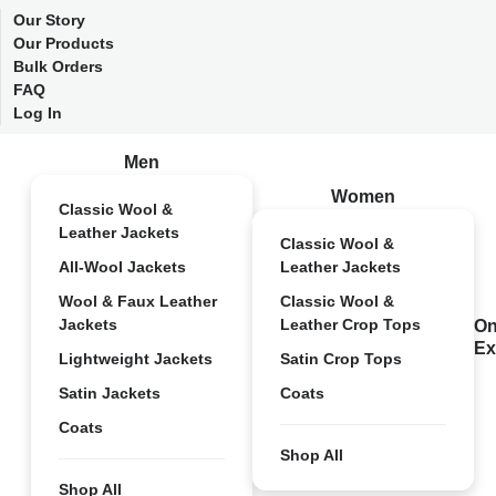
Our Story
Our Products
Bulk Orders
FAQ
Log In
Men
Women
Classic Wool &
Leather Jackets
Classic Wool &
All-Wool Jackets
Leather Jackets
Wool & Faux Leather
Classic Wool &
Jackets
Leather Crop Tops
On
Ex
Lightweight Jackets
Satin Crop Tops
Satin Jackets
Coats
Coats
Shop All
Shop All