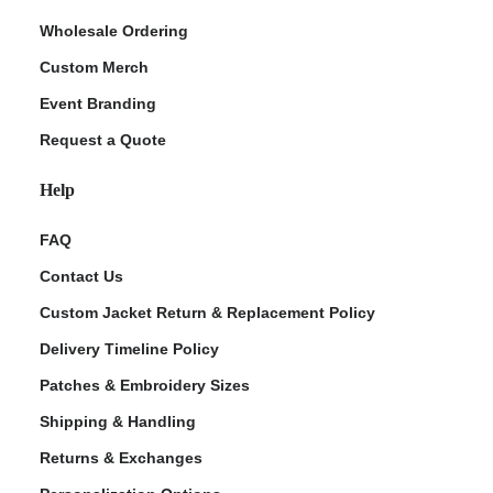
Wholesale Ordering
Custom Merch
Event Branding
Request a Quote
Help
FAQ
Contact Us
Custom Jacket Return & Replacement Policy
Delivery Timeline Policy
Patches & Embroidery Sizes
Shipping & Handling
Returns & Exchanges