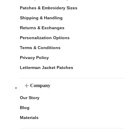
Patches & Embroidery Sizes
Shipping & Handling
Returns & Exchanges
Personalization Options
Terms & Conditions
Privacy Policy
Letterman Jacket Patches
Company
Our Story
Blog
Materials