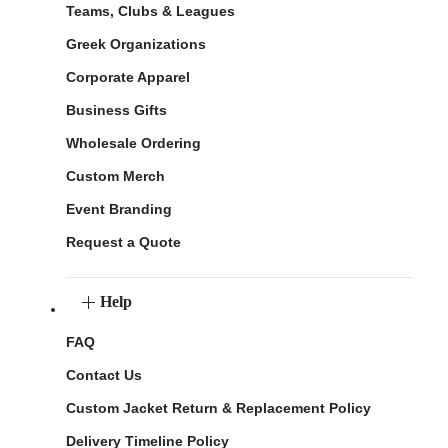
Teams, Clubs & Leagues
Greek Organizations
Corporate Apparel
Business Gifts
Wholesale Ordering
Custom Merch
Event Branding
Request a Quote
Help
FAQ
Contact Us
Custom Jacket Return & Replacement Policy
Delivery Timeline Policy