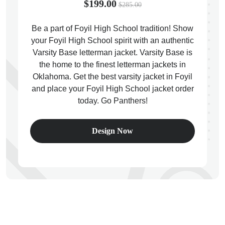
$199.00
$285.00
Be a part of Foyil High School tradition! Show
your Foyil High School spirit with an authentic
Varsity Base letterman jacket. Varsity Base is
ps
the home to the finest letterman jackets in
Oklahoma. Get the best varsity jacket in Foyil
and place your Foyil High School jacket order
today. Go Panthers!
Design Now