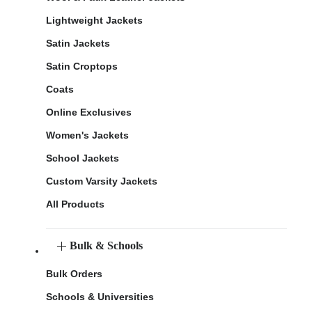
Lightweight Jackets
Satin Jackets
Satin Croptops
Coats
Online Exclusives
Women's Jackets
School Jackets
Custom Varsity Jackets
All Products
Bulk & Schools
Bulk Orders
Schools & Universities