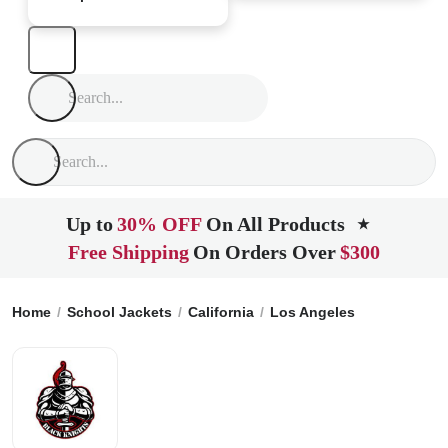
Up to
30% OFF
On All Products
★
Free Shipping
On Orders Over
$300
Home
School Jackets
California
Los Angeles
Francisco 