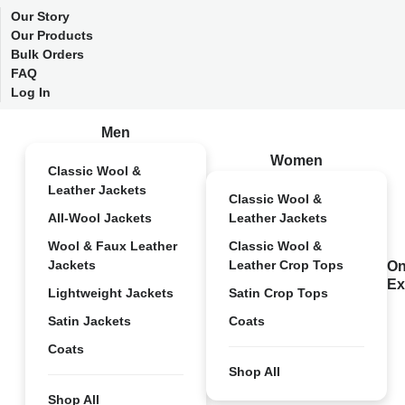
Our Story
Our Products
Bulk Orders
FAQ
Log In
Men
Women
Classic Wool &
Leather Jackets
Classic Wool &
All-Wool Jackets
Leather Jackets
Wool & Faux Leather
Classic Wool &
Jackets
Leather Crop Tops
On
Ex
Lightweight Jackets
Satin Crop Tops
Satin Jackets
Coats
Coats
Shop All
Shop All