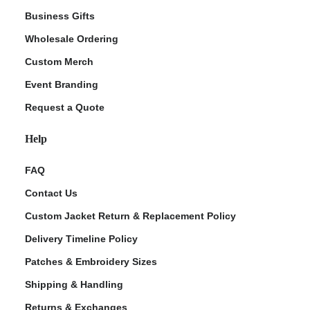
Business Gifts
Wholesale Ordering
Custom Merch
Event Branding
Request a Quote
Help
FAQ
Contact Us
Custom Jacket Return & Replacement Policy
Delivery Timeline Policy
Patches & Embroidery Sizes
Shipping & Handling
Returns & Exchanges