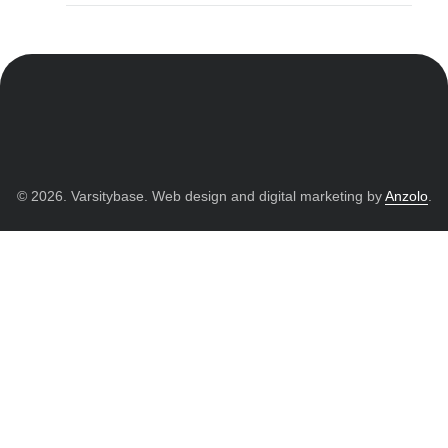
© 2026. Varsitybase. Web design and digital marketing by
Anzolo
.