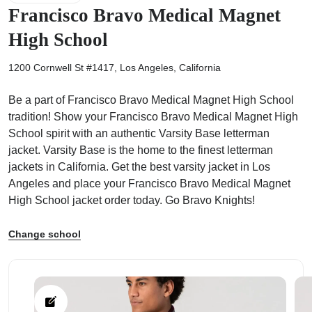
Francisco Bravo Medical Magnet
High School
1200 Cornwell St #1417, Los Angeles, California
ps
Be a part of Francisco Bravo Medical Magnet High School
tradition! Show your Francisco Bravo Medical Magnet High
School spirit with an authentic Varsity Base letterman
jacket. Varsity Base is the home to the finest letterman
jackets in California. Get the best varsity jacket in Los
Angeles and place your Francisco Bravo Medical Magnet
High School jacket order today. Go Bravo Knights!
Change school