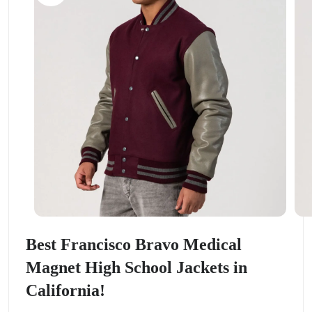
Best Francisco Bravo Medical
Magnet High School Jackets in
California!