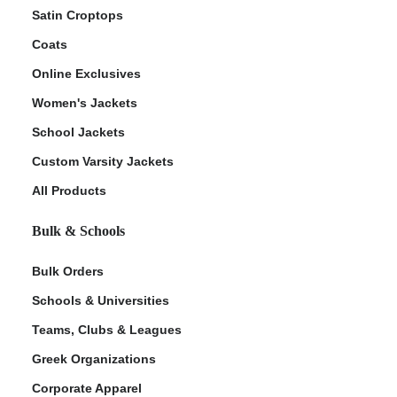
Satin Croptops
Coats
Online Exclusives
Women's Jackets
School Jackets
Custom Varsity Jackets
All Products
Bulk & Schools
Bulk Orders
Schools & Universities
Teams, Clubs & Leagues
Greek Organizations
Corporate Apparel