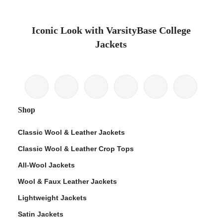
Iconic Look with VarsityBase College
Jackets
Shop
Classic Wool & Leather Jackets
Classic Wool & Leather Crop Tops
All-Wool Jackets
Wool & Faux Leather Jackets
Lightweight Jackets
Satin Jackets