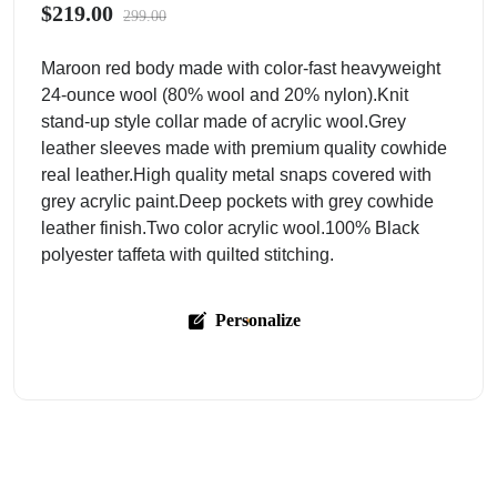
$219.00
299.00
Maroon red body made with color-fast heavyweight
24-ounce wool (80% wool and 20% nylon).Knit
stand-up style collar made of acrylic wool.Grey
leather sleeves made with premium quality cowhide
real leather.High quality metal snaps covered with
grey acrylic paint.Deep pockets with grey cowhide
leather finish.Two color acrylic wool.100% Black
polyester taffeta with quilted stitching.
Personalize