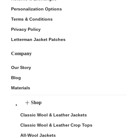
Personalization Options
Terms & Conditions
Privacy Policy
Letterman Jacket Patches
Company
Our Story
Blog
Materials
Shop
Classic Wool & Leather Jackets
Classic Wool & Leather Crop Tops
All-Wool Jackets