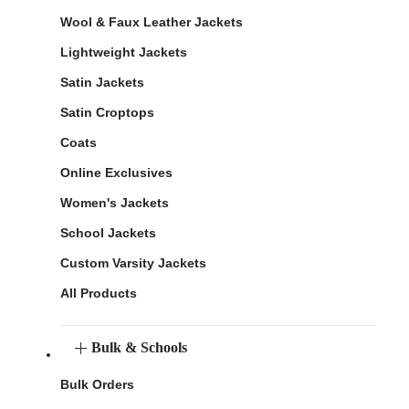
Wool & Faux Leather Jackets
Lightweight Jackets
Satin Jackets
Satin Croptops
Coats
Online Exclusives
Women's Jackets
School Jackets
Custom Varsity Jackets
All Products
Bulk & Schools
Bulk Orders