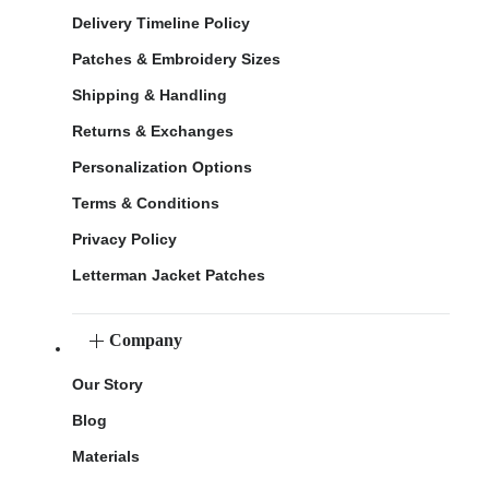
Delivery Timeline Policy
Patches & Embroidery Sizes
Shipping & Handling
Returns & Exchanges
Personalization Options
Terms & Conditions
Privacy Policy
Letterman Jacket Patches
Company
Our Story
Blog
Materials