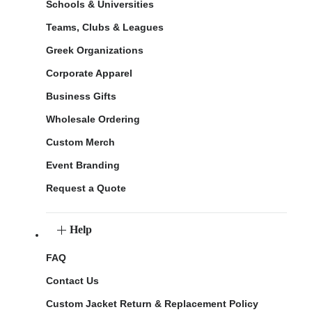
Schools & Universities
Teams, Clubs & Leagues
Greek Organizations
Corporate Apparel
Business Gifts
Wholesale Ordering
Custom Merch
Event Branding
Request a Quote
Help
FAQ
Contact Us
Custom Jacket Return & Replacement Policy