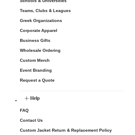
Schools & Universities
Teams, Clubs & Leagues
Greek Organizations
Corporate Apparel
Business Gifts
Wholesale Ordering
Custom Merch
Event Branding
Request a Quote
Help
FAQ
Contact Us
Custom Jacket Return & Replacement Policy