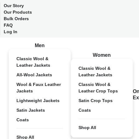
Our Story
Our Products
Bulk Orders
FAQ
Log In
Men
Women
Classic Wool &
Leather Jackets
Classic Wool &
All-Wool Jackets
Leather Jackets
Wool & Faux Leather
Classic Wool &
Jackets
Leather Crop Tops
On
Ex
Lightweight Jackets
Satin Crop Tops
Satin Jackets
Coats
Coats
Shop All
Shop All