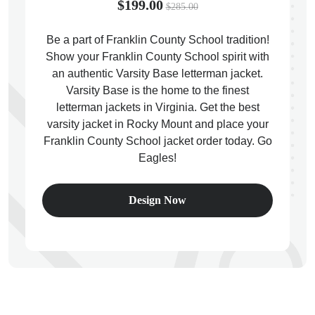
$199.00
$285.00
Be a part of Franklin County School tradition!
Show your Franklin County School spirit with
an authentic Varsity Base letterman jacket.
ps
Varsity Base is the home to the finest
letterman jackets in Virginia. Get the best
varsity jacket in Rocky Mount and place your
Franklin County School jacket order today. Go
Eagles!
Design Now