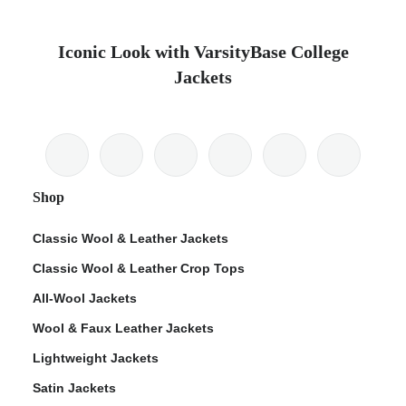
Iconic Look with VarsityBase College
Jackets
Shop
Classic Wool & Leather Jackets
Classic Wool & Leather Crop Tops
All-Wool Jackets
Wool & Faux Leather Jackets
Lightweight Jackets
Satin Jackets