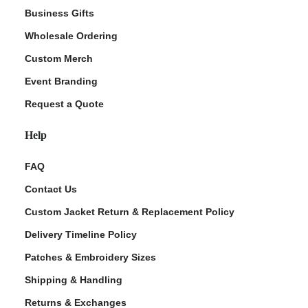
Business Gifts
Wholesale Ordering
Custom Merch
Event Branding
Request a Quote
Help
FAQ
Contact Us
Custom Jacket Return & Replacement Policy
Delivery Timeline Policy
Patches & Embroidery Sizes
Shipping & Handling
Returns & Exchanges