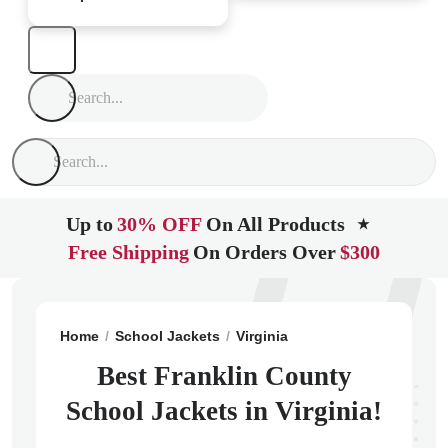
Up to
30% OFF
On All Products
★
Free Shipping
On Orders Over
$300
Home
School Jackets
Virginia
Rocky Mount
Frank
Best Franklin County
School Jackets in Virginia!