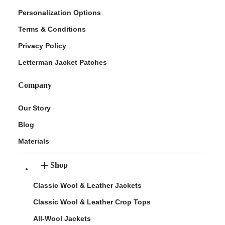
Personalization Options
Terms & Conditions
Privacy Policy
Letterman Jacket Patches
Company
Our Story
Blog
Materials
Shop
Classic Wool & Leather Jackets
Classic Wool & Leather Crop Tops
All-Wool Jackets