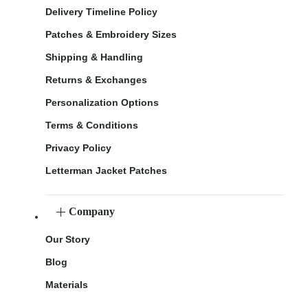
Delivery Timeline Policy
Patches & Embroidery Sizes
Shipping & Handling
Returns & Exchanges
Personalization Options
Terms & Conditions
Privacy Policy
Letterman Jacket Patches
Company
Our Story
Blog
Materials