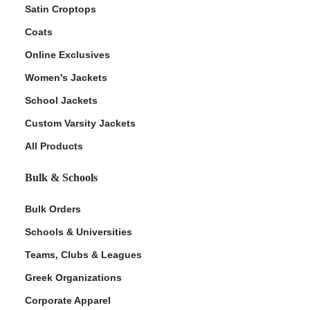
Satin Croptops
Coats
Online Exclusives
Women's Jackets
School Jackets
Custom Varsity Jackets
All Products
Bulk & Schools
Bulk Orders
Schools & Universities
Teams, Clubs & Leagues
Greek Organizations
Corporate Apparel