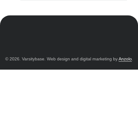
© 2026. Varsitybase. Web design and digital marketing by
Anzolo
.