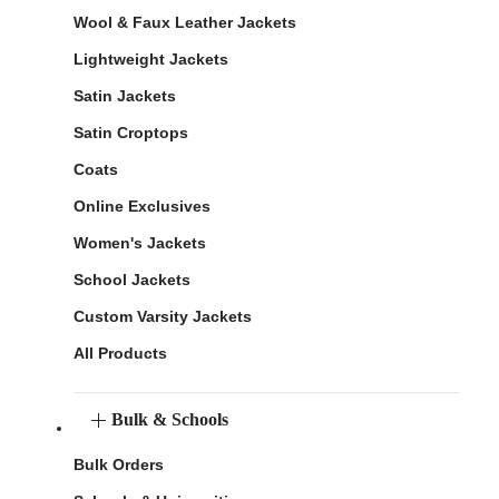
Wool & Faux Leather Jackets
Lightweight Jackets
Satin Jackets
Satin Croptops
Coats
Online Exclusives
Women's Jackets
School Jackets
Custom Varsity Jackets
All Products
Bulk & Schools
Bulk Orders