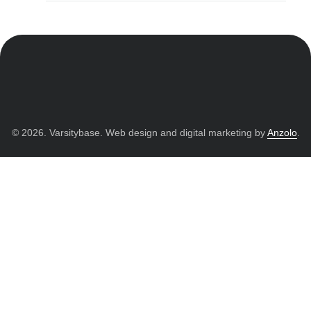
© 2026. Varsitybase. Web design and digital marketing by
Anzolo
.