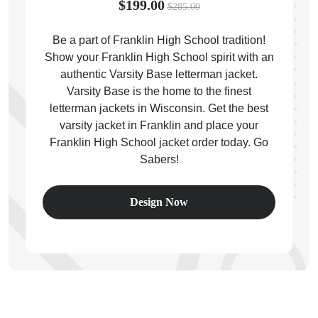
$199.00
$285.00
Be a part of Franklin High School tradition!
Show your Franklin High School spirit with an
authentic Varsity Base letterman jacket.
ps
Varsity Base is the home to the finest
letterman jackets in Wisconsin. Get the best
varsity jacket in Franklin and place your
Franklin High School jacket order today. Go
Sabers!
Design Now