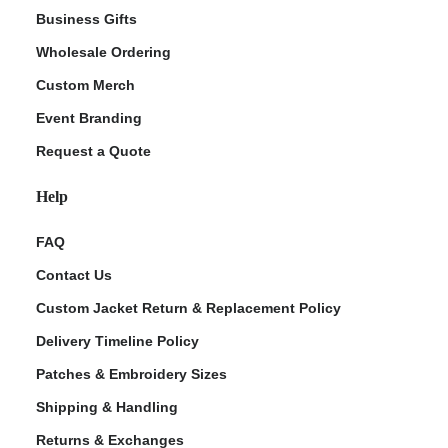
Business Gifts
Wholesale Ordering
Custom Merch
Event Branding
Request a Quote
Help
FAQ
Contact Us
Custom Jacket Return & Replacement Policy
Delivery Timeline Policy
Patches & Embroidery Sizes
Shipping & Handling
Returns & Exchanges