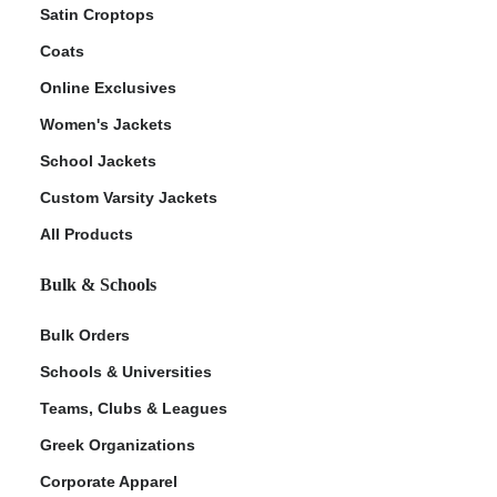
Satin Croptops
Coats
Online Exclusives
Women's Jackets
School Jackets
Custom Varsity Jackets
All Products
Bulk & Schools
Bulk Orders
Schools & Universities
Teams, Clubs & Leagues
Greek Organizations
Corporate Apparel