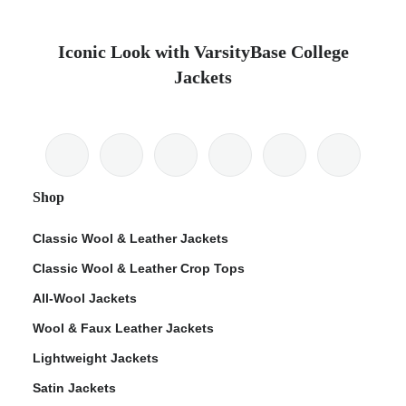
Iconic Look with VarsityBase College
Jackets
Shop
Classic Wool & Leather Jackets
Classic Wool & Leather Crop Tops
All-Wool Jackets
Wool & Faux Leather Jackets
Lightweight Jackets
Satin Jackets