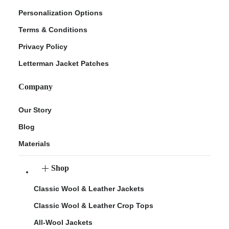
Personalization Options
Terms & Conditions
Privacy Policy
Letterman Jacket Patches
Company
Our Story
Blog
Materials
Shop
Classic Wool & Leather Jackets
Classic Wool & Leather Crop Tops
All-Wool Jackets