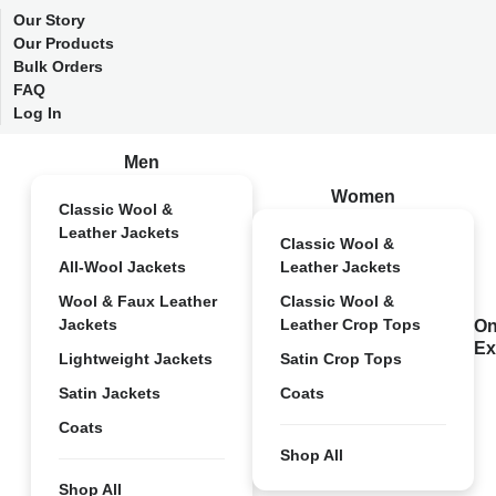
Our Story
Our Products
Bulk Orders
FAQ
Log In
Men
Women
Classic Wool &
Leather Jackets
Classic Wool &
All-Wool Jackets
Leather Jackets
Wool & Faux Leather
Classic Wool &
Jackets
Leather Crop Tops
On
Ex
Lightweight Jackets
Satin Crop Tops
Satin Jackets
Coats
Coats
Shop All
Shop All