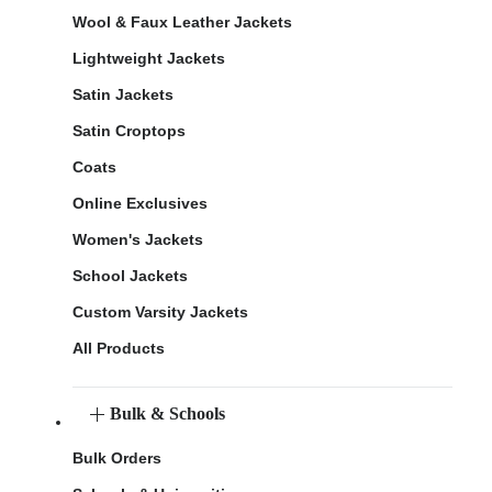
Wool & Faux Leather Jackets
Lightweight Jackets
Satin Jackets
Satin Croptops
Coats
Online Exclusives
Women's Jackets
School Jackets
Custom Varsity Jackets
All Products
Bulk & Schools
Bulk Orders