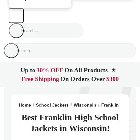
Up to
30% OFF
On All Products
★
Free Shipping
On Orders Over
$300
Home
School Jackets
Wisconsin
Franklin
Frankli
Best Franklin High School
Jackets in Wisconsin!