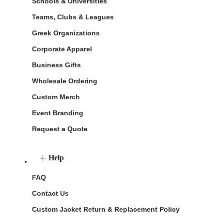
Schools & Universities
Teams, Clubs & Leagues
Greek Organizations
Corporate Apparel
Business Gifts
Wholesale Ordering
Custom Merch
Event Branding
Request a Quote
Help
FAQ
Contact Us
Custom Jacket Return & Replacement Policy