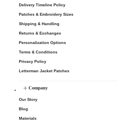
Delivery Timeline Policy
Patches & Embroidery Sizes
Shipping & Handling
Returns & Exchanges
Personalization Options
Terms & Conditions
Privacy Policy
Letterman Jacket Patches
Company
Our Story
Blog
Materials