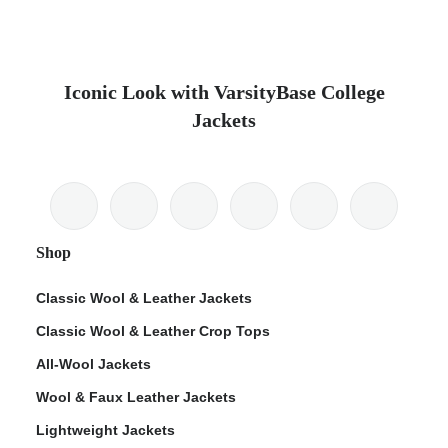
Iconic Look with VarsityBase College
Jackets
Shop
Classic Wool & Leather Jackets
Classic Wool & Leather Crop Tops
All-Wool Jackets
Wool & Faux Leather Jackets
Lightweight Jackets