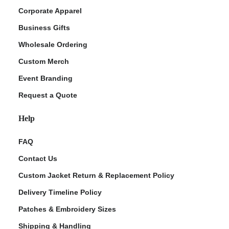
Corporate Apparel
Business Gifts
Wholesale Ordering
Custom Merch
Event Branding
Request a Quote
Help
FAQ
Contact Us
Custom Jacket Return & Replacement Policy
Delivery Timeline Policy
Patches & Embroidery Sizes
Shipping & Handling