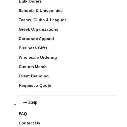
Bulk Orders
Schools & Universities
Teams, Clubs & Leagues
Greek Organizations
Corporate Apparel
Business Gifts
Wholesale Ordering
Custom Merch
Event Branding
Request a Quote
Help
FAQ
Contact Us