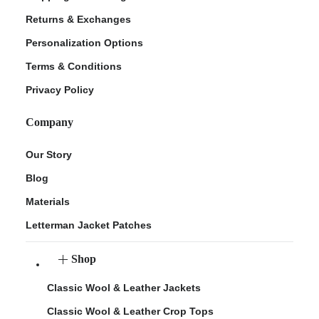
Returns & Exchanges
Personalization Options
Terms & Conditions
Privacy Policy
Company
Our Story
Blog
Materials
Letterman Jacket Patches
Shop
Classic Wool & Leather Jackets
Classic Wool & Leather Crop Tops