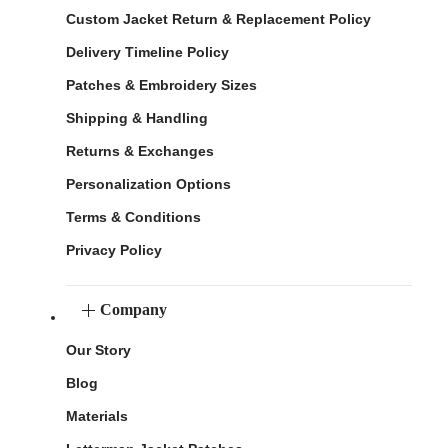
Custom Jacket Return & Replacement Policy
Delivery Timeline Policy
Patches & Embroidery Sizes
Shipping & Handling
Returns & Exchanges
Personalization Options
Terms & Conditions
Privacy Policy
Company
Our Story
Blog
Materials