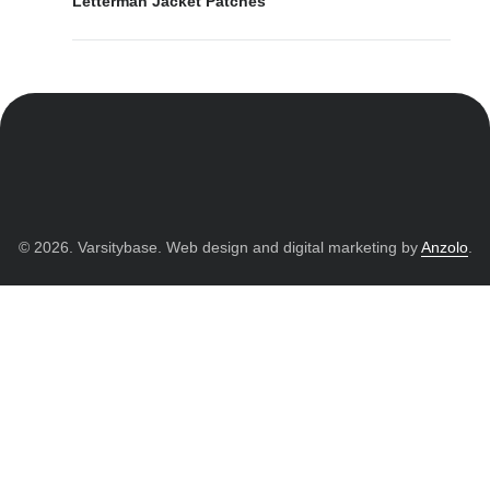
Letterman Jacket Patches
© 2026. Varsitybase. Web design and digital marketing by
Anzolo
.