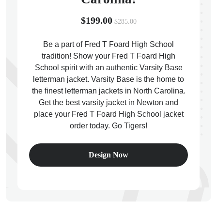
$199.00
$285.00
Be a part of Fred T Foard High School
tradition! Show your Fred T Foard High
ps
School spirit with an authentic Varsity Base
letterman jacket. Varsity Base is the home to
the finest letterman jackets in North Carolina.
Get the best varsity jacket in Newton and
place your Fred T Foard High School jacket
order today. Go Tigers!
Design Now