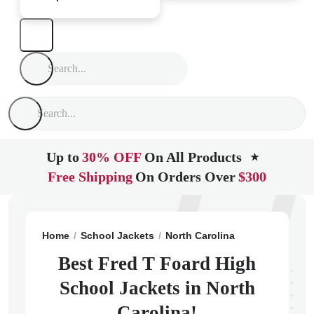
Up to
30% OFF
On All Products
★
Free Shipping
On Orders Over
$300
Home
School Jackets
North Carolina
Newton
Fre
Best Fred T Foard High
School Jackets in North
Carolina!