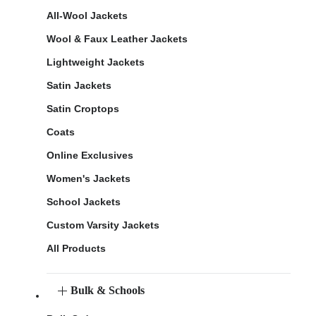
All-Wool Jackets
Wool & Faux Leather Jackets
Lightweight Jackets
Satin Jackets
Satin Croptops
Coats
Online Exclusives
Women's Jackets
School Jackets
Custom Varsity Jackets
All Products
Bulk & Schools