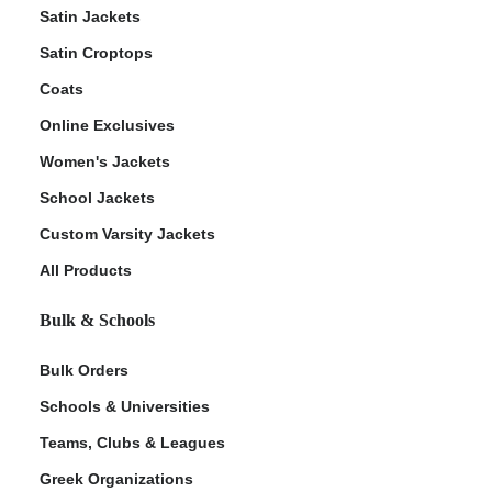
Satin Jackets
Satin Croptops
Coats
Online Exclusives
Women's Jackets
School Jackets
Custom Varsity Jackets
All Products
Bulk & Schools
Bulk Orders
Schools & Universities
Teams, Clubs & Leagues
Greek Organizations