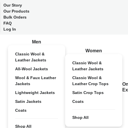
Our Story
Our Products
Bulk Orders
FAQ
Log In
Men
Women
Classic Wool &
Leather Jackets
Classic Wool &
All-Wool Jackets
Leather Jackets
Wool & Faux Leather
Classic Wool &
Jackets
Leather Crop Tops
On
Ex
Lightweight Jackets
Satin Crop Tops
Satin Jackets
Coats
Coats
Shop All
Shop All