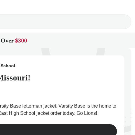
 Over
$300
 School
Missouri!
sity Base letterman jacket. Varsity Base is the home to
 East High School jacket order today. Go Lions!