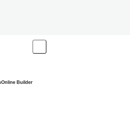
s
Online Builder