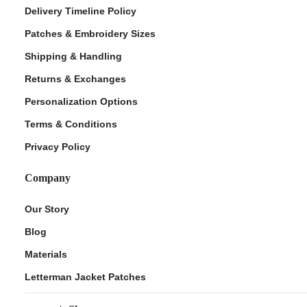
Delivery Timeline Policy
Patches & Embroidery Sizes
Shipping & Handling
Returns & Exchanges
Personalization Options
Terms & Conditions
Privacy Policy
Company
Our Story
Blog
Materials
Letterman Jacket Patches