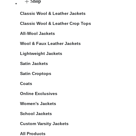
Shop
Classic Wool & Leather Jackets
Classic Wool & Leather Crop Tops
All-Wool Jackets
Wool & Faux Leather Jackets
Lightweight Jackets
Satin Jackets
Satin Croptops
Coats
Online Exclusives
Women's Jackets
School Jackets
Custom Varsity Jackets
All Products