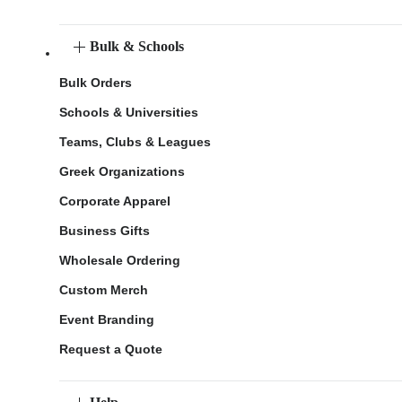
Bulk & Schools
Bulk Orders
Schools & Universities
Teams, Clubs & Leagues
Greek Organizations
Corporate Apparel
Business Gifts
Wholesale Ordering
Custom Merch
Event Branding
Request a Quote