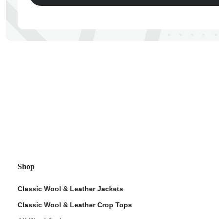
ps
Shop
Classic Wool & Leather Jackets
Classic Wool & Leather Crop Tops