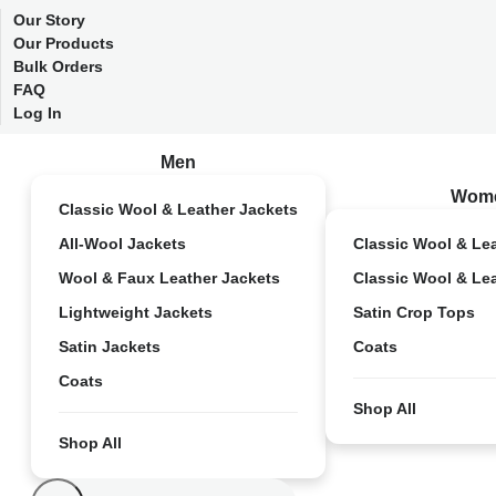
Our Story
Our Products
Bulk Orders
FAQ
Log In
Men
Wom
Classic Wool & Leather Jackets
All-Wool Jackets
Classic Wool & Le
Wool & Faux Leather Jackets
Classic Wool & Le
Lightweight Jackets
Satin Crop Tops
Satin Jackets
Coats
Coats
Shop All
Shop All