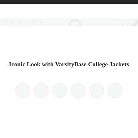
Iconic Look with VarsityBase College Jackets