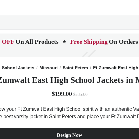
 OFF
On All Products
Free Shipping
On Orders
★
School Jackets
Missouri
Saint Peters
Ft Zumwalt East High
Zumwalt East High School Jackets in 
$199.00
$285.00
ow your Ft Zumwalt East High School spirit with an authentic Var
the best varsity jacket in Saint Peters and place your Ft Zumwalt
Design Now