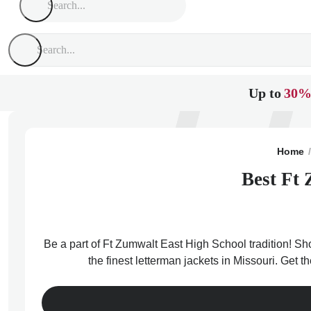
Up to
30%
Home
Best Ft 
Be a part of Ft Zumwalt East High School tradition! Sh
the finest letterman jackets in Missouri. Get 