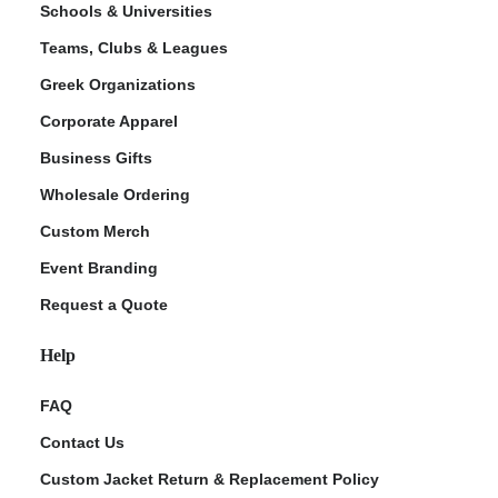
Schools & Universities
Teams, Clubs & Leagues
Greek Organizations
Corporate Apparel
Business Gifts
Wholesale Ordering
Custom Merch
ment Policy
Event Branding
Request a Quote
Help
FAQ
Contact Us
Custom Jacket Return & Replacement Policy