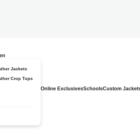
en
ather Jackets
ather Crop Tops
Online Exclusives
Schools
Custom Jacket