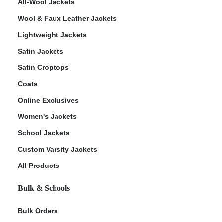
All-Wool Jackets
Wool & Faux Leather Jackets
Lightweight Jackets
Satin Jackets
Satin Croptops
Coats
Online Exclusives
Women's Jackets
School Jackets
Custom Varsity Jackets
All Products
Bulk & Schools
Bulk Orders