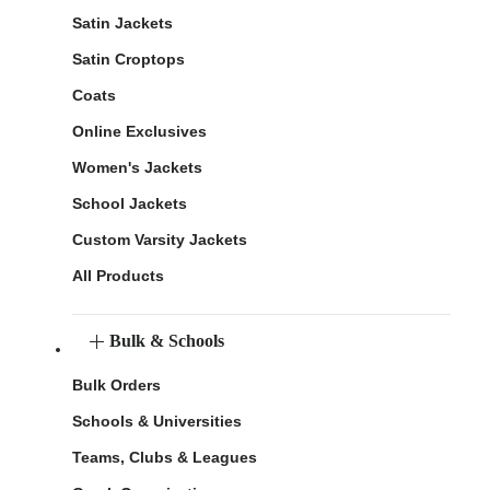
Satin Jackets
Satin Croptops
Coats
Online Exclusives
Women's Jackets
School Jackets
Custom Varsity Jackets
All Products
Bulk & Schools
Bulk Orders
Schools & Universities
Teams, Clubs & Leagues