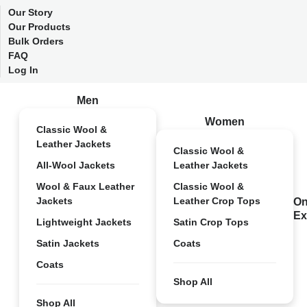
Our Story
Our Products
Bulk Orders
FAQ
Log In
Men
Women
Classic Wool &
Leather Jackets
Classic Wool &
All-Wool Jackets
Leather Jackets
Wool & Faux Leather
Classic Wool &
Jackets
Leather Crop Tops
On
Ex
Lightweight Jackets
Satin Crop Tops
Satin Jackets
Coats
Coats
Shop All
Shop All