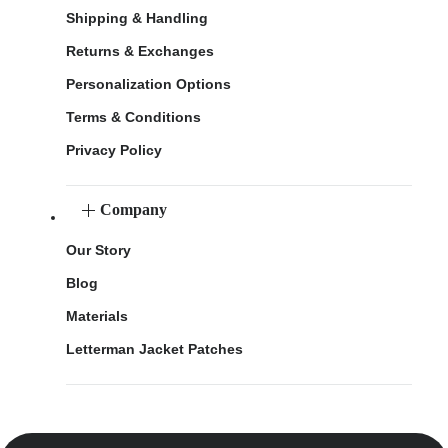
Shipping & Handling
Returns & Exchanges
Personalization Options
Terms & Conditions
Privacy Policy
Company
Our Story
Blog
Materials
Letterman Jacket Patches