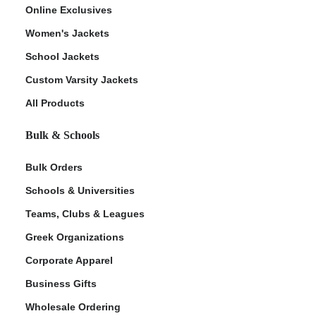
Online Exclusives
Women's Jackets
School Jackets
Custom Varsity Jackets
All Products
Bulk & Schools
Bulk Orders
Schools & Universities
Teams, Clubs & Leagues
Greek Organizations
Corporate Apparel
Business Gifts
Wholesale Ordering