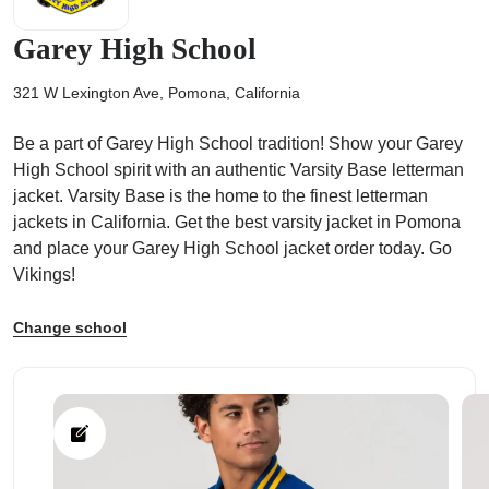
Garey High School
321 W Lexington Ave, Pomona, California
ps
Be a part of Garey High School tradition! Show your Garey
High School spirit with an authentic Varsity Base letterman
jacket. Varsity Base is the home to the finest letterman
jackets in California. Get the best varsity jacket in Pomona
and place your Garey High School jacket order today. Go
Vikings!
Change school