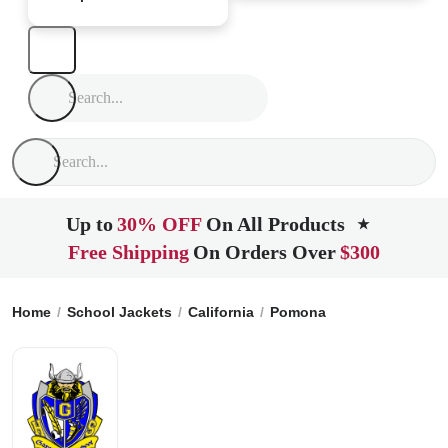
Up to
30% OFF
On All Products
★
Free Shipping
On Orders Over
$300
Home
School Jackets
California
Pomona
Garey High Sch