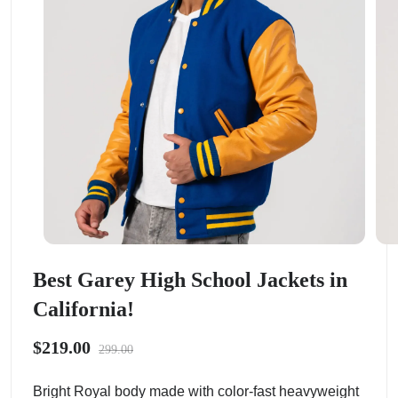
Best Garey High School Jackets in
California!
$219.00
299.00
Bright Royal body made with color-fast heavyweight