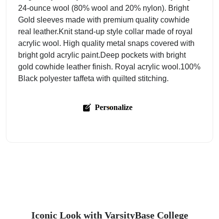
24-ounce wool (80% wool and 20% nylon). Bright
Gold sleeves made with premium quality cowhide
real leather.Knit stand-up style collar made of royal
acrylic wool. High quality metal snaps covered with
bright gold acrylic paint.Deep pockets with bright
gold cowhide leather finish. Royal acrylic wool.100%
Black polyester taffeta with quilted stitching.
Personalize
Iconic Look with VarsityBase College