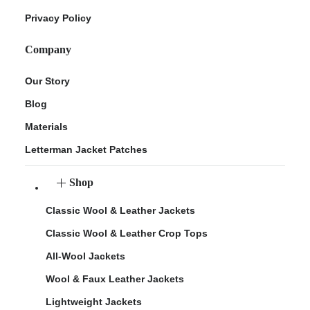
Privacy Policy
Company
Our Story
Blog
Materials
Letterman Jacket Patches
Shop
Classic Wool & Leather Jackets
Classic Wool & Leather Crop Tops
All-Wool Jackets
Wool & Faux Leather Jackets
Lightweight Jackets