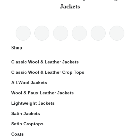
Jackets
Shop
Classic Wool & Leather Jackets
Classic Wool & Leather Crop Tops
All-Wool Jackets
Wool & Faux Leather Jackets
Lightweight Jackets
Satin Jackets
Satin Croptops
Coats