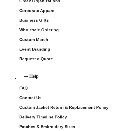
Greek Organizations
Corporate Apparel
Business Gifts
Wholesale Ordering
Custom Merch
Event Branding
Request a Quote
Help
FAQ
Contact Us
Custom Jacket Return & Replacement Policy
Delivery Timeline Policy
Patches & Embroidery Sizes