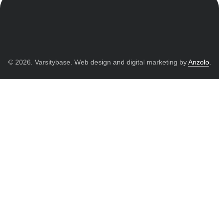
© 2026. Varsitybase. Web design and digital marketing by
Anzolo
.