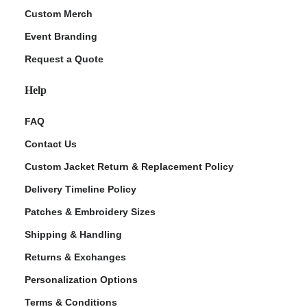
Custom Merch
Event Branding
Request a Quote
Help
FAQ
Contact Us
Custom Jacket Return & Replacement Policy
Delivery Timeline Policy
Patches & Embroidery Sizes
Shipping & Handling
Returns & Exchanges
Personalization Options
Terms & Conditions