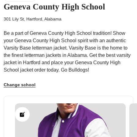
Geneva County High School
301 Lily St, Hartford, Alabama
Be a part of Geneva County High School tradition! Show
ps
your Geneva County High School spirit with an authentic
Varsity Base letterman jacket. Varsity Base is the home to
the finest letterman jackets in Alabama. Get the best varsity
jacket in Hartford and place your Geneva County High
School jacket order today. Go Bulldogs!
Change school