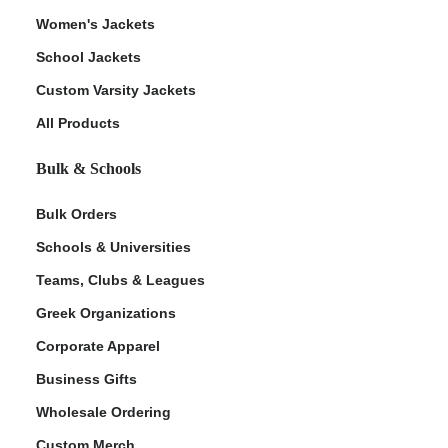
Women's Jackets
School Jackets
Custom Varsity Jackets
All Products
Bulk & Schools
Bulk Orders
Schools & Universities
Teams, Clubs & Leagues
Greek Organizations
Corporate Apparel
Business Gifts
Wholesale Ordering
Custom Merch