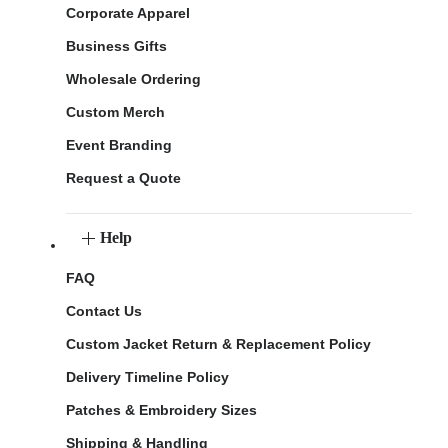
Corporate Apparel
Business Gifts
Wholesale Ordering
Custom Merch
Event Branding
Request a Quote
Help
FAQ
Contact Us
Custom Jacket Return & Replacement Policy
Delivery Timeline Policy
Patches & Embroidery Sizes
Shipping & Handling