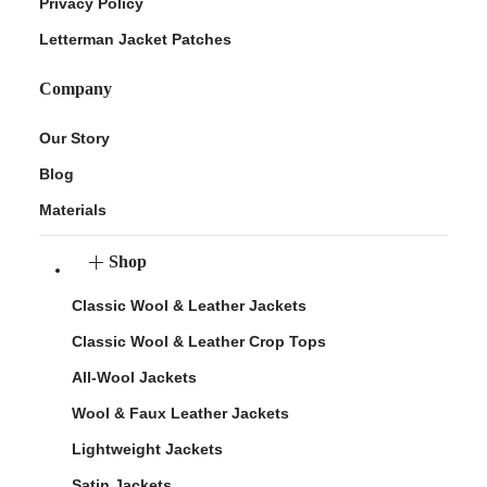
Privacy Policy
Letterman Jacket Patches
Company
Our Story
Blog
Materials
Shop
Classic Wool & Leather Jackets
Classic Wool & Leather Crop Tops
All-Wool Jackets
Wool & Faux Leather Jackets
Lightweight Jackets
Satin Jackets