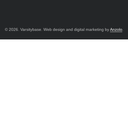
© 2026. Varsitybase. Web design and digital marketing by
Anzolo
.