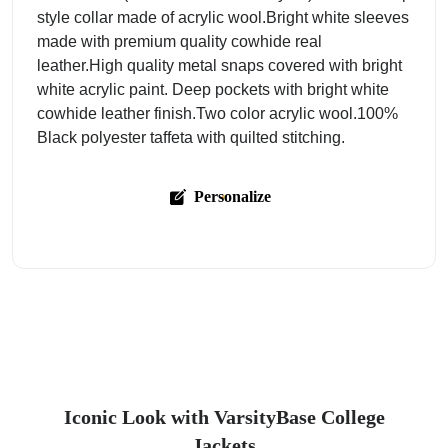
style collar made of acrylic wool.Bright white sleeves
made with premium quality cowhide real
leather.High quality metal snaps covered with bright
white acrylic paint. Deep pockets with bright white
cowhide leather finish.Two color acrylic wool.100%
Black polyester taffeta with quilted stitching.
Personalize
Iconic Look with VarsityBase College
Jackets