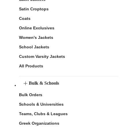
Satin Croptops
Coats
Online Exclusives
Women's Jackets
School Jackets
Custom Varsity Jackets
All Products
Bulk & Schools
Bulk Orders
Schools & Universities
Teams, Clubs & Leagues
Greek Organizations