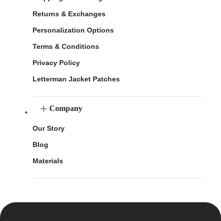
Returns & Exchanges
Personalization Options
Terms & Conditions
Privacy Policy
Letterman Jacket Patches
Company
Our Story
Blog
Materials