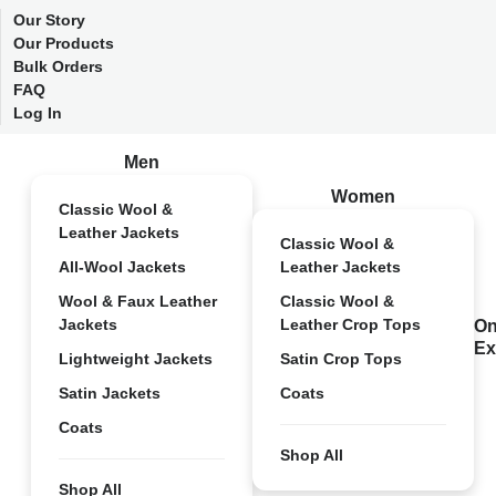
Our Story
Our Products
Bulk Orders
FAQ
Log In
Men
Women
Classic Wool &
Leather Jackets
Classic Wool &
All-Wool Jackets
Leather Jackets
Wool & Faux Leather
Classic Wool &
Jackets
Leather Crop Tops
On
Ex
Lightweight Jackets
Satin Crop Tops
Satin Jackets
Coats
Coats
Shop All
Shop All