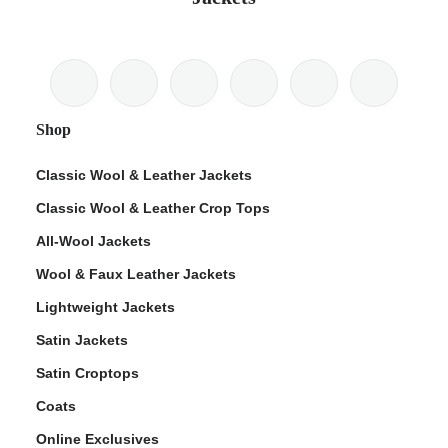
Shop
Classic Wool & Leather Jackets
Classic Wool & Leather Crop Tops
All-Wool Jackets
Wool & Faux Leather Jackets
Lightweight Jackets
Satin Jackets
Satin Croptops
Coats
Online Exclusives