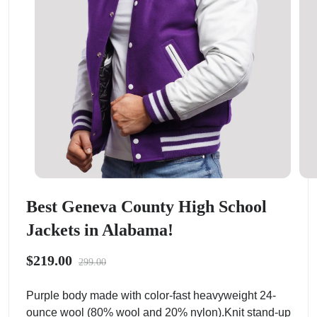
Best Geneva County High School
Jackets in Alabama!
$219.00
299.00
Purple body made with color-fast heavyweight 24-
ounce wool (80% wool and 20% nylon).Knit stand-up