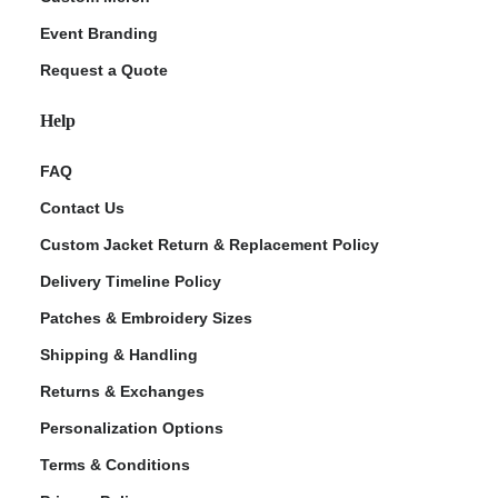
Event Branding
Request a Quote
Help
FAQ
Contact Us
Custom Jacket Return & Replacement Policy
Delivery Timeline Policy
Patches & Embroidery Sizes
Shipping & Handling
Returns & Exchanges
Personalization Options
Terms & Conditions