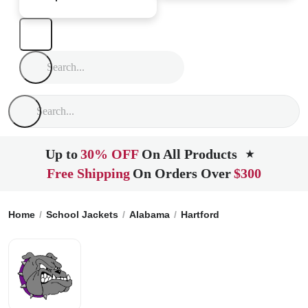
Up to
30% OFF
On All Products
★
Free Shipping
On Orders Over
$300
Home
School Jackets
Alabama
Hartford
Geneva County 