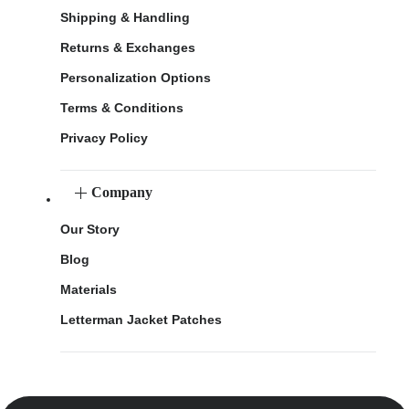
Shipping & Handling
Returns & Exchanges
Personalization Options
Terms & Conditions
Privacy Policy
Company
Our Story
Blog
Materials
Letterman Jacket Patches