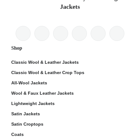
Jackets
Shop
Classic Wool & Leather Jackets
Classic Wool & Leather Crop Tops
All-Wool Jackets
Wool & Faux Leather Jackets
Lightweight Jackets
Satin Jackets
Satin Croptops
Coats