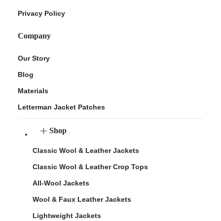
Privacy Policy
Company
Our Story
Blog
Materials
Letterman Jacket Patches
Shop
Classic Wool & Leather Jackets
Classic Wool & Leather Crop Tops
All-Wool Jackets
Wool & Faux Leather Jackets
Lightweight Jackets