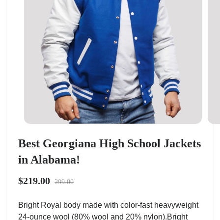
Best Georgiana High School Jackets
in Alabama!
$219.00
299.00
Bright Royal body made with color-fast heavyweight
24-ounce wool (80% wool and 20% nylon).Bright