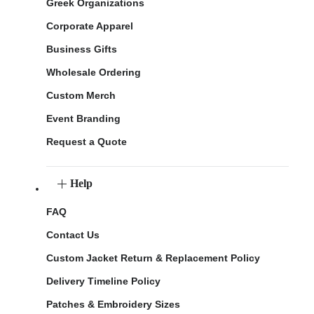
Greek Organizations
Corporate Apparel
Business Gifts
Wholesale Ordering
Custom Merch
Event Branding
Request a Quote
Help
FAQ
Contact Us
Custom Jacket Return & Replacement Policy
Delivery Timeline Policy
Patches & Embroidery Sizes