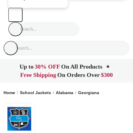
Up to
30% OFF
On All Products
★
Free Shipping
On Orders Over
$300
Home
School Jackets
Alabama
Georgiana
Georgiana Hi