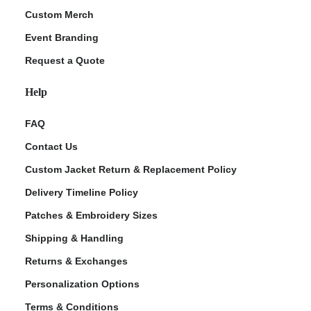
Custom Merch
Event Branding
Request a Quote
Help
FAQ
Contact Us
Custom Jacket Return & Replacement Policy
Delivery Timeline Policy
Patches & Embroidery Sizes
Shipping & Handling
Returns & Exchanges
Personalization Options
Terms & Conditions