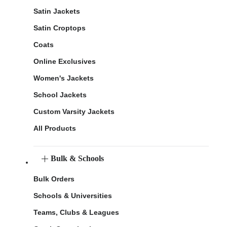
Satin Jackets
Satin Croptops
Coats
Online Exclusives
Women's Jackets
School Jackets
Custom Varsity Jackets
All Products
Bulk & Schools
Bulk Orders
Schools & Universities
Teams, Clubs & Leagues