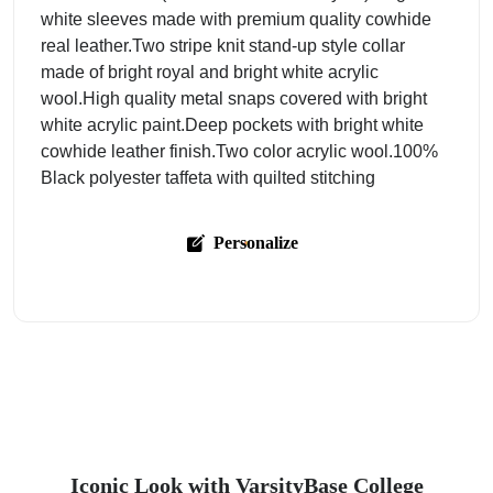
white sleeves made with premium quality cowhide
real leather.Two stripe knit stand-up style collar
made of bright royal and bright white acrylic
wool.High quality metal snaps covered with bright
white acrylic paint.Deep pockets with bright white
cowhide leather finish.Two color acrylic wool.100%
Black polyester taffeta with quilted stitching
Personalize
Iconic Look with VarsityBase College