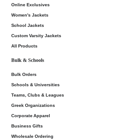
Online Exclusives
Women's Jackets
School Jackets
Custom Varsity Jackets
All Products
Bulk & Schools
Bulk Orders
Schools & Universities
Teams, Clubs & Leagues
Greek Organizations
Corporate Apparel
Business Gifts
Wholesale Ordering