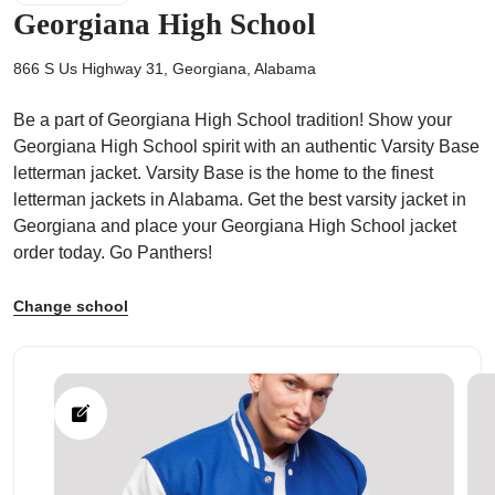
Georgiana High School
866 S Us Highway 31, Georgiana, Alabama
Be a part of Georgiana High School tradition! Show your
ps
Georgiana High School spirit with an authentic Varsity Base
letterman jacket. Varsity Base is the home to the finest
letterman jackets in Alabama. Get the best varsity jacket in
Georgiana and place your Georgiana High School jacket
order today. Go Panthers!
Change school