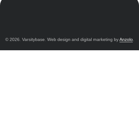
© 2026. Varsitybase. Web design and digital marketing by
Anzolo
.