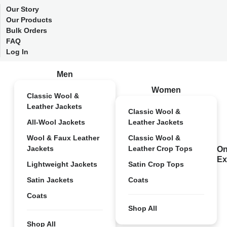
Our Story
Our Products
Bulk Orders
FAQ
Log In
Men
Women
Classic Wool &
Leather Jackets
Classic Wool &
All-Wool Jackets
Leather Jackets
Wool & Faux Leather
Classic Wool &
Jackets
Leather Crop Tops
On
Ex
Lightweight Jackets
Satin Crop Tops
Satin Jackets
Coats
Coats
Shop All
Shop All