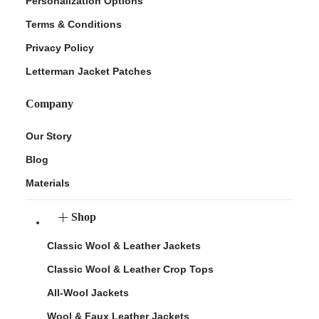
Personalization Options
Terms & Conditions
Privacy Policy
Letterman Jacket Patches
Company
Our Story
Blog
Materials
Shop
Classic Wool & Leather Jackets
Classic Wool & Leather Crop Tops
All-Wool Jackets
Wool & Faux Leather Jackets