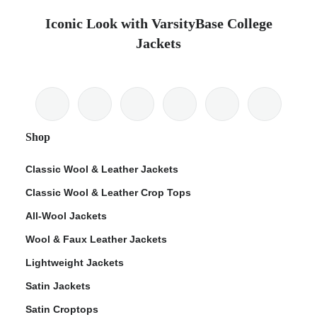
Iconic Look with VarsityBase College
Jackets
Shop
Classic Wool & Leather Jackets
Classic Wool & Leather Crop Tops
All-Wool Jackets
Wool & Faux Leather Jackets
Lightweight Jackets
Satin Jackets
Satin Croptops