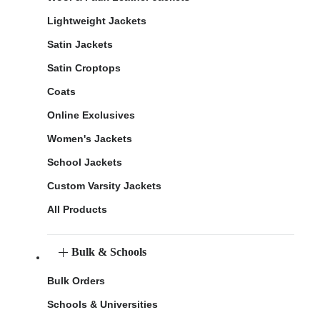
Lightweight Jackets
Satin Jackets
Satin Croptops
Coats
Online Exclusives
Women's Jackets
School Jackets
Custom Varsity Jackets
All Products
Bulk & Schools
Bulk Orders
Schools & Universities