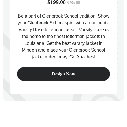
$199.00
$285.00
Be a part of Glenbrook School tradition! Show
your Glenbrook School spirit with an authentic
Varsity Base letterman jacket. Varsity Base is
ps
the home to the finest letterman jackets in
Louisiana. Get the best varsity jacket in
Minden and place your Glenbrook School
jacket order today. Go Apaches!
Design Now