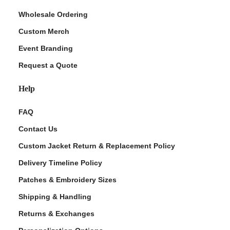
Wholesale Ordering
Custom Merch
Event Branding
Request a Quote
Help
FAQ
Contact Us
Custom Jacket Return & Replacement Policy
Delivery Timeline Policy
Patches & Embroidery Sizes
Shipping & Handling
Returns & Exchanges