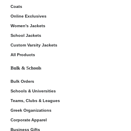
Coats
Online Exclusives
Women's Jackets
School Jackets
Custom Varsity Jackets
All Products
Bulk & Schools
Bulk Orders
Schools & Universities
Teams, Clubs & Leagues
Greek Organizations
Corporate Apparel
Business Gifts