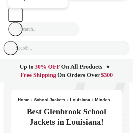
Up to
30% OFF
On All Products
★
Free Shipping
On Orders Over
$300
Home
School Jackets
Louisiana
Minden
Glenbro
Best Glenbrook School
Jackets in Louisiana!