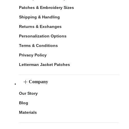
Patches & Embroidery Sizes
Shipping & Handling
Returns & Exchanges
Personalization Options
Terms & Conditions
Privacy Policy
Letterman Jacket Patches
Company
Our Story
Blog
Materials