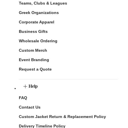
Teams, Clubs & Leagues
Greek Organizations
Corporate Apparel
Business Gifts
Wholesale Ordering
Custom Merch
Event Branding
Request a Quote
Help
FAQ
Contact Us
Custom Jacket Return & Replacement Policy
Delivery Timeline Policy