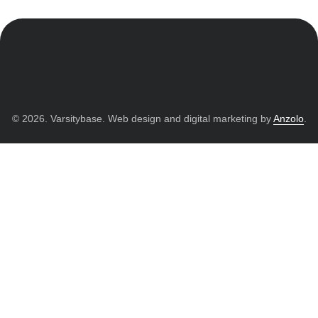
© 2026. Varsitybase. Web design and digital marketing by
Anzolo
.