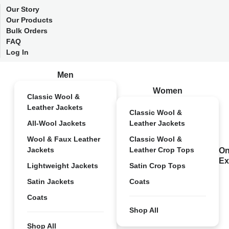
Our Story
Our Products
Bulk Orders
FAQ
Log In
Men
Women
Classic Wool &
Leather Jackets
Classic Wool &
All-Wool Jackets
Leather Jackets
Wool & Faux Leather
Classic Wool &
Jackets
Leather Crop Tops
On
Ex
Lightweight Jackets
Satin Crop Tops
Satin Jackets
Coats
Coats
Shop All
Shop All